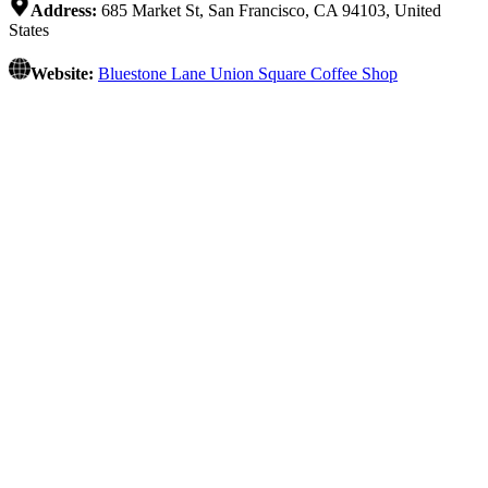
Address:
685 Market St, San Francisco, CA 94103, United
States
Website:
Bluestone Lane Union Square Coffee Shop