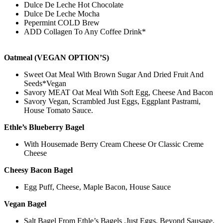
Dulce De Leche Hot Chocolate
Dulce De Leche Mocha
Pepermint COLD Brew
ADD Collagen To Any Coffee Drink*
Oatmeal (VEGAN OPTION’S)
Sweet Oat Meal With Brown Sugar And Dried Fruit And
Seeds*Vegan
Savory MEAT Oat Meal With Soft Egg, Cheese And Bacon
Savory Vegan, Scrambled Just Eggs, Eggplant Pastrami,
House Tomato Sauce.
Ethle’s Blueberry Bagel
With Housemade Berry Cream Cheese Or Classic Creme
Cheese
Cheesy Bacon Bagel
Egg Puff, Cheese, Maple Bacon, House Sauce
Vegan Bagel
Salt Bagel From Ethle’s Bagels ,Just Eggs, Beyond Sausage,