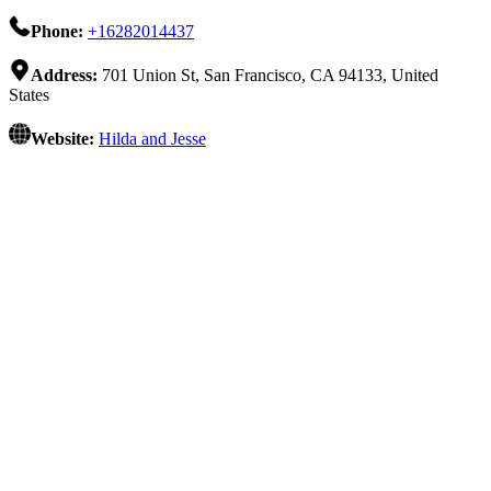
Phone:
+16282014437
Address:
701 Union St, San Francisco, CA 94133, United
States
Website:
Hilda and Jesse