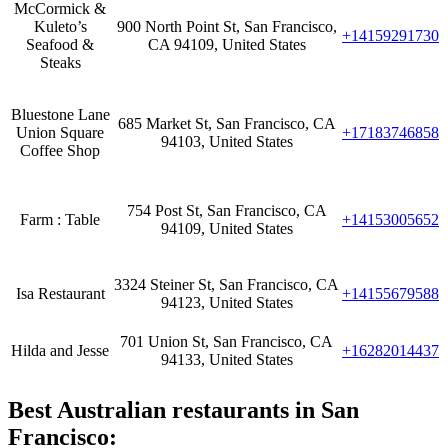
McCormick &
Kuleto’s
900 North Point St, San Francisco,
+14159291730
Seafood &
CA 94109, United States
Steaks
Bluestone Lane
685 Market St, San Francisco, CA
Union Square
+17183746858
94103, United States
Coffee Shop
754 Post St, San Francisco, CA
Farm : Table
+14153005652
94109, United States
3324 Steiner St, San Francisco, CA
Isa Restaurant
+14155679588
94123, United States
701 Union St, San Francisco, CA
Hilda and Jesse
+16282014437
94133, United States
Best Australian restaurants in San
Francisco: