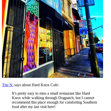
Thu N.
says about Hard Knox Cafe:
It’s pretty easy to miss a small restaurant like Hard
Knox while walking through Dogpatch, but I cannot
recommend this place enough for comforting Southern
food after my last visit here!