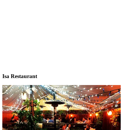
Isa Restaurant