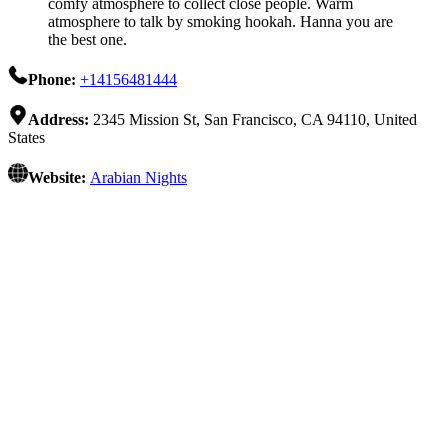
comfy atmosphere to collect close people. Warm
atmosphere to talk by smoking hookah. Hanna you are
the best one.
Phone:
+14156481444
Address:
2345 Mission St, San Francisco, CA 94110, United
States
Website:
Arabian Nights