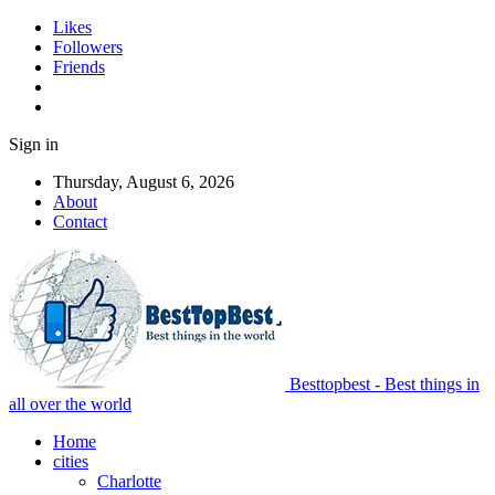
Likes
Followers
Friends
Sign in
Thursday, August 6, 2026
About
Contact
Besttopbest - Best things in
all over the world
Home
cities
Charlotte