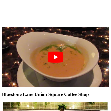
Bluestone Lane Union Square Coffee Shop