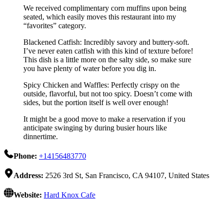
We received complimentary corn muffins upon being
seated, which easily moves this restaurant into my
“favorites” category.
Blackened Catfish: Incredibly savory and buttery-soft.
I’ve never eaten catfish with this kind of texture before!
This dish is a little more on the salty side, so make sure
you have plenty of water before you dig in.
Spicy Chicken and Waffles: Perfectly crispy on the
outside, flavorful, but not too spicy. Doesn’t come with
sides, but the portion itself is well over enough!
It might be a good move to make a reservation if you
anticipate swinging by during busier hours like
dinnertime.
Phone:
+14156483770
Address:
2526 3rd St, San Francisco, CA 94107, United States
Website:
Hard Knox Cafe