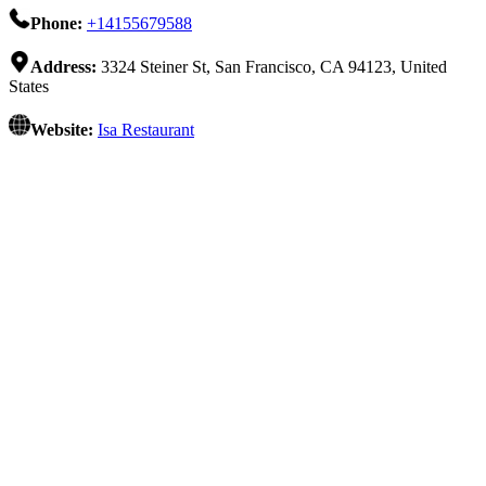
Phone:
+14155679588
Address:
3324 Steiner St, San Francisco, CA 94123, United
States
Website:
Isa Restaurant