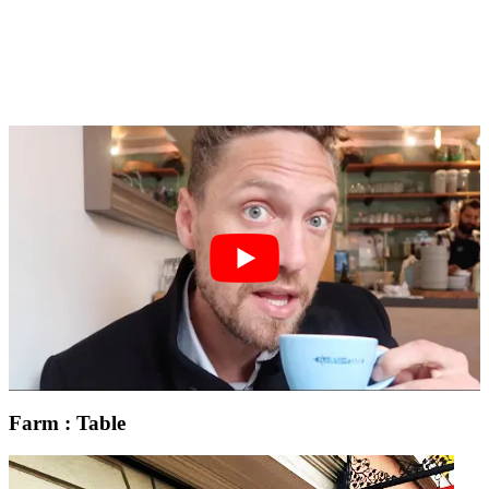
Farm : Table