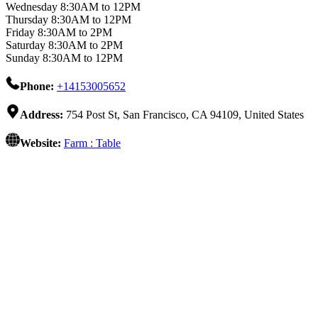
Wednesday 8:30AM to 12PM
Thursday 8:30AM to 12PM
Friday 8:30AM to 2PM
Saturday 8:30AM to 2PM
Sunday 8:30AM to 12PM
Phone:
+14153005652
Address:
754 Post St, San Francisco, CA 94109, United States
Website:
Farm : Table