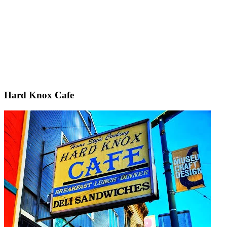
Hard Knox Cafe