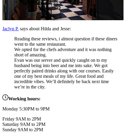
Jaclyn P.
says about Hilda and Jesse:
Reading these reviews, i almost question if these diners
went to the same restaurant.
We opted for the chefs adventure and it was nothing
short of amazing.
Evan was our server and quickly caught on to my
husband being into beer and me into sake. We got
perfectly paired drinks along with our courses. Easily
one of my best meals of my life. Great food and
incredible vibes. We’ll definitely be back next time
we’re in the city.
Working hours:
Monday 5:30PM to 9PM
Friday 9AM to 2PM
Saturday 9AM to 2PM
Sunday 9AM to 2PM