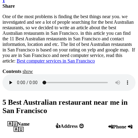
1
Share
One of the most problems is finding the best things near you. we
investigated and see a lot of people searching for the best Australian
restaurants, so we decided to write an article about the best
Australian restaurants in San Francisco. in this article you can find
the 11 Best Australian restaurants in San Francisco and contact
information, location and etc. The list of best Australian restaurants
in San Francisco is based on your rating on yelp and google map. If
you are in San Francisco and need computer service, read this
article:
Best computer services in San Francisco‎
Contents
show
5 Best Australian restaurant near me in
San Francisco
🇦🇺Name
👍Address 😍
📲Phone 📲
🇦🇺