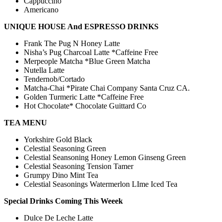
Cappuccino
Americano
UNIQUE HOUSE And ESPRESSO DRINKS
Frank The Pug N Honey Latte
Nisha’s Pug Charcoal Latte *Caffeine Free
Merpeople Matcha *Blue Green Matcha
Nutella Latte
Tendernob/Cortado
Matcha-Chai *Pirate Chai Company Santa Cruz CA.
Golden Turmeric Latte *Caffeine Free
Hot Chocolate* Chocolate Guittard Co
TEA MENU
Yorkshire Gold Black
Celestial Seasoning Green
Celestial Seansoning Honey Lemon Ginseng Green
Celestial Seasoning Tension Tamer
Grumpy Dino Mint Tea
Celestial Seasonings Watermerlon LIme Iced Tea
​​Special Drinks Coming This Weeek
Dulce De Leche Latte