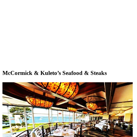
McCormick & Kuleto’s Seafood & Steaks