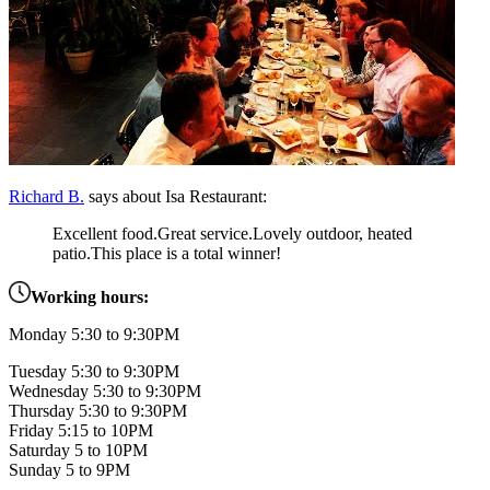
Richard B.
says about Isa Restaurant:
Excellent food.Great service.Lovely outdoor, heated
patio.This place is a total winner!
Working hours:
Monday 5:30 to 9:30PM
Tuesday 5:30 to 9:30PM
Wednesday 5:30 to 9:30PM
Thursday 5:30 to 9:30PM
Friday 5:15 to 10PM
Saturday 5 to 10PM
Sunday 5 to 9PM