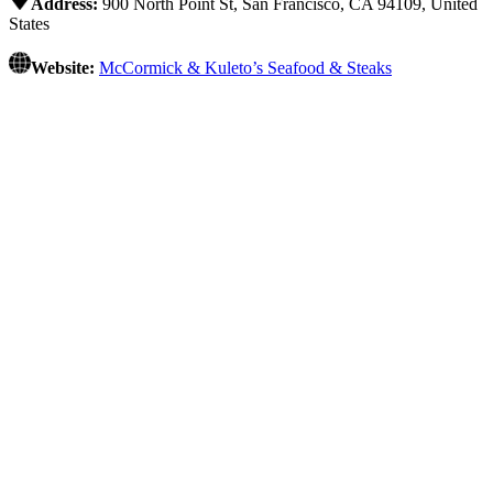
Address:
900 North Point St, San Francisco, CA 94109, United
States
Website:
McCormick & Kuleto’s Seafood & Steaks