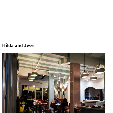
Hilda and Jesse