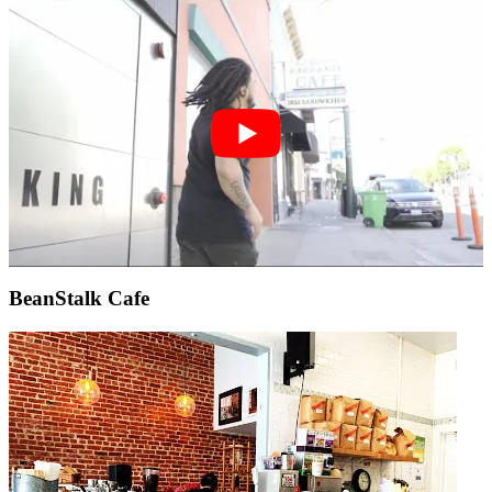
BeanStalk Cafe