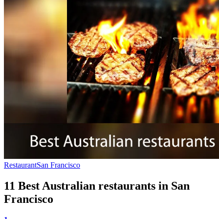
Restaurant
San Francisco
11 Best Australian restaurants in San
Francisco