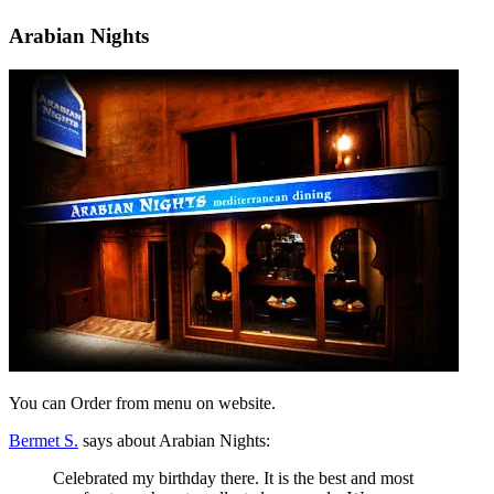
Arabian Nights
You can Order from menu on website.
Bermet S.
says about Arabian Nights:
Celebrated my birthday there. It is the best and most