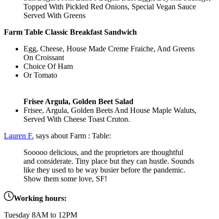
Topped With Pickled Red Onions, Special Vegan Sauce
Served With Greens
Farm Table Classic Breakfast Sandwich
Egg, Cheese, House Made Creme Fraiche, And Greens
On Croissant
​Choice Of Ham
Or Tomato
Frisee Argula, Golden Beet Salad
Frisee, Argula, Golden Beets And House Maple Waluts,
Served With Cheese Toast Cruton.
Lauren F.
says about Farm : Table:
Sooooo delicious, and the proprietors are thoughtful
and considerate. Tiny place but they can hustle. Sounds
like they used to be way busier before the pandemic.
Show them some love, SF!
Working hours:
Tuesday 8AM to 12PM