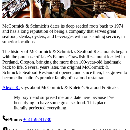
McCormick & Schmick’s dates its deep seeded roots back to 1974
and has a long reputation of being a company that serves great
seafood, steaks, oysters, and beverages with outstanding service, in
superior locations.
The history of McCormick & Schmick’s Seafood Restaurants began
with the purchase of Jake’s Famous Crawfish Restaurant located in
Portland, Oregon, bringing the more than 100-year-old landmark
back to life. Several years later, the original McCormick &
Schmick’s Seafood Restaurant opened, and since then, has grown to
become the nation’s premier family of seafood restaurants.
Alexis R.
says about McCormick & Kuleto’s Seafood & Steaks:
My boyfriend surprised me on a date here because I’ve
been dying to have some great seafood. This place
literally perfected everything.
Phone:
+14159291730