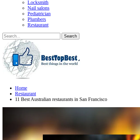
Locksmith
Nail salons
Pediatrician
Plumbers
Restaurant
Home
Restaurant
11 Best Australian restaurants in San Francisco