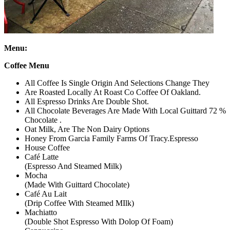
Menu:
Coffee Menu
​All Coffee Is Single Origin And Selections Change They
Are Roasted Locally At Roast Co Coffee Of Oakland.
All Espresso Drinks Are Double Shot.
All Chocolate Beverages Are Made With Local Guittard 72 %
Chocolate .
Oat Milk, Are The Non Dairy Options
Honey From Garcia Family Farms Of Tracy.Espresso
House Coffee
Café Latte
(Espresso And Steamed Milk)
Mocha
(Made With Guittard Chocolate)
Café Au Lait
(Drip Coffee With Steamed MIlk)
Machiatto
(Double Shot Espresso With Dolop Of Foam)