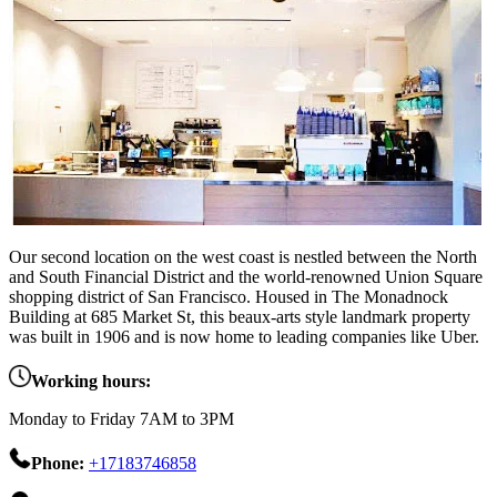
Our second location on the west coast is nestled between the North
and South Financial District and the world-renowned Union Square
shopping district of San Francisco. Housed in The Monadnock
Building at 685 Market St, this beaux-arts style landmark property
was built in 1906 and is now home to leading companies like Uber.
Working hours:
Monday to Friday 7AM to 3PM
Phone:
+17183746858