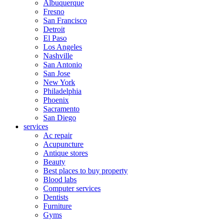
Albuquerque
Fresno
San Francisco
Detroit
El Paso
Los Angeles
Nashville
San Antonio
San Jose
New York
Philadelphia
Phoenix
Sacramento
San Diego
services
Ac repair
Acupuncture
Antique stores
Beauty
Best places to buy property
Blood labs
Computer services
Dentists
Furniture
Gyms