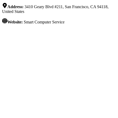
Address:
3410 Geary Blvd #211, San Francisco, CA 94118,
United States
Website:
Smart Computer Service