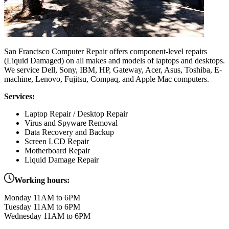
San Francisco Computer Repair offers component-level repairs
(Liquid Damaged) on all makes and models of laptops and desktops.
We service Dell, Sony, IBM, HP, Gateway, Acer, Asus, Toshiba, E-
machine, Lenovo, Fujitsu, Compaq, and Apple Mac computers.
Services:
Laptop Repair / Desktop Repair
Virus and Spyware Removal
Data Recovery and Backup
Screen LCD Repair
Motherboard Repair
Liquid Damage Repair
Working hours:
Monday 11AM to 6PM
Tuesday 11AM to 6PM
Wednesday 11AM to 6PM