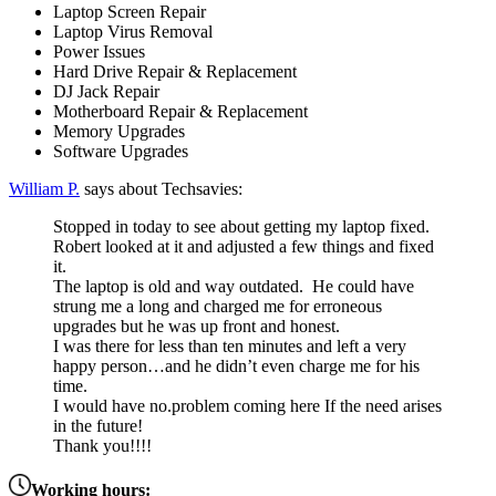
Laptop Screen Repair
Laptop Virus Removal
Power Issues
Hard Drive Repair & Replacement
DJ Jack Repair
Motherboard Repair & Replacement
Memory Upgrades
Software Upgrades
William P.
says about Techsavies:
Stopped in today to see about getting my laptop fixed.
Robert looked at it and adjusted a few things and fixed
it.
The laptop is old and way outdated. He could have
strung me a long and charged me for erroneous
upgrades but he was up front and honest.
I was there for less than ten minutes and left a very
happy person…and he didn’t even charge me for his
time.
I would have no.problem coming here If the need arises
in the future!
Thank you!!!!
Working hours: