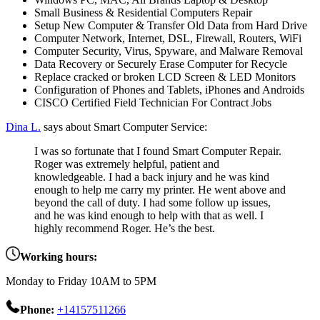
Small Business & Residential Computers Repair
Setup New Computer & Transfer Old Data from Hard Drive
Computer Network, Internet, DSL, Firewall, Routers, WiFi
Computer Security, Virus, Spyware, and Malware Removal
Data Recovery or Securely Erase Computer for Recycle
Replace cracked or broken LCD Screen & LED Monitors
Configuration of Phones and Tablets, iPhones and Androids
CISCO Certified Field Technician For Contract Jobs
Dina L.
says about Smart Computer Service:
I was so fortunate that I found Smart Computer Repair.
Roger was extremely helpful, patient and
knowledgeable. I had a back injury and he was kind
enough to help me carry my printer. He went above and
beyond the call of duty. I had some follow up issues,
and he was kind enough to help with that as well. I
highly recommend Roger. He’s the best.
Working hours:
Monday to Friday 10AM to 5PM
Phone:
+14157511266