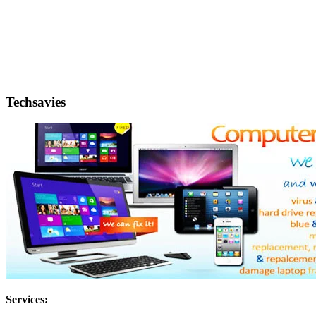
Techsavies
Services: