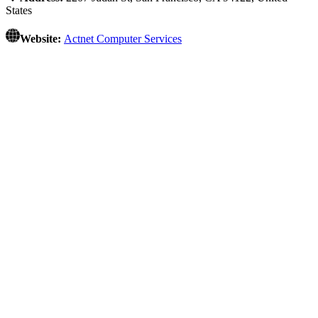
States
Website:
Actnet Computer Services