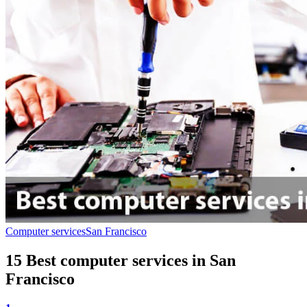
Computer services
San Francisco
15 Best computer services in San
Francisco‎