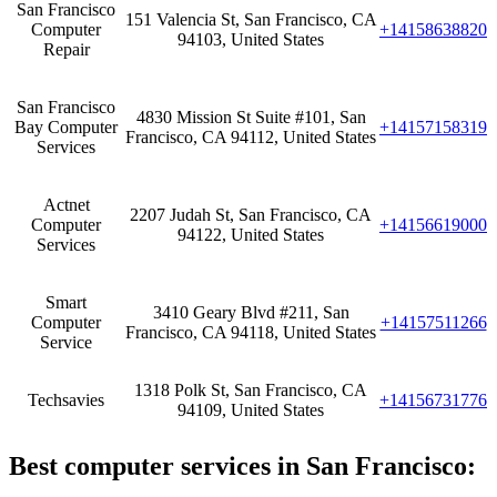
San Francisco
151 Valencia St, San Francisco, CA
Computer
+14158638820
94103, United States
Repair
San Francisco
4830 Mission St Suite #101, San
Bay Computer
+14157158319
Francisco, CA 94112, United States
Services
Actnet
2207 Judah St, San Francisco, CA
Computer
+14156619000
94122, United States
Services
Smart
3410 Geary Blvd #211, San
Computer
+14157511266
Francisco, CA 94118, United States
Service
1318 Polk St, San Francisco, CA
Techsavies
+14156731776
94109, United States
Best computer services in San Francisco‎: