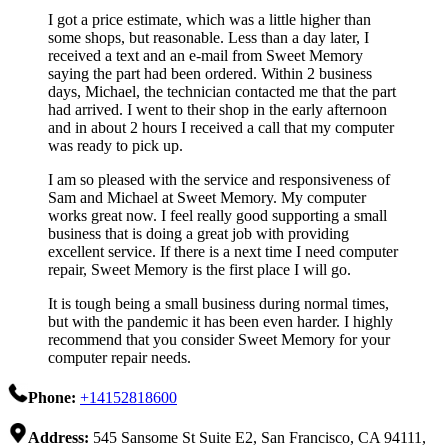
I got a price estimate, which was a little higher than
some shops, but reasonable. Less than a day later, I
received a text and an e-mail from Sweet Memory
saying the part had been ordered. Within 2 business
days, Michael, the technician contacted me that the part
had arrived. I went to their shop in the early afternoon
and in about 2 hours I received a call that my computer
was ready to pick up.
I am so pleased with the service and responsiveness of
Sam and Michael at Sweet Memory. My computer
works great now. I feel really good supporting a small
business that is doing a great job with providing
excellent service. If there is a next time I need computer
repair, Sweet Memory is the first place I will go.
It is tough being a small business during normal times,
but with the pandemic it has been even harder. I highly
recommend that you consider Sweet Memory for your
computer repair needs.
Phone:
+14152818600
Address:
545 Sansome St Suite E2, San Francisco, CA 94111,