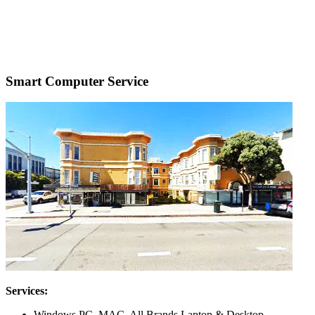
Smart Computer Service
Services:
Windows PC, MAC, All Brands Laptop & Desktop