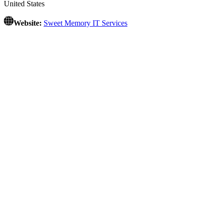
United States
Website:
Sweet Memory IT Services