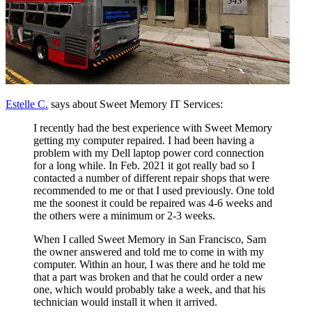
Estelle C.
says about Sweet Memory IT Services:
I recently had the best experience with Sweet Memory
getting my computer repaired. I had been having a
problem with my Dell laptop power cord connection
for a long while. In Feb. 2021 it got really bad so I
contacted a number of different repair shops that were
recommended to me or that I used previously. One told
me the soonest it could be repaired was 4-6 weeks and
the others were a minimum or 2-3 weeks.
When I called Sweet Memory in San Francisco, Sam
the owner answered and told me to come in with my
computer. Within an hour, I was there and he told me
that a part was broken and that he could order a new
one, which would probably take a week, and that his
technician would install it when it arrived.