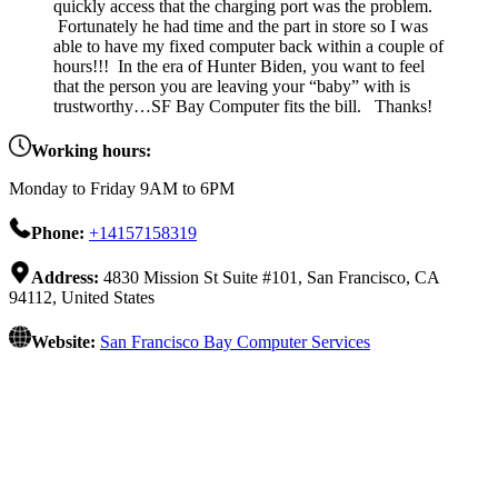
quickly access that the charging port was the problem.
Fortunately he had time and the part in store so I was
able to have my fixed computer back within a couple of
hours!!! In the era of Hunter Biden, you want to feel
that the person you are leaving your “baby” with is
trustworthy…SF Bay Computer fits the bill. Thanks!
Working hours:
Monday to Friday 9AM to 6PM
Phone:
+14157158319
Address:
4830 Mission St Suite #101, San Francisco, CA
94112, United States
Website:
San Francisco Bay Computer Services