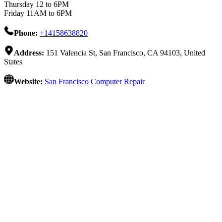
Thursday 12 to 6PM
Friday 11AM to 6PM
Phone:
+14158638820
Address:
151 Valencia St, San Francisco, CA 94103, United
States
Website:
San Francisco Computer Repair