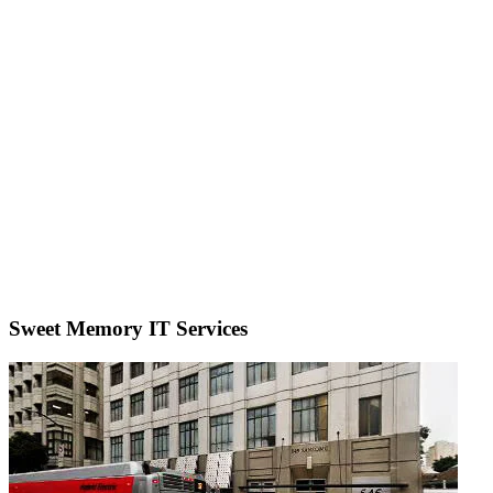
Sweet Memory IT Services