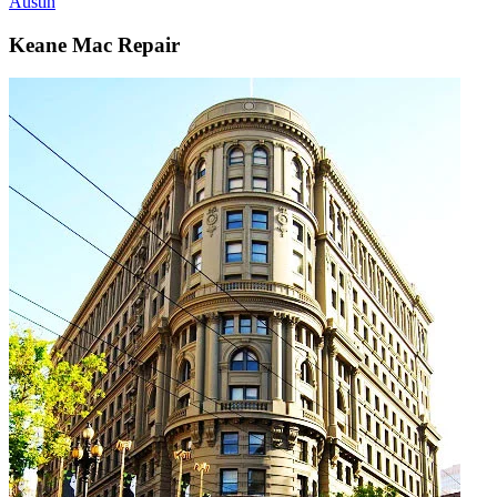
Austin
Keane Mac Repair