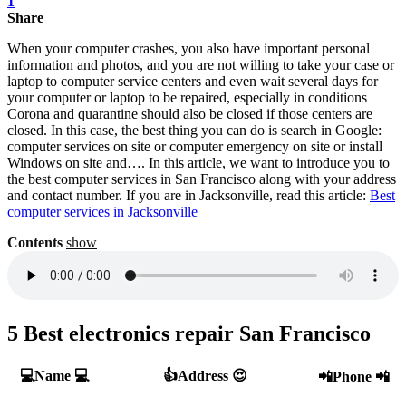
1
Share
When your computer crashes, you also have important personal
information and photos, and you are not willing to take your case or
laptop to computer service centers and even wait several days for
your computer or laptop to be repaired, especially in conditions
Corona and quarantine should also be closed if those centers are
closed. In this case, the best thing you can do is search in Google:
computer services on site or computer emergency on site or install
Windows on site and…. In this article, we want to introduce you to
the best computer services in San Francisco along with your address
and contact number. If you are in Jacksonville, read this article:
Best
computer services in Jacksonville
Contents
show
5 Best electronics repair San Francisco
💻Name 💻
👍Address 😍
📲Phone 📲