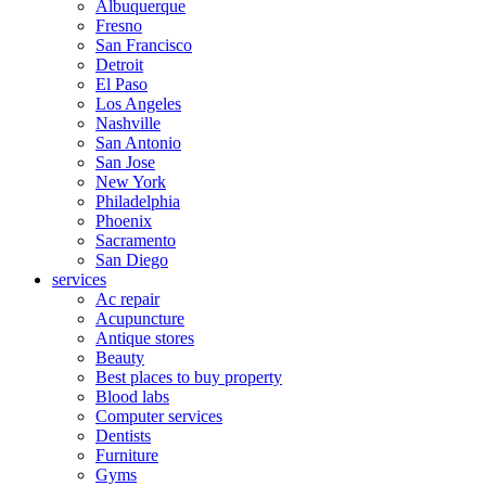
Albuquerque
Fresno
San Francisco
Detroit
El Paso
Los Angeles
Nashville
San Antonio
San Jose
New York
Philadelphia
Phoenix
Sacramento
San Diego
services
Ac repair
Acupuncture
Antique stores
Beauty
Best places to buy property
Blood labs
Computer services
Dentists
Furniture
Gyms