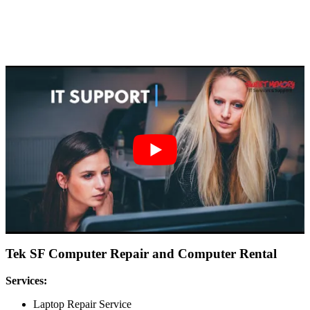
Tek SF Computer Repair and Computer Rental
Services:
Laptop Repair Service