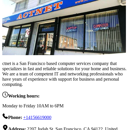
ctnet is a San Francisco based computer services company that
specializes in fast and reliable solutions for your home and business.
We are a team of competent IT and networking professionals who
have years of experience with support for business and personal
computing.
Working hours:
Monday to Friday 10AM to 6PM
Phone:
+14156619000
Address:
2207 Judah St, San Francisco, CA 94122, United