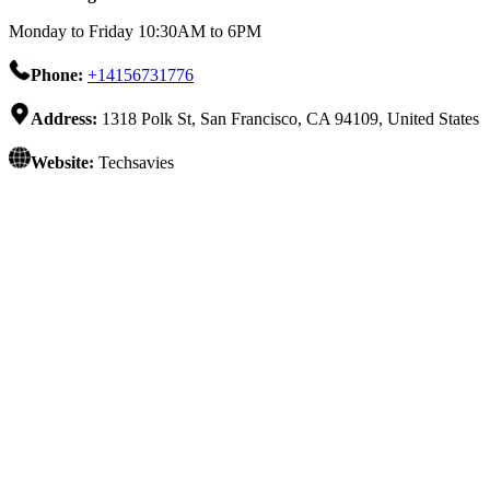
Monday to Friday 10:30AM to 6PM
Phone:
+14156731776
Address:
1318 Polk St, San Francisco, CA 94109, United States
Website:
Techsavies