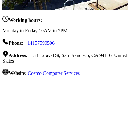
Working hours:
Monday to Friday 10AM to 7PM
Phone:
+14157599506
Address:
1133 Taraval St, San Francisco, CA 94116, United
States
Website:
Cosmo Computer Services