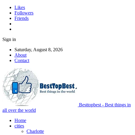
Likes
Followers
Friends
Sign in
Saturday, August 8, 2026
About
Contact
Besttopbest - Best things in
all over the world
Home
cities
Charlotte