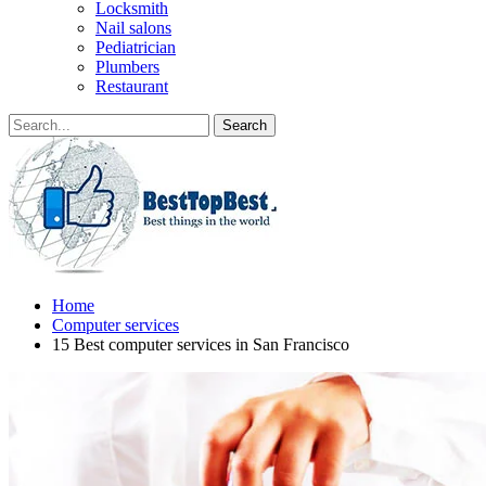
Locksmith
Nail salons
Pediatrician
Plumbers
Restaurant
Home
Computer services
15 Best computer services in San Francisco‎