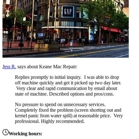
Jess R.
says about Keane Mac Repair:
Replies promptly to initial inquiry. I was able to drop
off machine quickly and get it picked up two day later.
Very clear and rapid communication by email about
state of machine. Described options and pros/cons.
No pressure to spend on unnecessary services.
Completely fixed the problem (screen shorting out and
kernel panic from water spill) at reasonable price. Very
professional. Highly recommended.
Working hours: