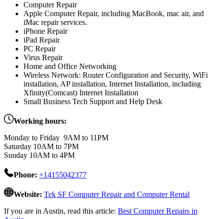
Computer Repair
Apple Computer Repair, including MacBook, mac air, and
iMac repair services.
iPhone Repair
iPad Repair
PC Repair
Virus Repair
Home and Office Networking
Wireless Network: Router Configuration and Security, WiFi
installation, AP installation, Internet Installation, including
Xfinity(Comcast) Internet Installation
Small Business Tech Support and Help Desk
Working hours:
Monday to Friday 9AM to 11PM
Saturday 10AM to 7PM
Sunday 10AM to 4PM
Phone:
+14155042377
Website:
Tek SF Computer Repair and Computer Rental
If you are in Austin, read this article:
Best Computer Repairs in