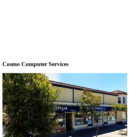
Cosmo Computer Services