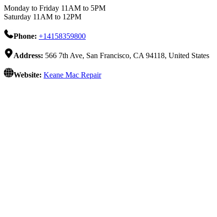
Monday to Friday 11AM to 5PM
Saturday 11AM to 12PM
Phone:
+14158359800
Address:
566 7th Ave, San Francisco, CA 94118, United States
Website:
Keane Mac Repair