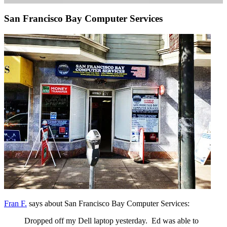
San Francisco Bay Computer Services
Fran F.
says about San Francisco Bay Computer Services:
Dropped off my Dell laptop yesterday. Ed was able to