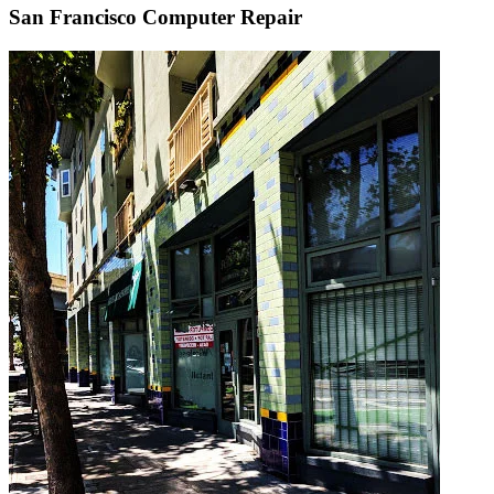
San Francisco Computer Repair