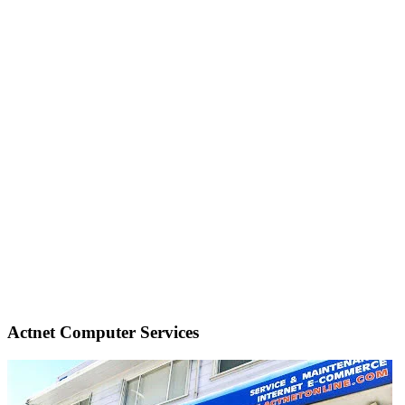
Actnet Computer Services