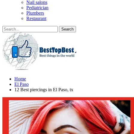
Nail salons
Pediatrician
Plumbers
Restaurant
Home
El Paso
12 Best piercings in El Paso, tx