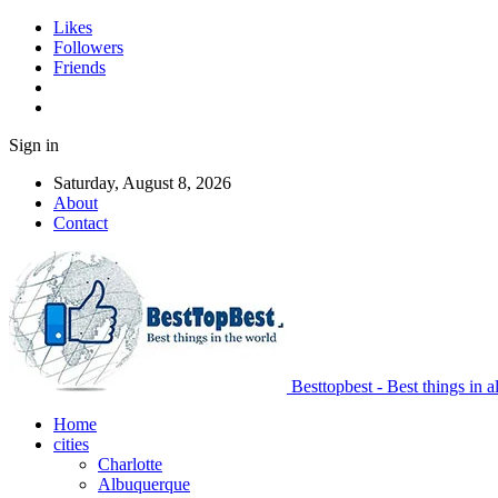
Likes
Followers
Friends
Sign in
Saturday, August 8, 2026
About
Contact
Besttopbest - Best things in a
Home
cities
Charlotte
Albuquerque