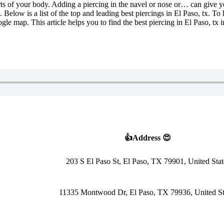
parts of your body. Adding a piercing in the navel or nose or… can give 
Below is a list of the top and leading best piercings in El Paso, tx. To 
oogle map. This article helps you to find the best piercing in El Paso, t
👍Address 😍
203 S El Paso St, El Paso, TX 79901, United Stat
11335 Montwood Dr, El Paso, TX 79936, United St