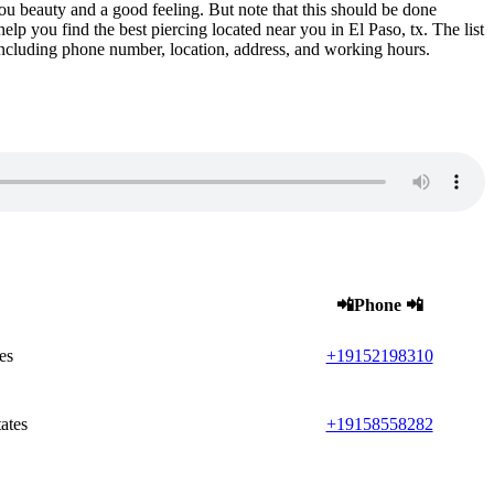
you beauty and a good feeling. But note that this should be done
help you find the best piercing located near you in El Paso, tx. The list
x including phone number, location, address, and working hours.
📲Phone 📲
es
+19152198310
ates
+19158558282