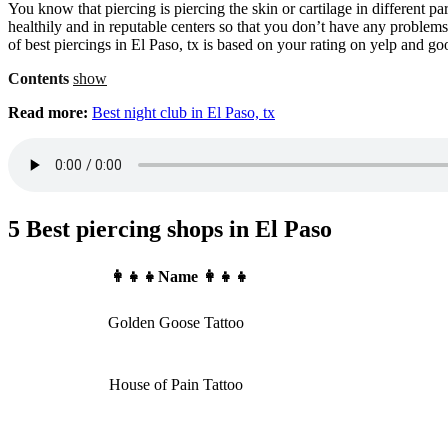
You know that piercing is piercing the skin or cartilage in different 
healthily and in reputable centers so that you don’t have any problems. 
of best piercings in El Paso, tx is based on your rating on yelp and g
Contents
show
Read more:
Best night club in El Paso, tx
5 Best piercing shops in El Paso
👩‍👧‍👧Name 👩‍👧‍👧
Golden Goose Tattoo
House of Pain Tattoo