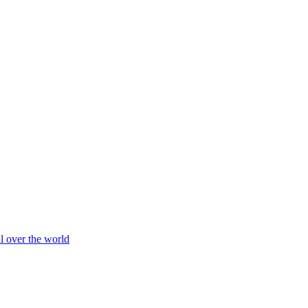
ll over the world