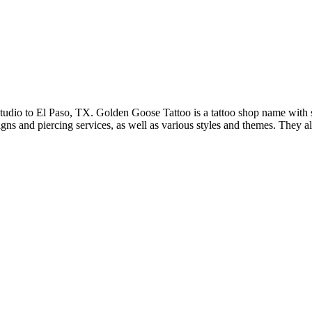
dio to El Paso, TX. Golden Goose Tattoo is a tattoo shop name with seve
igns and piercing services, as well as various styles and themes. They 