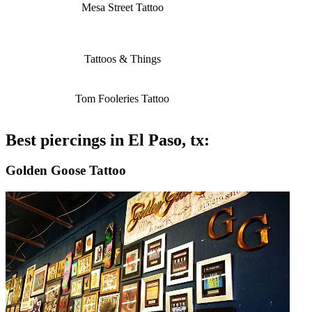
Mesa Street Tattoo
Tattoos & Things
Tom Fooleries Tattoo
Best piercings in El Paso, tx:
Golden Goose Tattoo