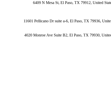
6409 N Mesa St, El Paso, TX 79912, United Stat
11601 Pellicano Dr suite a-6, El Paso, TX 79936, Unite
4020 Monroe Ave Suite B2, El Paso, TX 79930, United