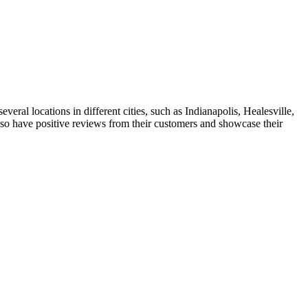
ral locations in different cities, such as Indianapolis, Healesville,
also have positive reviews from their customers and showcase their