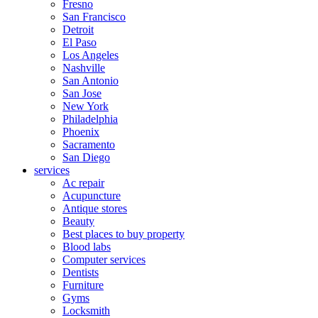
Fresno
San Francisco
Detroit
El Paso
Los Angeles
Nashville
San Antonio
San Jose
New York
Philadelphia
Phoenix
Sacramento
San Diego
services
Ac repair
Acupuncture
Antique stores
Beauty
Best places to buy property
Blood labs
Computer services
Dentists
Furniture
Gyms
Locksmith