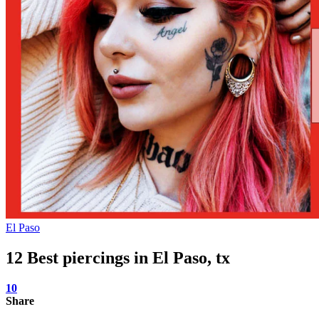
El Paso
12 Best piercings in El Paso, tx
10
Share