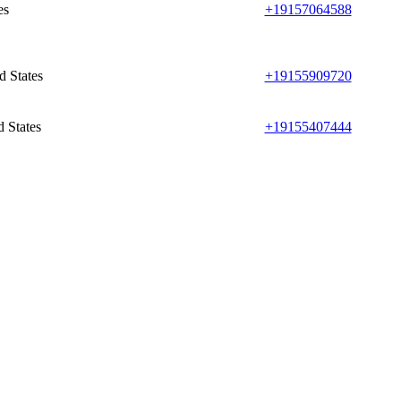
es
+19157064588
d States
+19155909720
 States
+19155407444