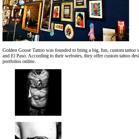
Golden Goose Tattoo was founded to bring a big, fun, custom tattoo stu
and El Paso. According to their websites, they offer custom tattoo des
portfolios online.