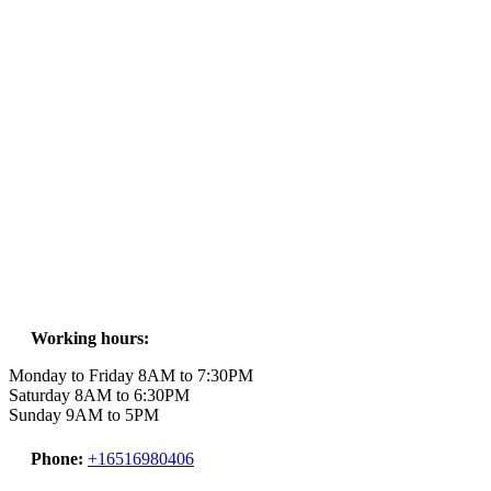
Working hours:
Monday to Friday 8AM to 7:30PM
Saturday 8AM to 6:30PM
Sunday 9AM to 5PM
Phone:
+16516980406