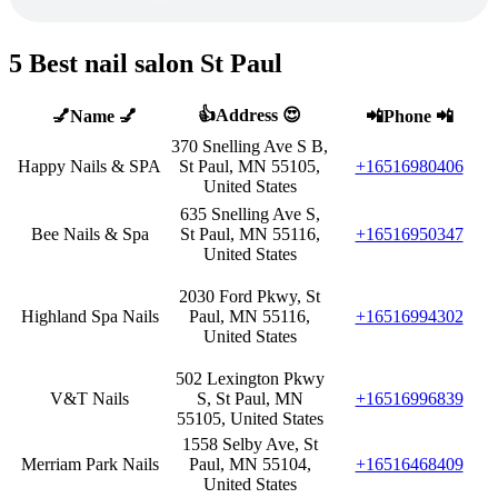
5 Best nail salon St Paul
👍Address 😍
💅Name 💅
📲Phone 📲
370 Snelling Ave S B,
Happy Nails & SPA
St Paul, MN 55105,
+16516980406
United States
635 Snelling Ave S,
Bee Nails & Spa
St Paul, MN 55116,
+16516950347
United States
2030 Ford Pkwy, St
Highland Spa Nails
Paul, MN 55116,
+16516994302
United States
502 Lexington Pkwy
V&T Nails
S, St Paul, MN
+16516996839
55105, United States
1558 Selby Ave, St
Merriam Park Nails
Paul, MN 55104,
+16516468409
United States