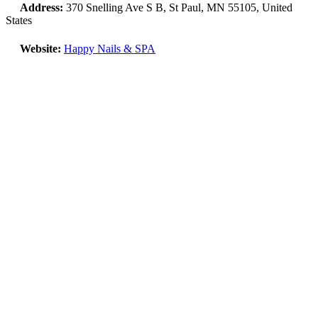
Address:
370 Snelling Ave S B, St Paul, MN 55105, United
States
Website:
Happy Nails & SPA