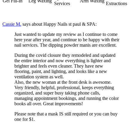
Gel Fill-In
Leg Waxing
Arm Waxing
Services
Extractions
Cassie M.
says about Happy Nails st paul & SPA:
Just wanted to update my review as I continue to come
here year after year, and continue to be happy with their
nail services. The dipping powder manis are excellent.
During the covid closure they remodeled and updated
the entire interior and now everything is lighter and
brighter and feels even cleaner. They have new
flooring, paint, and lighting, and looks like a new
ventilation system as well.
Also, the new woman at the front desk is awesome.
Very friendly, helpful, professional, keeps everything
organized, and super busy taking phone calls,
managing appointment bookings, and running the color
books all over. Great improvements!
Please note that a mask IS still required or you can buy
one for $1.