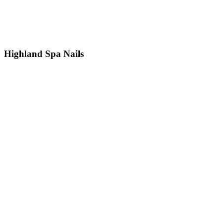
Highland Spa Nails