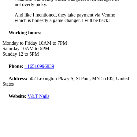
not overly picky.
And like I mentioned, they take payment via Venmo
which is honestly a game changer. I will be back!
Working hours:
Monday to Friday 10AM to 7PM
Saturday 10AM to 6PM
Sunday 12 to 5PM
Phone:
+16516996839
Address:
502 Lexington Pkwy S, St Paul, MN 55105, United
States
Website:
V&T Nails