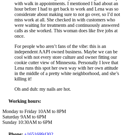
with walk in appointments. I mentioned I had about an
hour before I had to get back to work and Lena was so
considerate about making sure to not go over, so I’d not
miss work at all. She checked in with customers who
were waiting for treatments and continuously answered
calls as she worked. This woman does like five jobs at
once.
For people who aren’t fans of the vibe: this is an
independent AAPI owned business. Maybe we can be
cool with not every store culture and owner fitting our
cookie cutter view of Minnesota. Personally I love that
Lena runs this spot her own way with her own attitude
in the middle of a pretty white neighborhood, and she’s
killing it!
Oh and duh: my nails are hot.
Working hours:
Monday to Friday 10AM to 8PM
Saturday 9AM to 6PM
Sunday 10:30AM to 6PM
Phone:
+16516994302