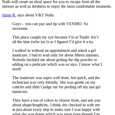
Nails will create an ideal space for you to escape from all the
stresses as well as tiredness to enjoy the most comfortable moments.
Jaime R.
says about V&T Nails:
Guys – you can pay and tip with VENMO. So
awesome.
This place caught my eye because I’m at Trader Joe’s
all the time (who isn’t) so I figured I’d give it a try.
I walked in without an appointment and asked a gel
manicure. I had to wait only for about fifteen minutes.
Nobody heckled me about getting the dip powder or
adding on a pedicure which was so nice. I know what I
need!
The manicure was super well done, but quick, and the
technician was very friendly. She was gentle on my
cuticles and didn’t judge me for peeling off my last gel
manicure.
They have a ton of colors to choose from, and ask you
about shape/length/etc. I think she checked in with me
at just about every step to make sure I was happy with
what she was doing which was great even though I’m