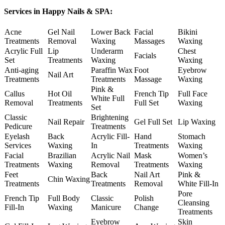
Services in Happy Nails & SPA:
Acne
Gel Nail
Lower Back
Facial
Bikini
Treatments
Removal
Waxing
Massages
Waxing
Acrylic Full
Lip
Underarm
Chest
Facials
Set
Treatments
Waxing
Waxing
Anti-aging
Paraffin Wax
Foot
Eyebrow
Nail Art
Treatments
Treatments
Massage
Waxing
Pink &
Callus
Hot Oil
French Tip
Full Face
White Full
Removal
Treatments
Full Set
Waxing
Set
Classic
Brightening
Nail Repair
Gel Full Set
Lip Waxing
Pedicure
Treatments
Eyelash
Back
Acrylic Fill-
Hand
Stomach
Services
Waxing
In
Treatments
Waxing
Facial
Brazilian
Acrylic Nail
Mask
Women’s
Treatments
Waxing
Removal
Treatments
Waxing
Feet
Back
Nail Art
Pink &
Chin Waxing
Treatments
Treatments
Removal
White Fill-In
Pore
French Tip
Full Body
Classic
Polish
Cleansing
Fill-In
Waxing
Manicure
Change
Treatments
Eyebrow
Skin