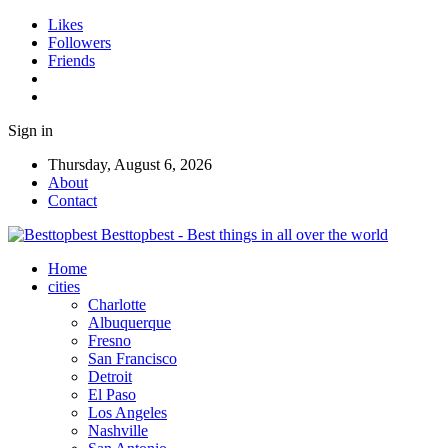
Likes
Followers
Friends
Sign in
Thursday, August 6, 2026
About
Contact
Besttopbest - Best things in all over the world
Home
cities
Charlotte
Albuquerque
Fresno
San Francisco
Detroit
El Paso
Los Angeles
Nashville