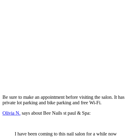
Be sure to make an appointment before visiting the salon. It has
private lot parking and bike parking and free Wi-Fi.
Olivia N.
says about Bee Nails st paul & Spa:
I have been coming to this nail salon for a while now