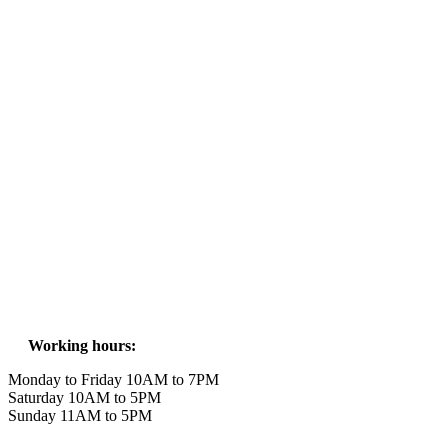
Working hours:
Monday to Friday 10AM to 7PM
Saturday 10AM to 5PM
Sunday 11AM to 5PM