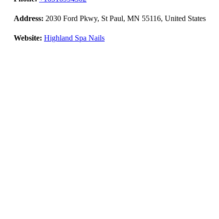
Address:
2030 Ford Pkwy, St Paul, MN 55116, United States
Website:
Highland Spa Nails