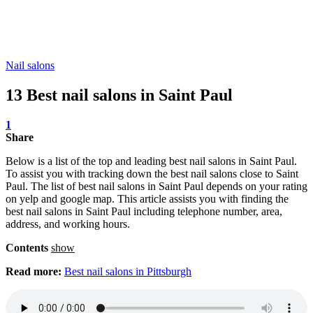
Nail salons
13 Best nail salons in Saint Paul
1
Share
Below is a list of the top and leading best nail salons in Saint Paul.
To assist you with tracking down the best nail salons close to Saint
Paul. The list of best nail salons in Saint Paul depends on your rating
on yelp and google map. This article assists you with finding the
best nail salons in Saint Paul including telephone number, area,
address, and working hours.
Contents
show
Read more:
Best nail salons in Pittsburgh