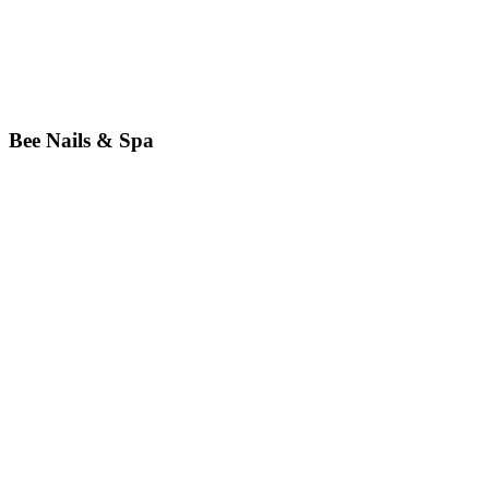
Bee Nails & Spa