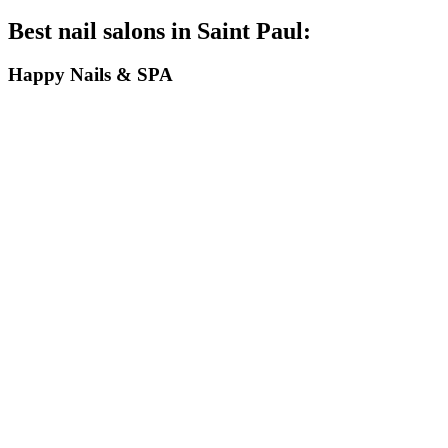
Best nail salons in Saint Paul:
Happy Nails & SPA