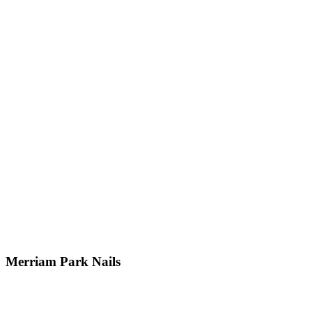
Merriam Park Nails