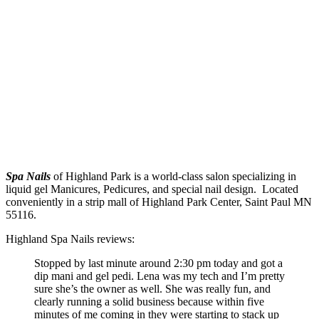
Spa Nails
of Highland Park is a world-class salon specializing in
liquid gel Manicures, Pedicures, and special nail design. Located
conveniently in a strip mall of Highland Park Center, Saint Paul MN
55116.
Highland Spa Nails reviews:
Stopped by last minute around 2:30 pm today and got a
dip mani and gel pedi. Lena was my tech and I’m pretty
sure she’s the owner as well. She was really fun, and
clearly running a solid business because within five
minutes of me coming in they were starting to stack up