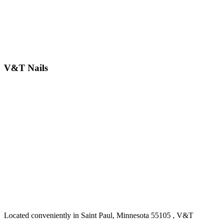
V&T Nails
Located conveniently in Saint Paul, Minnesota 55105 , V&T