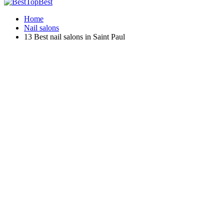
Home
Nail salons
13 Best nail salons in Saint Paul