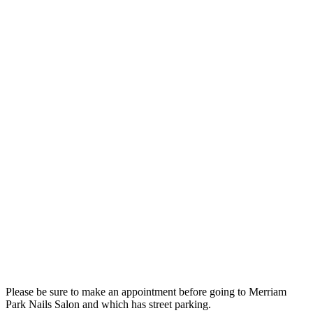
Please be sure to make an appointment before going to Merriam
Park Nails Salon and which has street parking.