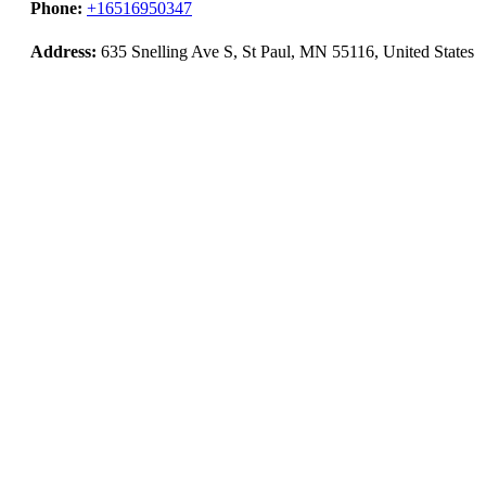
Phone:
+16516950347
Address:
635 Snelling Ave S, St Paul, MN 55116, United States