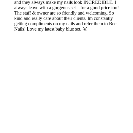
and they always make my nails look INCREDIBLE. I
always leave with a gorgeous set – for a good price too!
The staff & owner are so friendly and welcoming. So
kind and really care about their clients. Im constantly
getting compliments on my nails and refer them to Bee
Nails! Love my latest baby blue set. 🙂