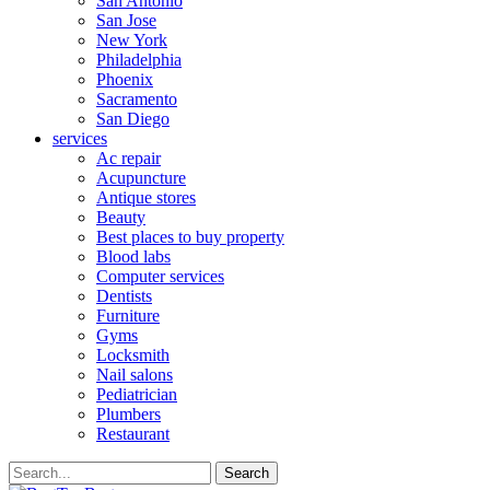
San Antonio
San Jose
New York
Philadelphia
Phoenix
Sacramento
San Diego
services
Ac repair
Acupuncture
Antique stores
Beauty
Best places to buy property
Blood labs
Computer services
Dentists
Furniture
Gyms
Locksmith
Nail salons
Pediatrician
Plumbers
Restaurant