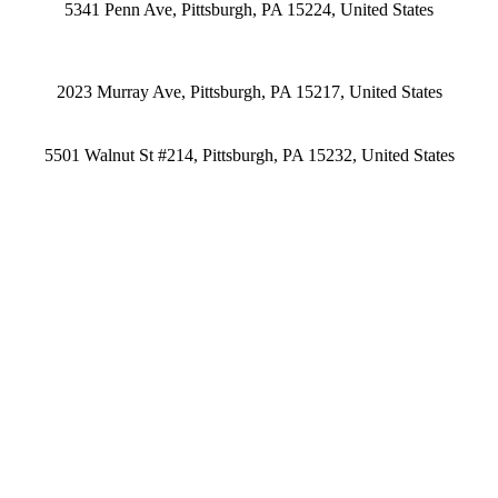
5341 Penn Ave, Pittsburgh, PA 15224, United States
2023 Murray Ave, Pittsburgh, PA 15217, United States
5501 Walnut St #214, Pittsburgh, PA 15232, United States