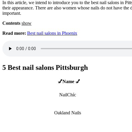
In this article, we intend to introduce you to the best nail salons in 
their appearance. There are also women whose nails do not have the de
important.
Contents
show
Read more:
Best nail salons in Phoenix
5 Best nail salons Pittsburgh
💅Name 💅
NailChíc
Oakland Nails