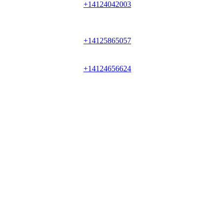
+14124042003
+14125865057
+14124656624