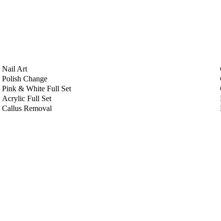
Nail Art
Polish Change
Pink & White Full Set
Acrylic Full Set
Callus Removal