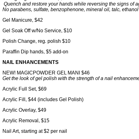
Quench and restore your hands while reversing the signs of a
No parabens, sulfate, benzophenone, mineral oil, talc, ethanol
Gel Manicure, $42
Gel Soak Off w/No Service, $10
Polish Change, reg. polish $10
Paraffin Dip hands, $5 add-on
NAIL ENHANCEMENTS
NEW! MAGICPOWDER GEL MANI $46
Get the look of gel polish with the strength of a nail enhancem
Acrylic Full Set, $69
Acrylic Fill, $44 (includes Gel Polish)
Acrylic Overlay, $49
Acrylic Removal, $15
Nail Art, starting at $2 per nail