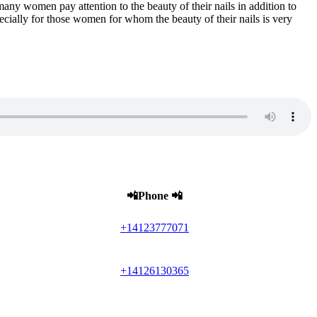
many women pay attention to the beauty of their nails in addition to
ecially for those women for whom the beauty of their nails is very
📲Phone 📲
+14123777071
+14126130365