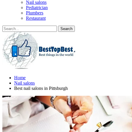
Nail salons
Pediatrician
Plumbers
Restaurant
Home
Nail salons
Best nail salons in Pittsburgh