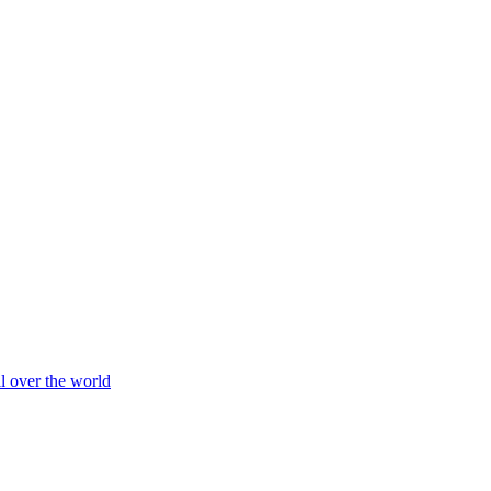
ll over the world