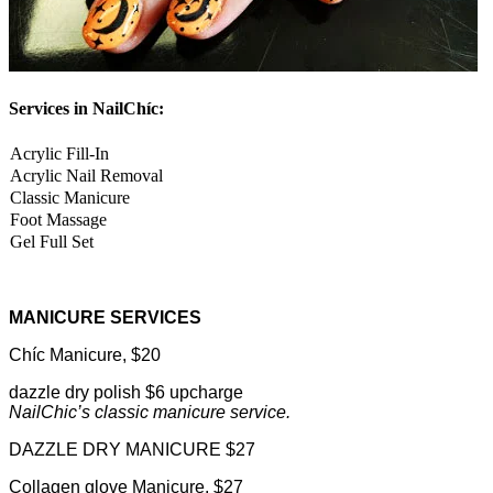
Services in NailChíc:
Acrylic Fill-In
Acrylic Nail Removal
Classic Manicure
Foot Massage
Gel Full Set
MANICURE SERVICES
Chíc Manicure, $20
dazzle dry polish $6 upcharge
NailChic’s classic manicure service.
DAZZLE DRY MANICURE $27
Collagen glove Manicure, $27