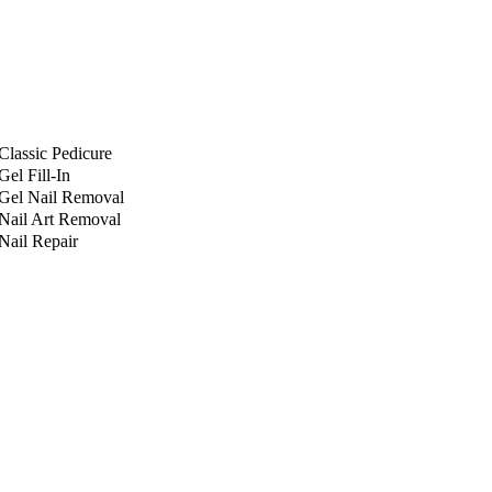
Classic Pedicure
Gel Fill-In
Gel Nail Removal
Nail Art Removal
Nail Repair