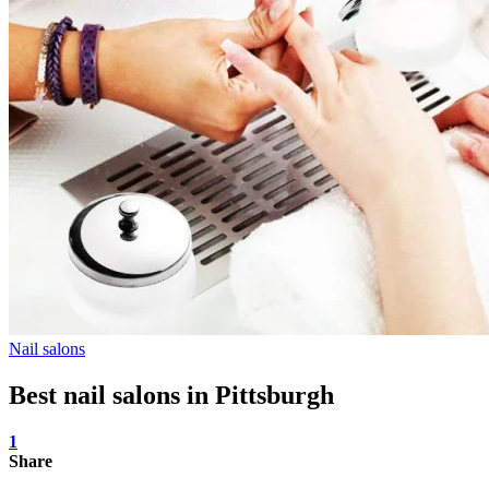
Nail salons
Best nail salons in Pittsburgh
1
Share