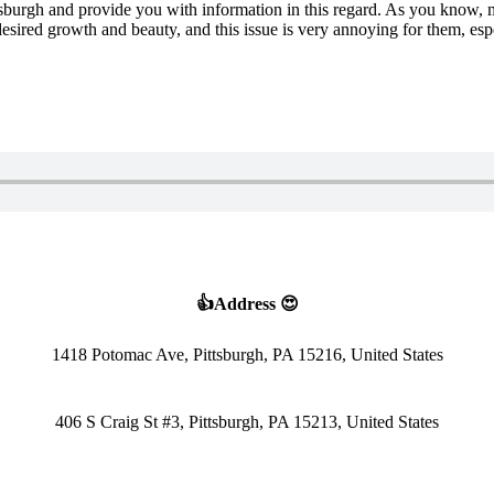
Pittsburgh and provide you with information in this regard. As you know, 
sired growth and beauty, and this issue is very annoying for them, esp
👍Address 😍
1418 Potomac Ave, Pittsburgh, PA 15216, United States
406 S Craig St #3, Pittsburgh, PA 15213, United States