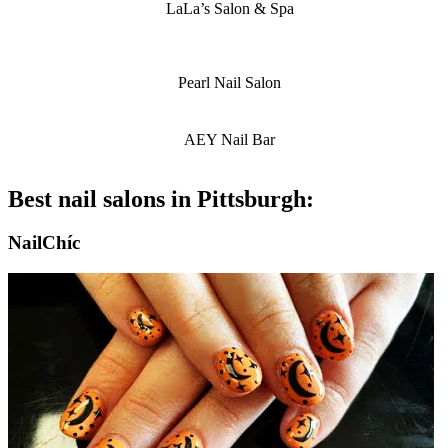
LaLa’s Salon & Spa
Pearl Nail Salon
AEY Nail Bar
Best nail salons in Pittsburgh:
NailChíc