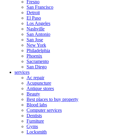
Fresno
San Francisco
Detroit
El Paso
Los Angeles
Nashville
San Antonio
San Jose
New York
Philadelphia
Phoenix
Sacramento
San Diego
services
Ac repair
Acupuncture
Antique stores
Beauty
Best places to buy property
Blood labs
Computer services
Dentists
Furniture
Gyms
Locksmith