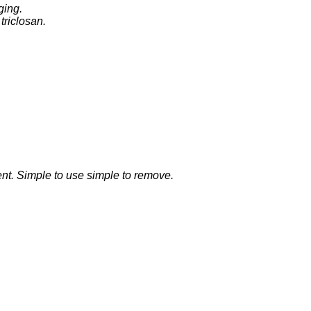
ging.
 triclosan.
ent. Simple to use simple to remove.