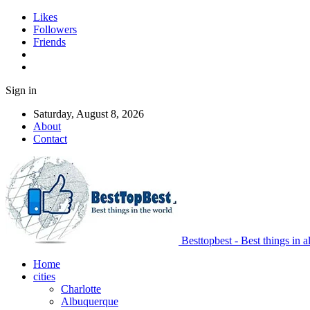
Likes
Followers
Friends
Sign in
Saturday, August 8, 2026
About
Contact
Besttopbest - Best things in a
Home
cities
Charlotte
Albuquerque