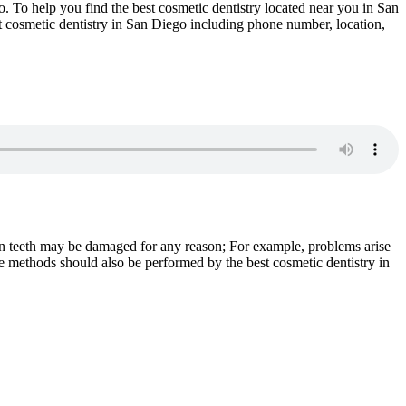
go. To help you find the best cosmetic dentistry located near you in San
st cosmetic dentistry in San Diego including phone number, location,
man teeth may be damaged for any reason; For example, problems arise
e methods should also be performed by the best cosmetic dentistry in