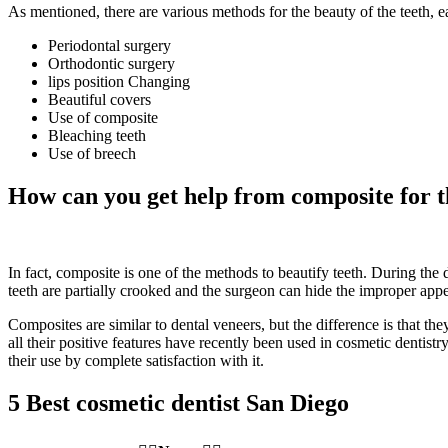
As mentioned, there are various methods for the beauty of the teeth, 
Periodontal surgery
Orthodontic surgery
lips position Changing
Beautiful covers
Use of composite
Bleaching teeth
Use of breech
How can you get help from composite for t
In fact, composite is one of the methods to beautify teeth. During the de
teeth are partially crooked and the surgeon can hide the improper appe
Composites are similar to dental veneers, but the difference is that th
all their positive features have recently been used in cosmetic dentist
their use by complete satisfaction with it.
5 Best cosmetic dentist San Diego