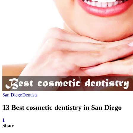
San Diego
Dentists
13 Best cosmetic dentistry in San Diego
1
Share