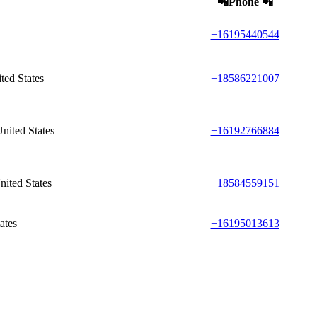
📲Phone 📲
+16195440544
ted States
+18586221007
nited States
+16192766884
ited States
+18584559151
ates
+16195013613