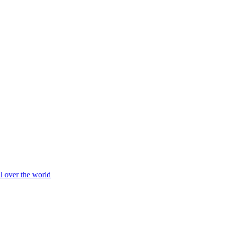
ll over the world