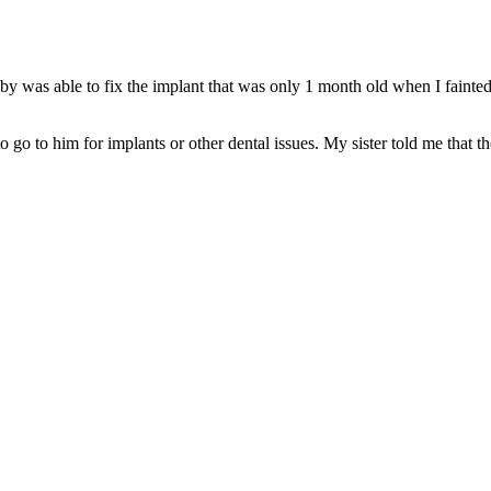
nsby was able to fix the implant that was only 1 month old when I fain
 go to him for implants or other dental issues. My sister told me that th