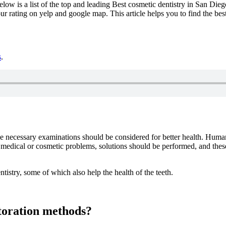
elow is a list of the top and leading Best cosmetic dentistry in San Die
ur rating on yelp and google map. This article helps you to find the be
s
.
 the necessary examinations should be considered for better health. Hu
 medical or cosmetic problems, solutions should be performed, and thes
ntistry, some of which also help the health of the teeth.
storation methods?