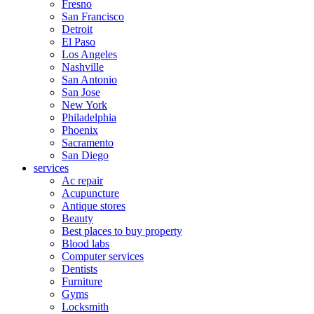
Fresno
San Francisco
Detroit
El Paso
Los Angeles
Nashville
San Antonio
San Jose
New York
Philadelphia
Phoenix
Sacramento
San Diego
services
Ac repair
Acupuncture
Antique stores
Beauty
Best places to buy property
Blood labs
Computer services
Dentists
Furniture
Gyms
Locksmith