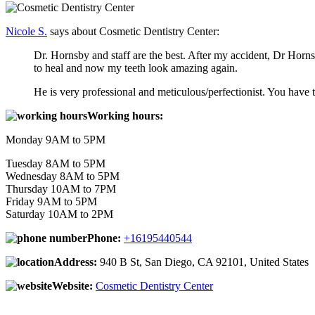
Nicole S.
says about Cosmetic Dentistry Center:
Dr. Hornsby and staff are the best. After my accident, Dr Hor
to heal and now my teeth look amazing again.
He is very professional and meticulous/perfectionist. You have to
Working hours:
Monday 9AM to 5PM
Tuesday 8AM to 5PM
Wednesday 8AM to 5PM
Thursday 10AM to 7PM
Friday 9AM to 5PM
Saturday 10AM to 2PM
Phone:
+16195440544
Address:
940 B St, San Diego, CA 92101, United States
Website:
Cosmetic Dentistry Center