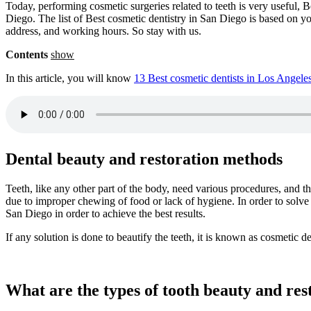
Today, performing cosmetic surgeries related to teeth is very useful, B
Diego. The list of Best cosmetic dentistry in San Diego is based on yo
address, and working hours. So stay with us.
Contents
show
In this article, you will know
13 Best cosmetic dentists in Los Angele
Dental beauty and restoration methods
Teeth, like any other part of the body, need various procedures, and
due to improper chewing of food or lack of hygiene. In order to solve
San Diego in order to achieve the best results.
If any solution is done to beautify the teeth, it is known as cosmetic de
What are the types of tooth beauty and re