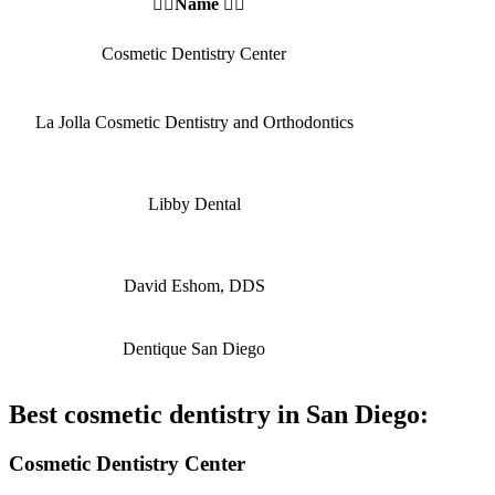
👩‍⚕️Name 👩‍⚕️
Cosmetic Dentistry Center
La Jolla Cosmetic Dentistry and Orthodontics
Libby Dental
David Eshom, DDS
Dentique San Diego
Best cosmetic dentistry in San Diego:
Cosmetic Dentistry Center