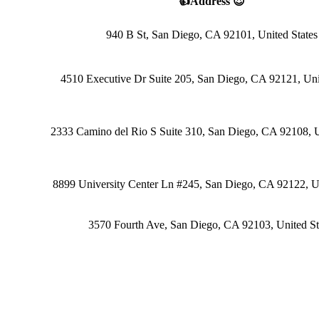
👍Address 😍
940 B St, San Diego, CA 92101, United States
4510 Executive Dr Suite 205, San Diego, CA 92121, Uni
2333 Camino del Rio S Suite 310, San Diego, CA 92108, U
8899 University Center Ln #245, San Diego, CA 92122, Un
3570 Fourth Ave, San Diego, CA 92103, United St