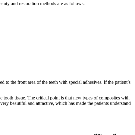
eauty and restoration methods are as follows:
to the front area of ​​the teeth with special adhesives. If the patient’s
 tooth tissue. The critical point is that new types of composites with
e very beautiful and attractive, which has made the patients understand