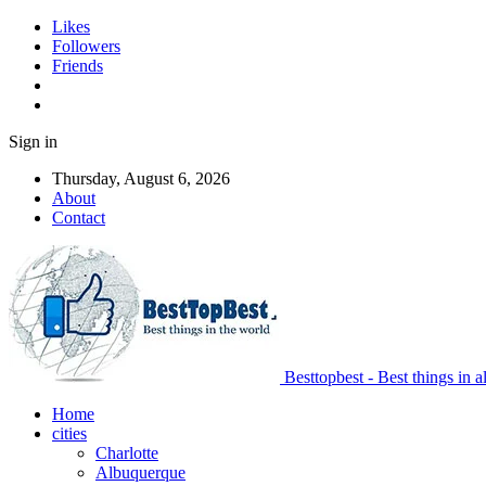
Likes
Followers
Friends
Sign in
Thursday, August 6, 2026
About
Contact
Besttopbest - Best things in a
Home
cities
Charlotte
Albuquerque