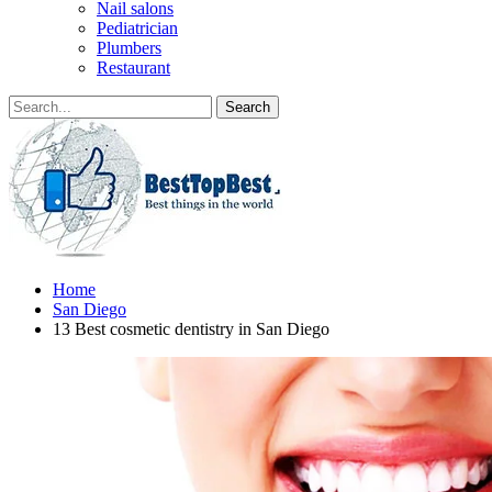
Nail salons
Pediatrician
Plumbers
Restaurant
Home
San Diego
13 Best cosmetic dentistry in San Diego