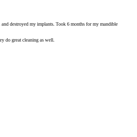
ted and destroyed my implants. Took 6 months for my mandible
ey do great cleaning as well.