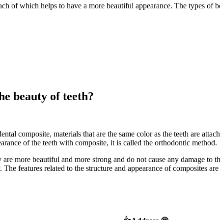
each of which helps to have a more beautiful appearance. The types of b
he beauty of teeth?
ntal composite, materials that are the same color as the teeth are attached 
arance of the teeth with composite, it is called the orthodontic method.
ey are more beautiful and more strong and do not cause any damage to the
ry. The features related to the structure and appearance of composites ar