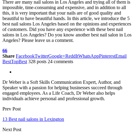
There are many nail salons in Los Angeles and trying all of them is
impossible, time-consuming and expensive, and in addition to all
this, it is very important that your nails are of good quality and
beautiful to have beautiful hands. In this article, we introduce the 5
best nail salons Los Angeles based on the opinions and experiences
of customers. Did you have any experience with these best nail
salons in Los Angeles? Do you know another best nail salon in Los
Angeles? Please leave us a comment.
66
Share
Facebook
Twitter
Google+
ReddIt
WhatsApp
Pinterest
Email
BestTopBest
328 posts
24 comments
Dr Weber is a Soft Skills Communication Expert, Author, and
Speaker with a passion for helping businesses succeed through
engaged employees. As a Life Coach, Dr Weber also helps
individuals achieve personal and professional growth.
Prev Post
13 Best nail salons in Lexington
Next Post