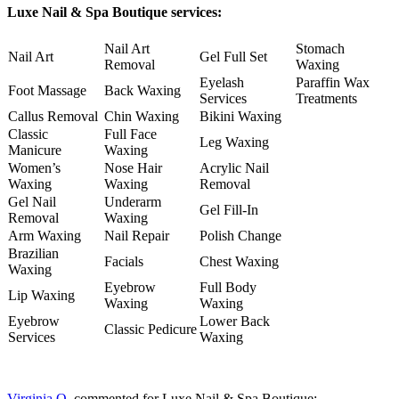
Luxe Nail & Spa Boutique services:
Nail Art
Stomach
Nail Art
Gel Full Set
Removal
Waxing
Eyelash
Paraffin Wax
Foot Massage
Back Waxing
Services
Treatments
Callus Removal
Chin Waxing
Bikini Waxing
Classic
Full Face
Leg Waxing
Manicure
Waxing
Women’s
Nose Hair
Acrylic Nail
Waxing
Waxing
Removal
Gel Nail
Underarm
Gel Fill-In
Removal
Waxing
Arm Waxing
Nail Repair
Polish Change
Brazilian
Facials
Chest Waxing
Waxing
Eyebrow
Full Body
Lip Waxing
Waxing
Waxing
Eyebrow
Lower Back
Classic Pedicure
Services
Waxing
Virginia O.
commented for Luxe Nail & Spa Boutique: