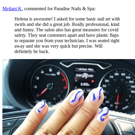
Meilani K.
commented for Paradise Nails & Spa:
Helena is awesome! I asked for some basic nail art with
swirls and she did a great job. Really professional, kind
and funny. The salon also has great measures for covid
safety. They seat customers apart and have plastic flaps
to separate you from your technician. I was seated right
away and she was very quick but precise. Will
definitely be back.