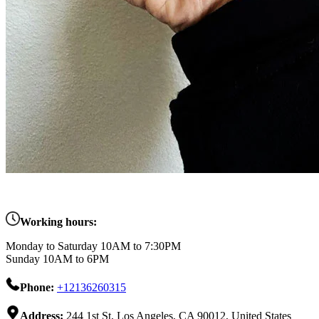
Working hours:
Monday to Saturday 10AM to 7:30PM
Sunday 10AM to 6PM
Phone:
+12136260315
Address:
244 1st St, Los Angeles, CA 90012, United States