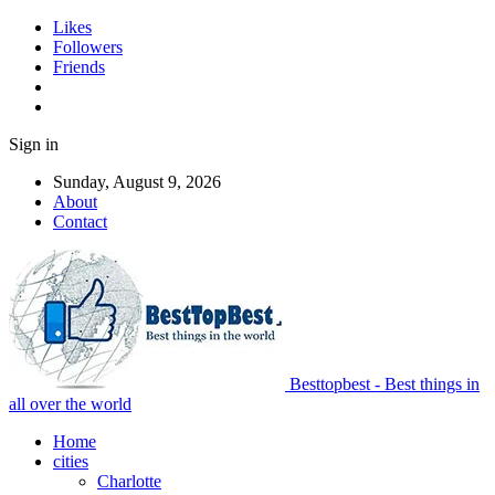
Likes
Followers
Friends
Sign in
Sunday, August 9, 2026
About
Contact
Besttopbest - Best things in
all over the world
Home
cities
Charlotte