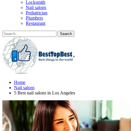
Locksmith
Nail salons
Pediatrician
Plumbers
Restaurant
Home
Nail salons
5 Best nail salons in Los Angeles