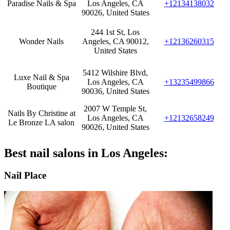
Paradise Nails & Spa
Los Angeles, CA
+12134138032
90026, United States
244 1st St, Los
Wonder Nails
Angeles, CA 90012,
+12136260315
United States
5412 Wilshire Blvd,
Luxe Nail & Spa
Los Angeles, CA
+13235499866
Boutique
90036, United States
2007 W Temple St,
Nails By Christine at
Los Angeles, CA
+12132658249
Le Bronze LA salon
90026, United States
Best nail salons in Los Angeles:
Nail Place