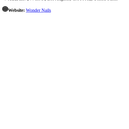
Website:
Wonder Nails