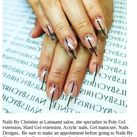
Nails By Christine at Lamaami salon, she specialize in Poly Gel
extension, Hard Gel extension, Acrylic nails, Gel manicure, Nails
Designs.. Be sure to make an appointment before going to Nails By