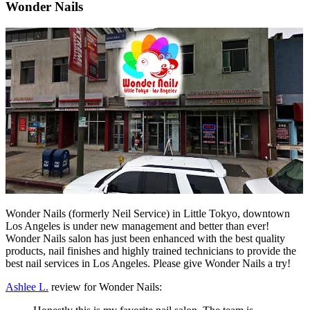
Wonder Nails
Wonder Nails (formerly Neil Service) in Little Tokyo, downtown
Los Angeles is under new management and better than ever!
Wonder Nails salon has just been enhanced with the best quality
products, nail finishes and highly trained technicians to provide the
best nail services in Los Angeles. Please give Wonder Nails a try!
Ashlee L.
review for Wonder Nails: