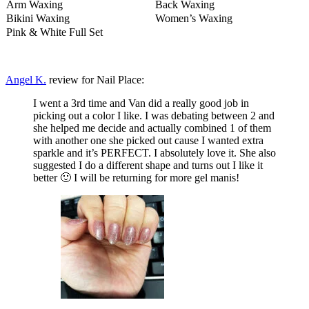
Arm Waxing
Back Waxing
Bikini Waxing
Women’s Waxing
Pink & White Full Set
Angel K.
review for Nail Place:
I went a 3rd time and Van did a really good job in
picking out a color I like. I was debating between 2 and
she helped me decide and actually combined 1 of them
with another one she picked out cause I wanted extra
sparkle and it’s PERFECT. I absolutely love it. She also
suggested I do a different shape and turns out I like it
better 🙂 I will be returning for more gel manis!