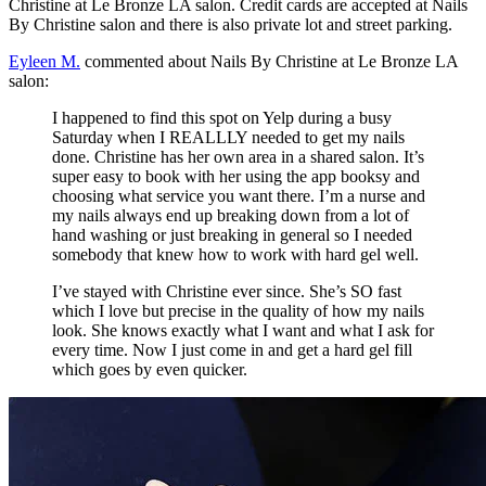
Christine at Le Bronze LA salon. Credit cards are accepted at Nails
By Christine salon and there is also private lot and street parking.
Eyleen M.
commented about Nails By Christine at Le Bronze LA
salon:
I happened to find this spot on Yelp during a busy
Saturday when I REALLLY needed to get my nails
done. Christine has her own area in a shared salon. It’s
super easy to book with her using the app booksy and
choosing what service you want there. I’m a nurse and
my nails always end up breaking down from a lot of
hand washing or just breaking in general so I needed
somebody that knew how to work with hard gel well.
I’ve stayed with Christine ever since. She’s SO fast
which I love but precise in the quality of how my nails
look. She knows exactly what I want and what I ask for
every time. Now I just come in and get a hard gel fill
which goes by even quicker.