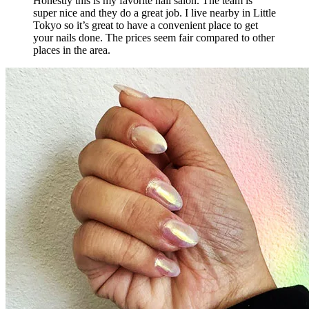
Honestly this is my favorite nail salon. The team is
super nice and they do a great job. I live nearby in Little
Tokyo so it’s great to have a convenient place to get
your nails done. The prices seem fair compared to other
places in the area.