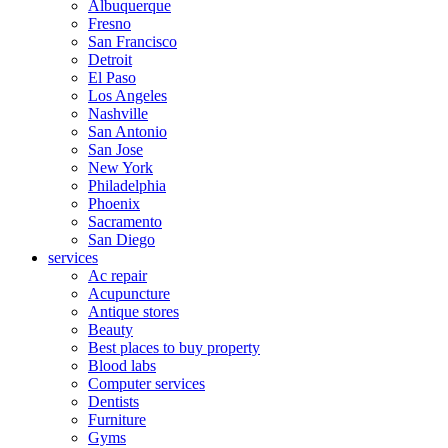
Albuquerque
Fresno
San Francisco
Detroit
El Paso
Los Angeles
Nashville
San Antonio
San Jose
New York
Philadelphia
Phoenix
Sacramento
San Diego
services
Ac repair
Acupuncture
Antique stores
Beauty
Best places to buy property
Blood labs
Computer services
Dentists
Furniture
Gyms