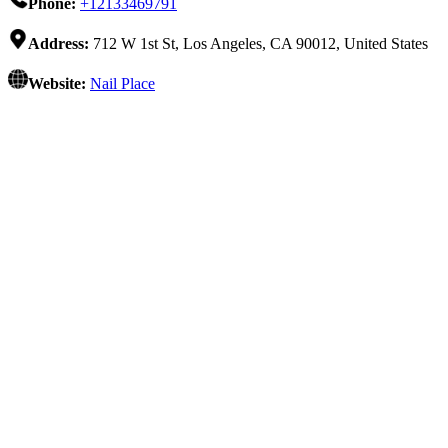
Phone:
+12133469791
Address:
712 W 1st St, Los Angeles, CA 90012, United States
Website:
Nail Place