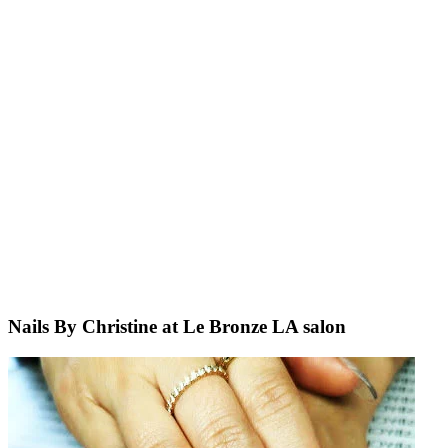
Nails By Christine at Le Bronze LA salon