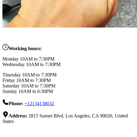
Working hours:
Monday 10AM to 7:30PM
Wednesday 10AM to 7:30PM
Thursday 10AM to 7:30PM
Friday 10AM to 7:30PM
Saturday 10AM to 7:30PM
Sunday 10AM to 6:30PM
Phone:
+12134138032
Address:
2815 Sunset Blvd, Los Angeles, CA 90026, United
States