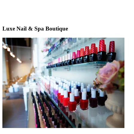
Luxe Nail & Spa Boutique