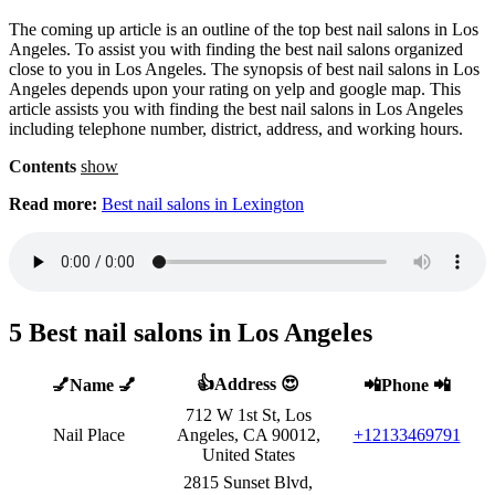
The coming up article is an outline of the top best nail salons in Los
Angeles. To assist you with finding the best nail salons organized
close to you in Los Angeles. The synopsis of best nail salons in Los
Angeles depends upon your rating on yelp and google map. This
article assists you with finding the best nail salons in Los Angeles
including telephone number, district, address, and working hours.
Contents
show
Read more:
Best nail salons in Lexington
5 Best nail salons in Los Angeles
👍Address 😍
💅Name 💅
📲Phone 📲
712 W 1st St, Los
Nail Place
Angeles, CA 90012,
+12133469791
United States
2815 Sunset Blvd,