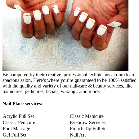
Be pampered by their creative, professional technicians at our clean,
spacious salon. Here’s where you’re guaranteed to be 100% satisfied
with the quality and variety of our nail-care & beauty services, like
manicures, pedicures, facials, waxing…and more.
Nail Place services:
Acrylic Full Set
Classic Manicure
Classic Pedicure
Eyebrow Services
Foot Massage
French Tip Full Set
Gel Full Set
Nail Art