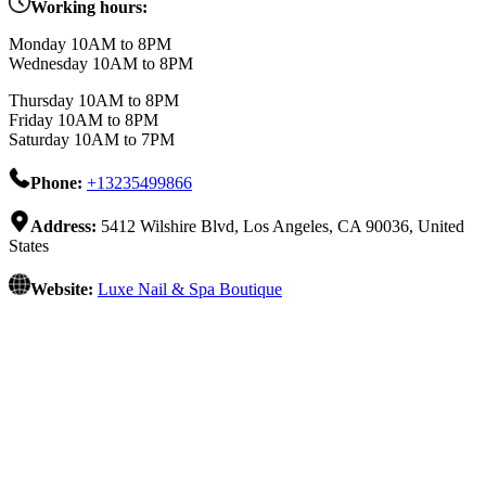
Working hours:
Monday 10AM to 8PM
Wednesday 10AM to 8PM
Thursday 10AM to 8PM
Friday 10AM to 8PM
Saturday 10AM to 7PM
Phone:
+13235499866
Address:
5412 Wilshire Blvd, Los Angeles, CA 90036, United
States
Website:
Luxe Nail & Spa Boutique