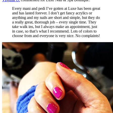
Every mani and pedi I’ve gotten at Luxe has been great
and has lasted forever. I don’t get fancy acrylics or
anything and my nails are short and simple, but they do
a really great, thorough job – every single time. They
take walk ins, but I always make an appointment, just
in case, so that’s what I recommend. Lots of colors to
choose from and everyone is very nice. No complaints!