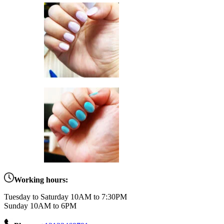
Working hours:
Tuesday to Saturday 10AM to 7:30PM
Sunday 10AM to 6PM