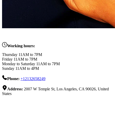
Working hours:
Thursday 11AM to 7PM
Friday 11AM to 7PM
Monday to Saturday 11AM to 7PM
Sunday 11AM to 4PM
Phone:
+12132658249
Address:
2007 W Temple St, Los Angeles, CA 90026, United
States