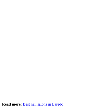
Read more:
Best nail salons in Laredo