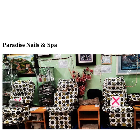
Paradise Nails & Spa