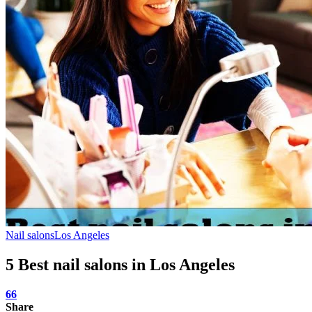
Nail salons
Los Angeles
5 Best nail salons in Los Angeles
66
Share