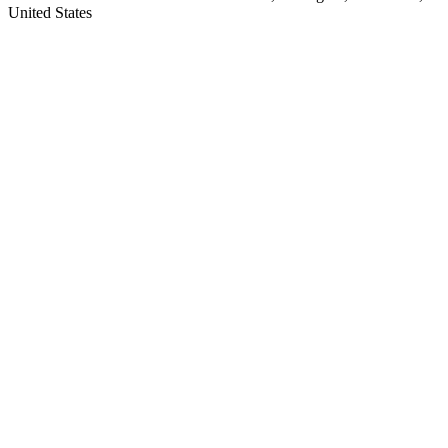
United States