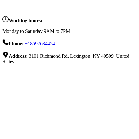
Working hours:
Monday to Saturday 9AM to 7PM
Phone:
+18592684424
Address:
3101 Richmond Rd, Lexington, KY 40509, United
States