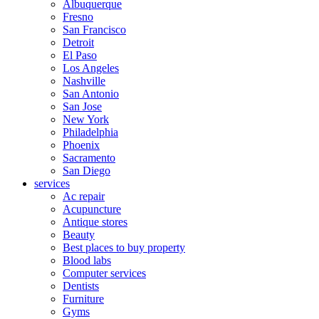
Albuquerque
Fresno
San Francisco
Detroit
El Paso
Los Angeles
Nashville
San Antonio
San Jose
New York
Philadelphia
Phoenix
Sacramento
San Diego
services
Ac repair
Acupuncture
Antique stores
Beauty
Best places to buy property
Blood labs
Computer services
Dentists
Furniture
Gyms