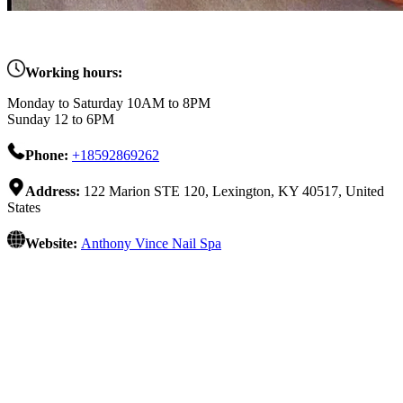
Working hours:
Monday to Saturday 10AM to 8PM
Sunday 12 to 6PM
Phone:
+18592869262
Address:
122 Marion STE 120, Lexington, KY 40517, United
States
Website:
Anthony Vince Nail Spa