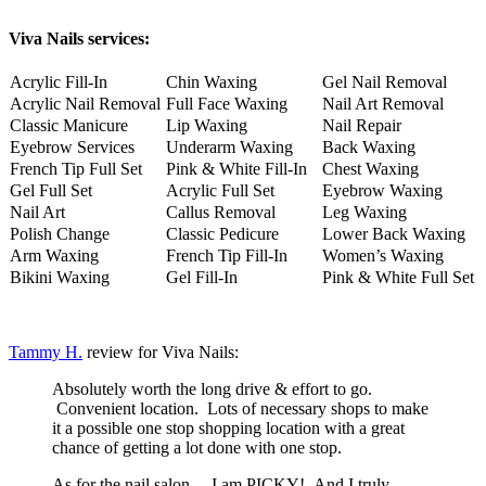
Viva Nails services:
Acrylic Fill-In
Chin Waxing
Gel Nail Removal
Acrylic Nail Removal
Full Face Waxing
Nail Art Removal
Classic Manicure
Lip Waxing
Nail Repair
Eyebrow Services
Underarm Waxing
Back Waxing
French Tip Full Set
Pink & White Fill-In
Chest Waxing
Gel Full Set
Acrylic Full Set
Eyebrow Waxing
Nail Art
Callus Removal
Leg Waxing
Polish Change
Classic Pedicure
Lower Back Waxing
Arm Waxing
French Tip Fill-In
Women’s Waxing
Bikini Waxing
Gel Fill-In
Pink & White Full Set
Tammy H.
review for Viva Nails:
Absolutely worth the long drive & effort to go.
Convenient location. Lots of necessary shops to make
it a possible one stop shopping location with a great
chance of getting a lot done with one stop.
As for the nail salon… I am PICKY! And I truly