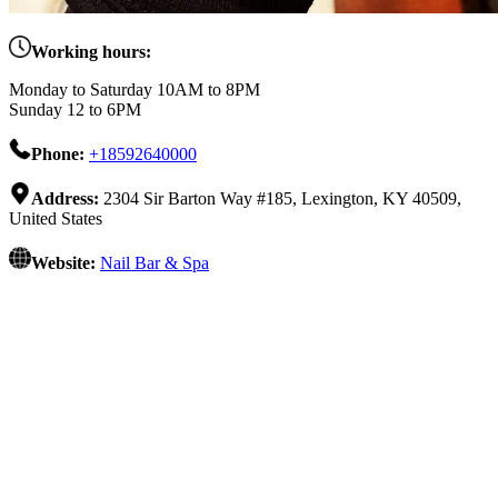
Working hours:
Monday to Saturday 10AM to 8PM
Sunday 12 to 6PM
Phone:
+18592640000
Address:
2304 Sir Barton Way #185, Lexington, KY 40509,
United States
Website:
Nail Bar & Spa