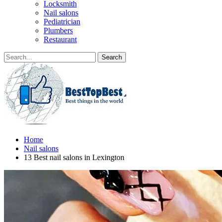
Locksmith
Nail salons
Pediatrician
Plumbers
Restaurant
Home
Nail salons
13 Best nail salons in Lexington