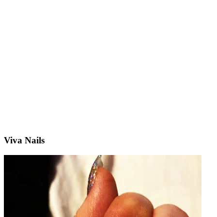
Viva Nails