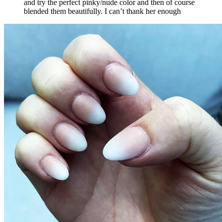
and try the perfect pinky/nude color and then of course
blended them beautifully. I can’t thank her enough