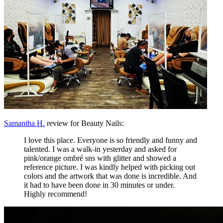
Samantha H.
review for Beauty Nails:
I love this place. Everyone is so friendly and funny and
talented. I was a walk-in yesterday and asked for
pink/orange ombré sns with glitter and showed a
reference picture. I was kindly helped with picking out
colors and the artwork that was done is incredible. And
it had to have been done in 30 minutes or under.
Highly recommend!