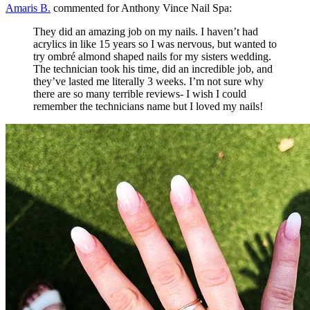
Amaris B.
commented for Anthony Vince Nail Spa:
They did an amazing job on my nails. I haven’t had
acrylics in like 15 years so I was nervous, but wanted to
try ombré almond shaped nails for my sisters wedding.
The technician took his time, did an incredible job, and
they’ve lasted me literally 3 weeks. I’m not sure why
there are so many terrible reviews- I wish I could
remember the technicians name but I loved my nails!