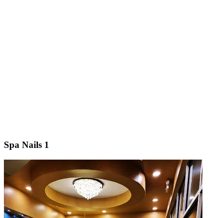
Spa Nails 1