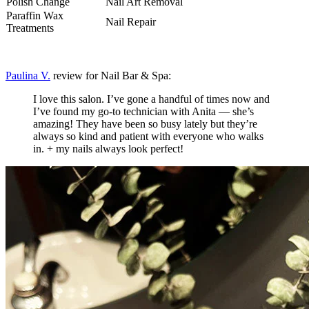
Polish Change
Nail Art Removal
Paraffin Wax
Nail Repair
Treatments
Paulina V.
review for Nail Bar & Spa:
I love this salon. I’ve gone a handful of times now and
I’ve found my go-to technician with Anita — she’s
amazing! They have been so busy lately but they’re
always so kind and patient with everyone who walks
in. + my nails always look perfect!