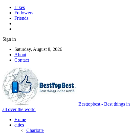
Likes
Followers
Friends
Sign in
Saturday, August 8, 2026
About
Contact
Besttopbest - Best things in
all over the world
Home
cities
Charlotte