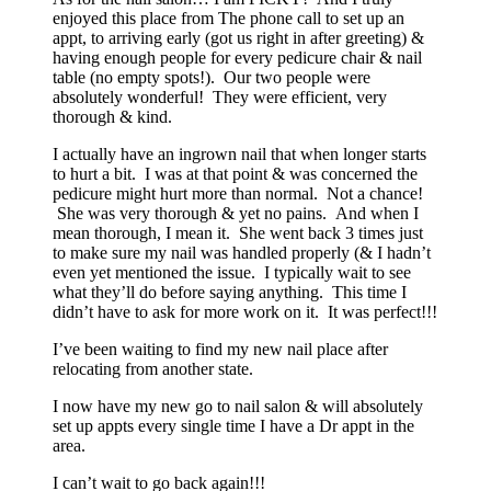
enjoyed this place from The phone call to set up an
appt, to arriving early (got us right in after greeting) &
having enough people for every pedicure chair & nail
table (no empty spots!). Our two people were
absolutely wonderful! They were efficient, very
thorough & kind.
I actually have an ingrown nail that when longer starts
to hurt a bit. I was at that point & was concerned the
pedicure might hurt more than normal. Not a chance!
She was very thorough & yet no pains. And when I
mean thorough, I mean it. She went back 3 times just
to make sure my nail was handled properly (& I hadn’t
even yet mentioned the issue. I typically wait to see
what they’ll do before saying anything. This time I
didn’t have to ask for more work on it. It was perfect!!!
I’ve been waiting to find my new nail place after
relocating from another state.
I now have my new go to nail salon & will absolutely
set up appts every single time I have a Dr appt in the
area.
I can’t wait to go back again!!!