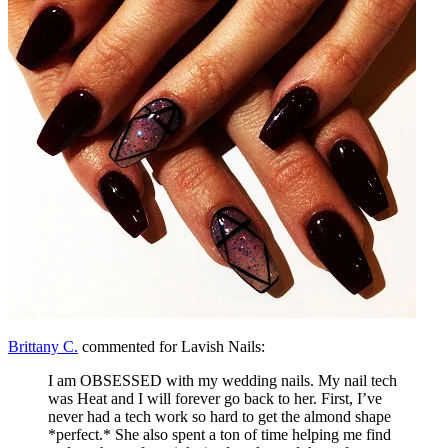
Brittany C.
commented for Lavish Nails:
I am OBSESSED with my wedding nails. My nail tech
was Heat and I will forever go back to her. First, I’ve
never had a tech work so hard to get the almond shape
*perfect.* She also spent a ton of time helping me find