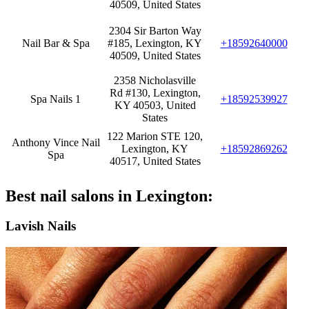
40509, United States
2304 Sir Barton Way
Nail Bar & Spa
#185, Lexington, KY
+18592640000
40509, United States
2358 Nicholasville
Rd #130, Lexington,
Spa Nails 1
+18592539927
KY 40503, United
States
122 Marion STE 120,
Anthony Vince Nail
Lexington, KY
+18592869262
Spa
40517, United States
Best nail salons in Lexington:
Lavish Nails