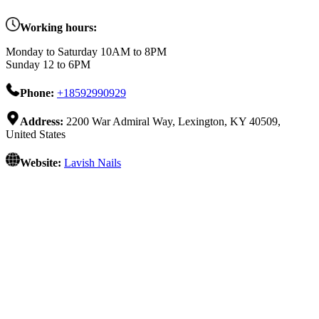
Working hours:
Monday to Saturday 10AM to 8PM
Sunday 12 to 6PM
Phone:
+18592990929
Address:
2200 War Admiral Way, Lexington, KY 40509,
United States
Website:
Lavish Nails