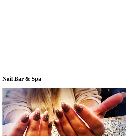
Nail Bar & Spa