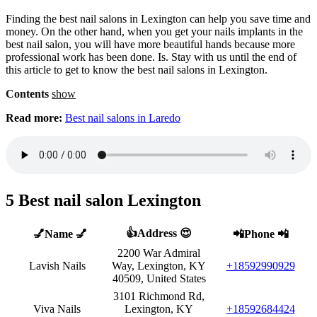
Finding the best nail salons in Lexington can help you save time and
money. On the other hand, when you get your nails implants in the
best nail salon, you will have more beautiful hands because more
professional work has been done. Is. Stay with us until the end of
this article to get to know the best nail salons in Lexington.
Contents
show
Read more:
Best nail salons in Laredo
5 Best nail salon Lexington
👍Address 😍
💅Name 💅
📲Phone 📲
2200 War Admiral
Lavish Nails
Way, Lexington, KY
+18592990929
40509, United States
3101 Richmond Rd,
Viva Nails
Lexington, KY
+18592684424