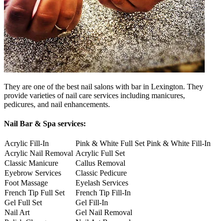
They are one of the best nail salons with bar in Lexington. They
provide varieties of nail care services including manicures,
pedicures, and nail enhancements.
Nail Bar & Spa services:
Acrylic Fill-In
Pink & White Full Set
Pink & White Fill-In
Acrylic Nail Removal
Acrylic Full Set
Classic Manicure
Callus Removal
Eyebrow Services
Classic Pedicure
Foot Massage
Eyelash Services
French Tip Full Set
French Tip Fill-In
Gel Full Set
Gel Fill-In
Nail Art
Gel Nail Removal