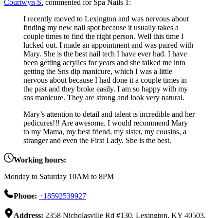
Courtwyn S.
commented for Spa Nails 1:
I recently moved to Lexington and was nervous about
finding my new nail spot because it usually takes a
couple times to find the right person. Well this time I
lucked out. I made an appointment and was paired with
Mary. She is the best nail tech I have ever had. I have
been getting acrylics for years and she talked me into
getting the Sns dip manicure, which I was a little
nervous about because I had done it a couple times in
the past and they broke easily. I am so happy with my
sns manicure. They are strong and look very natural.
Mary’s attention to detail and talent is incredible and her
pedicures!!! Are awesome. I would recommend Mary
to my Mama, my best friend, my sister, my cousins, a
stranger and even the First Lady. She is the best.
Working hours:
Monday to Saturday 10AM to 8PM
Phone:
+18592539927
Address:
2358 Nicholasville Rd #130, Lexington, KY 40503,