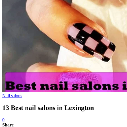
Nail salons
13 Best nail salons in Lexington
0
Share