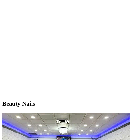
Beauty Nails