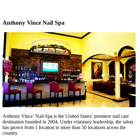
Anthony Vince Nail Spa
Anthony Vince’ Nail Spa is the United States’ premiere nail care
destination founded in 2004. Under visionary leadership, the salon
has grown from 1 location to more than 50 locations across the
country.