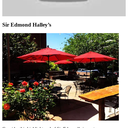
Sir Edmond Halley’s