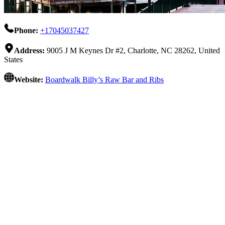
Phone:
+17045037427
Address:
9005 J M Keynes Dr #2, Charlotte, NC 28262, United
States
Website:
Boardwalk Billy’s Raw Bar and Ribs