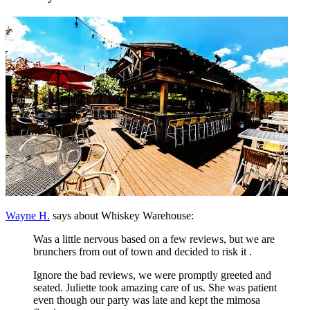
Wayne H.
says about Whiskey Warehouse:
Was a little nervous based on a few reviews, but we are
brunchers from out of town and decided to risk it .
Ignore the bad reviews, we were promptly greeted and
seated. Juliette took amazing care of us. She was patient
even though our party was late and kept the mimosa