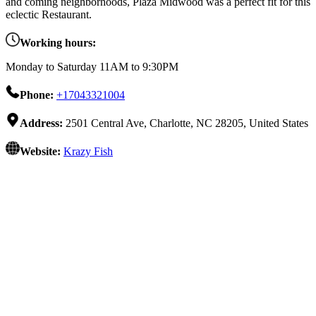
and coming neighborhoods, Plaza Midwood was a perfect fit for this
eclectic Restaurant.
Working hours:
Monday to Saturday 11AM to 9:30PM
Phone:
+17043321004
Address:
2501 Central Ave, Charlotte, NC 28205, United States
Website:
Krazy Fish