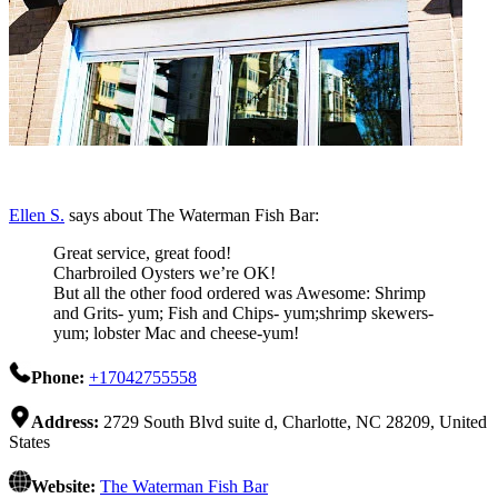
Ellen S.
says about The Waterman Fish Bar:
Great service, great food!
Charbroiled Oysters we’re OK!
But all the other food ordered was Awesome: Shrimp
and Grits- yum; Fish and Chips- yum;shrimp skewers-
yum; lobster Mac and cheese-yum!
Phone:
+17042755558
Address:
2729 South Blvd suite d, Charlotte, NC 28209, United
States
Website:
The Waterman Fish Bar