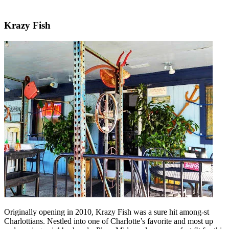
Krazy Fish
Originally opening in 2010, Krazy Fish was a sure hit among-st
Charlottians. Nestled into one of Charlotte’s favorite and most up