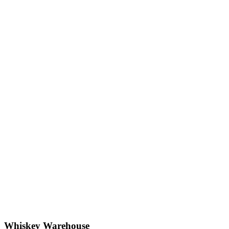
Whiskey Warehouse