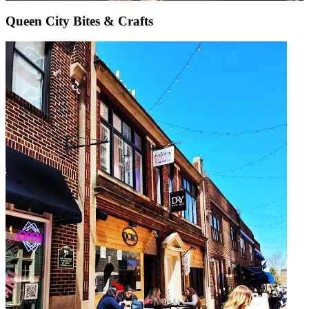
Queen City Bites & Crafts