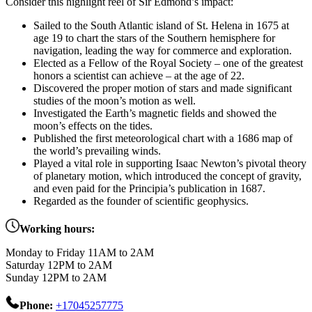
Consider this highlight reel of Sir Edmond’s impact:
Sailed to the South Atlantic island of St. Helena in 1675 at
age 19 to chart the stars of the Southern hemisphere for
navigation, leading the way for commerce and exploration.
Elected as a Fellow of the Royal Society – one of the greatest
honors a scientist can achieve – at the age of 22.
Discovered the proper motion of stars and made significant
studies of the moon’s motion as well.
Investigated the Earth’s magnetic fields and showed the
moon’s effects on the tides.
Published the first meteorological chart with a 1686 map of
the world’s prevailing winds.
Played a vital role in supporting Isaac Newton’s pivotal theory
of planetary motion, which introduced the concept of gravity,
and even paid for the Principia’s publication in 1687.
Regarded as the founder of scientific geophysics.
Working hours:
Monday to Friday 11AM to 2AM
Saturday 12PM to 2AM
Sunday 12PM to 2AM
Phone:
+17045257775