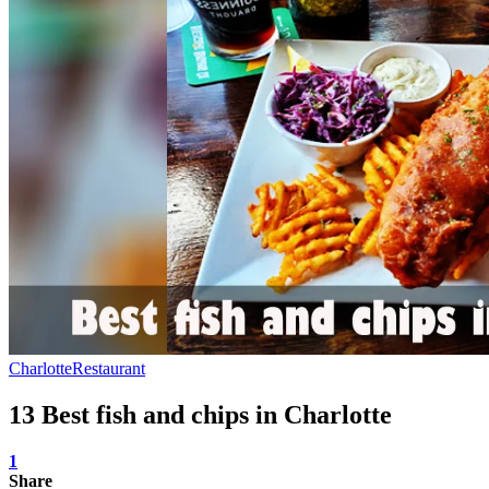
Charlotte
Restaurant
13 Best fish and chips in Charlotte
1
Share