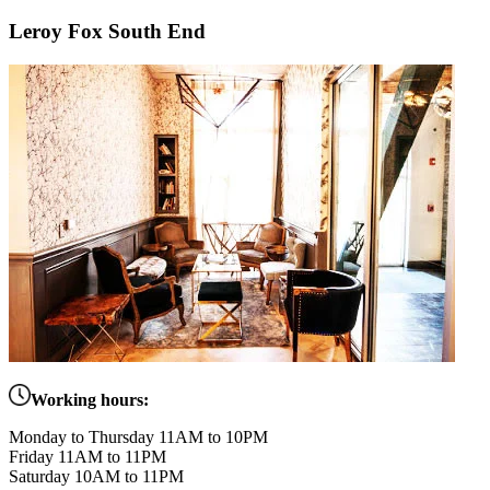
Leroy Fox South End
Working hours:
Monday to Thursday 11AM to 10PM
Friday 11AM to 11PM
Saturday 10AM to 11PM