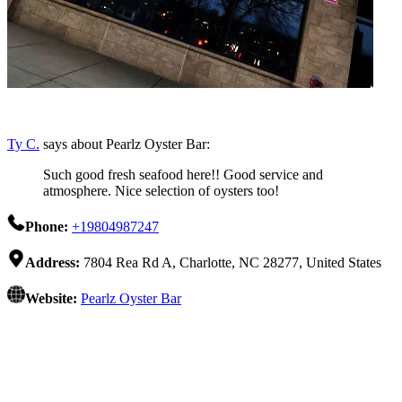
Ty C.
says about Pearlz Oyster Bar:
Such good fresh seafood here!! Good service and
atmosphere. Nice selection of oysters too!
Phone:
+19804987247
Address:
7804 Rea Rd A, Charlotte, NC 28277, United States
Website:
Pearlz Oyster Bar