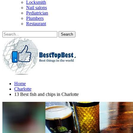
Locksmith
Nail salons
Pediatrician
Plumbers
Restaurant
Home
Charlotte
13 Best fish and chips in Charlotte