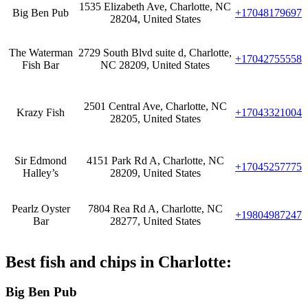
1535 Elizabeth Ave, Charlotte, NC
Big Ben Pub
+17048179697
28204, United States
The Waterman
2729 South Blvd suite d, Charlotte,
+17042755558
Fish Bar
NC 28209, United States
2501 Central Ave, Charlotte, NC
Krazy Fish
+17043321004
28205, United States
Sir Edmond
4151 Park Rd A, Charlotte, NC
+17045257775
Halley’s
28209, United States
Pearlz Oyster
7804 Rea Rd A, Charlotte, NC
+19804987247
Bar
28277, United States
Best fish and chips in Charlotte:
Big Ben Pub