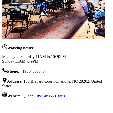
Working hours:
Monday to Saturday 11AM to 10:30PM
Sunday 11AM to 9PM
Phone:
+19804305870
Address:
135 Brevard Court, Charlotte, NC 28202, United
States
Website:
Queen City Bites & Crafts