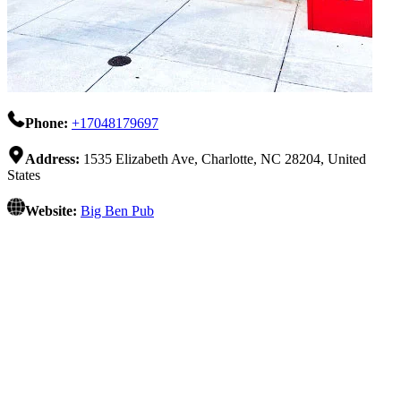
Phone:
+17048179697
Address:
1535 Elizabeth Ave, Charlotte, NC 28204, United
States
Website:
Big Ben Pub