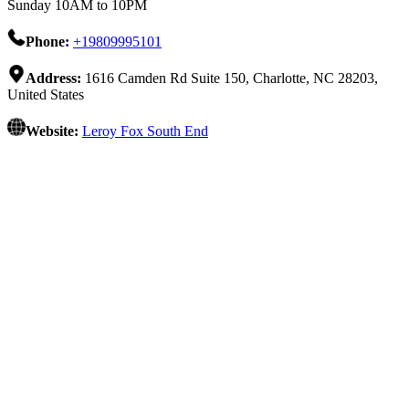
Sunday 10AM to 10PM
Phone:
+19809995101
Address:
1616 Camden Rd Suite 150, Charlotte, NC 28203,
United States
Website:
Leroy Fox South End