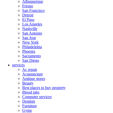
Albuquerque
Fresno
San Francisco
Detroit
El Paso
Los Angeles
Nashville
San Antonio
San Jose
New York
Philadelphia
Phoenix
Sacramento
San Diego
services
Ac repair
Acupuncture
Antique stores
Beauty
Best places to buy property
Blood labs
Computer services
Dentists
Furniture
Gyms