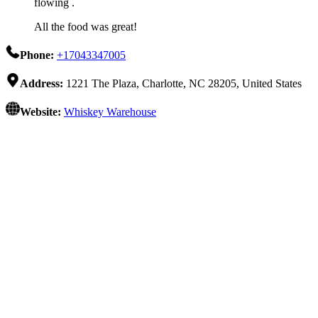
flowing .
All the food was great!
Phone:
+17043347005
Address:
1221 The Plaza, Charlotte, NC 28205, United States
Website:
Whiskey Warehouse