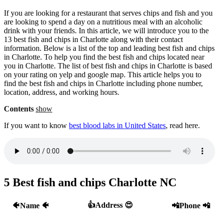
If you are looking for a restaurant that serves chips and fish and you
are looking to spend a day on a nutritious meal with an alcoholic
drink with your friends. In this article, we will introduce you to the
13 best fish and chips in Charlotte along with their contact
information. Below is a list of the top and leading best fish and chips
in Charlotte. To help you find the best fish and chips located near
you in Charlotte. The list of best fish and chips in Charlotte is based
on your rating on yelp and google map. This article helps you to
find the best fish and chips in Charlotte including phone number,
location, address, and working hours.
Contents
show
If you want to know
best blood labs in United States
, read here.
5 Best fish and chips Charlotte NC
👍Address 😍
🐠Name 🐠
📲Phone 📲