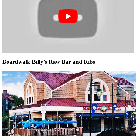
Boardwalk Billy’s Raw Bar and Ribs