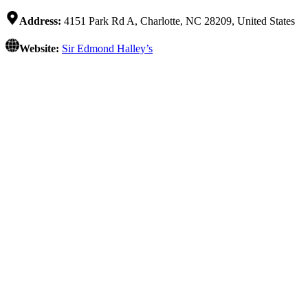
Address:
4151 Park Rd A, Charlotte, NC 28209, United States
Website:
Sir Edmond Halley’s