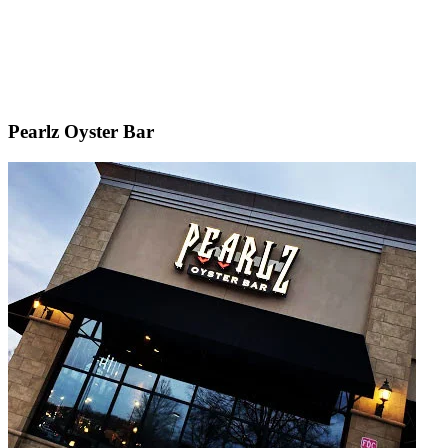
Pearlz Oyster Bar