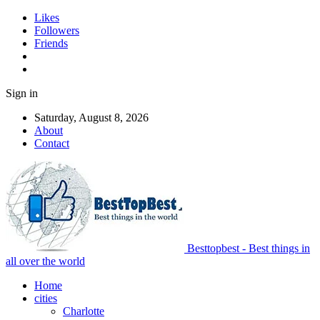
Likes
Followers
Friends
Sign in
Saturday, August 8, 2026
About
Contact
Besttopbest - Best things in
all over the world
Home
cities
Charlotte