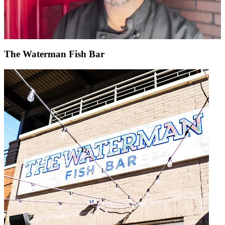
The Waterman Fish Bar