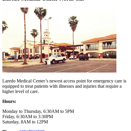
Laredo Medical Center’s newest access point for emergency care is
equipped to treat patients with illnesses and injuries that require a
higher level of care.
Hours:
Monday to Thursday, 6:30AM to 5PM
Friday, 6:30AM to 3:30PM
Saturday, 8AM to 12PM