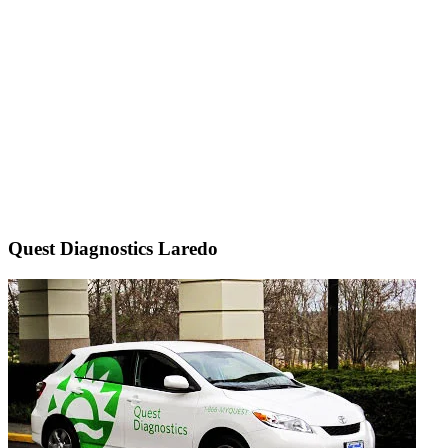
Quest Diagnostics Laredo