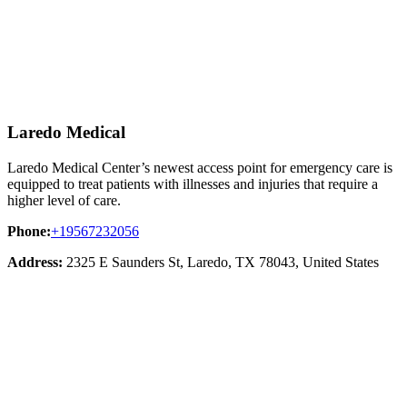
Laredo Medical
Laredo Medical Center’s newest access point for emergency care is
equipped to treat patients with illnesses and injuries that require a
higher level of care.
Phone:
+19567232056
Address:
2325 E Saunders St, Laredo, TX 78043, United States