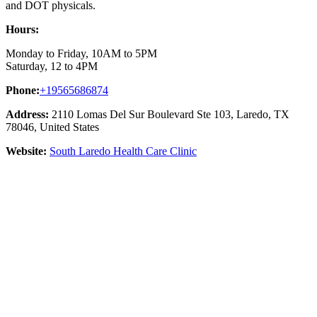
and DOT physicals.
Hours:
Monday to Friday, 10AM to 5PM
Saturday, 12 to 4PM
Phone:
+19565686874
Address:
2110 Lomas Del Sur Boulevard Ste 103, Laredo, TX
78046, United States
Website:
South Laredo Health Care Clinic