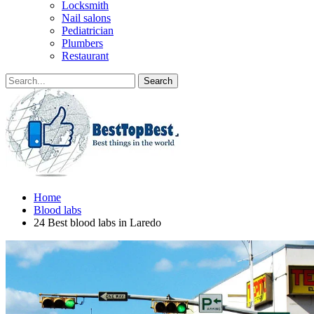
Locksmith
Nail salons
Pediatrician
Plumbers
Restaurant
Home
Blood labs
24 Best blood labs in Laredo