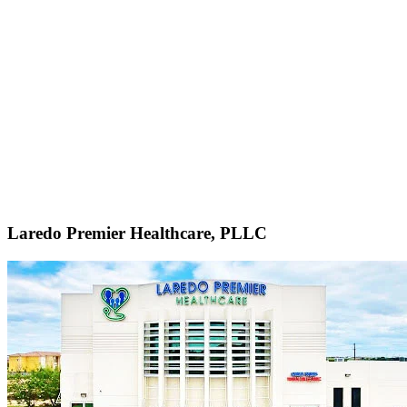
Laredo Premier Healthcare, PLLC