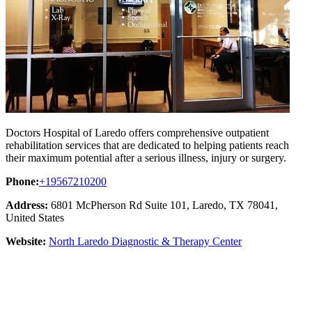
Doctors Hospital of Laredo offers comprehensive outpatient
rehabilitation services that are dedicated to helping patients reach
their maximum potential after a serious illness, injury or surgery.
Phone:
+19567210200
Address:
6801 McPherson Rd Suite 101, Laredo, TX 78041,
United States
Website:
North Laredo Diagnostic & Therapy Center