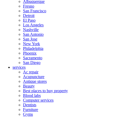
Albuquerque
Fresno
San Francisco
Detroit
El Paso
Los Angeles
Nashville
San Antonio
San Jose
New York
Philadelphia
Phoenix
Sacramento
San Diego
services
Ac repair
Acupuncture
Antique stores
Beauty
Best places to buy property
Blood labs
Computer services
Dentists
Furniture
Gyms