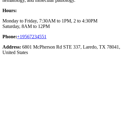
hematology, and molecular pathology.
Hours:
Monday to Friday, 7:30AM to 1PM, 2 to 4:30PM
Saturday, 8AM to 12PM
Phone:
+19567234551
Address:
6801 McPherson Rd STE 337, Laredo, TX 78041,
United States