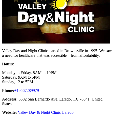
Valley Day and Night Clinic started in Brownsville in 1995. We saw
a need for healthcare that was accessible—from affordability.
Hours:
Monday to Friday, 8AM to 10PM
Saturday, 9AM to 5PM
Sunday, 12 to 5PM
Phone:
+19567289979
Address:
5502 San Bernardo Ave, Laredo, TX 78041, United
States
Website:
Valley Day & Night Clinic-Laredo