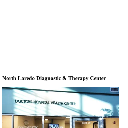
North Laredo Diagnostic & Therapy Center