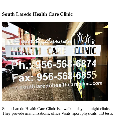
South Laredo Health Care Clinic
South Laredo Health Care Clinic is a walk in day and night clinic.
They provide immunizations, office Visits, sport physicals, TB tests,