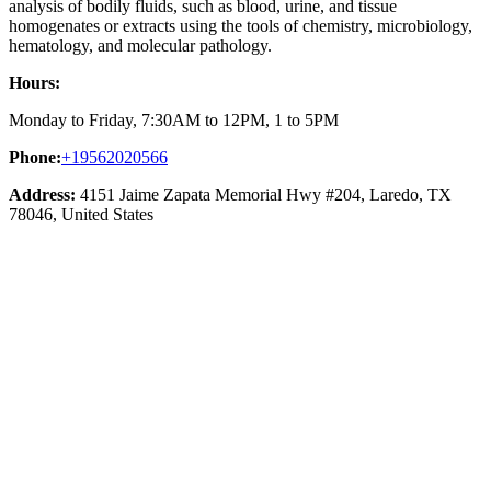
analysis of bodily fluids, such as blood, urine, and tissue
homogenates or extracts using the tools of chemistry, microbiology,
hematology, and molecular pathology.
Hours:
Monday to Friday, 7:30AM to 12PM, 1 to 5PM
Phone:
+19562020566
Address:
4151 Jaime Zapata Memorial Hwy #204, Laredo, TX
78046, United States