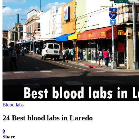
Blood labs
24 Best blood labs in Laredo
0
Share