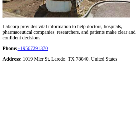
Labcorp provides vital information to help doctors, hospitals,
pharmaceutical companies, researchers, and patients make clear and
confident decisions.
Phone:
+19567291370
Address:
1019 Mier St, Laredo, TX 78040, United States