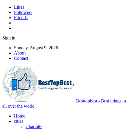
Likes
Followers
Friends
Sign in
Sunday, August 9, 2026
About
Contact
Besttopbest - Best things in
all over the world
Home
cities
Charlotte