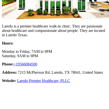
Laredo is a premier healthcare walk-in clinic. They are passionate
about healthcare and compassionate about people. They are located
in Laredo Texas.
Hours:
Monday to Friday, 7AM to 9PM
Saturday, 9AM to 9PM
Phone:
+19566084500
Address:
7215 McPherson Rd, Laredo, TX 78041, United States
Website:
Laredo Premier Healthcare, PLLC