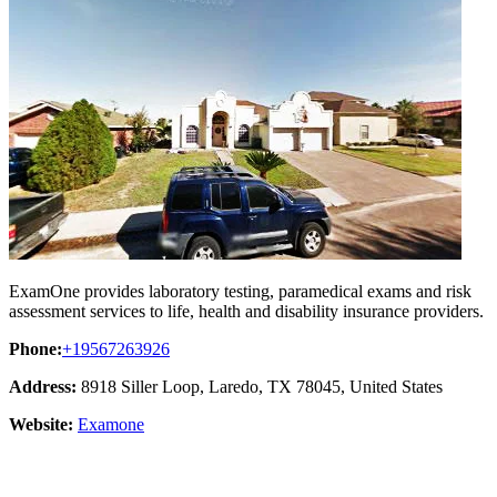
ExamOne provides laboratory testing, paramedical exams and risk
assessment services to life, health and disability insurance providers.
Phone:
+19567263926
Address:
8918 Siller Loop, Laredo, TX 78045, United States
Website:
Examone