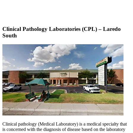
Clinical Pathology Laboratories (CPL) – Laredo
South
Clinical pathology (Medical Laboratory) is a medical specialty that
is concerned with the diagnosis of disease based on the laboratory