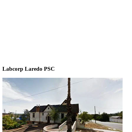
Labcorp Laredo PSC