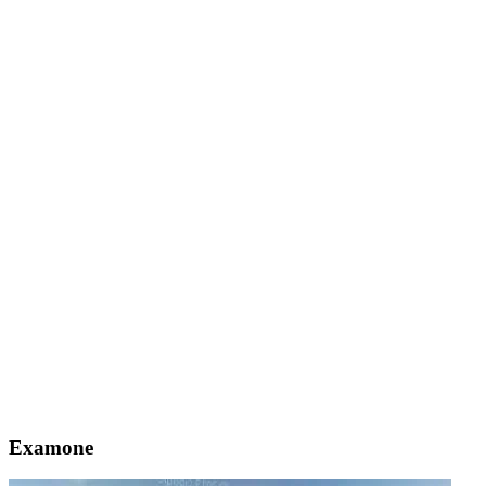
Examone