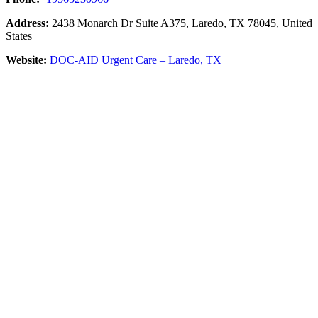
Address:
2438 Monarch Dr Suite A375, Laredo, TX 78045, United
States
Website:
DOC-AID Urgent Care – Laredo, TX