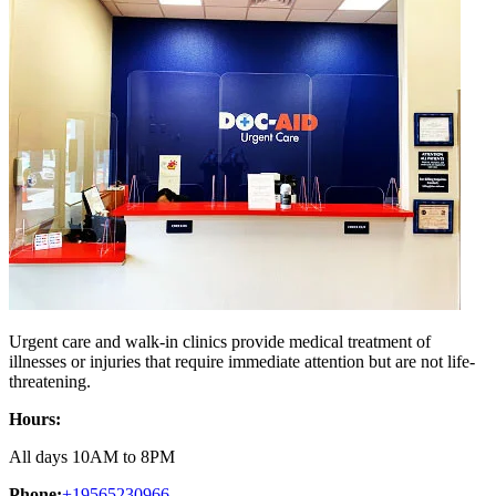
Urgent care and walk-in clinics provide medical treatment of
illnesses or injuries that require immediate attention but are not life-
threatening.
Hours:
All days 10AM to 8PM
Phone:
+19565230966