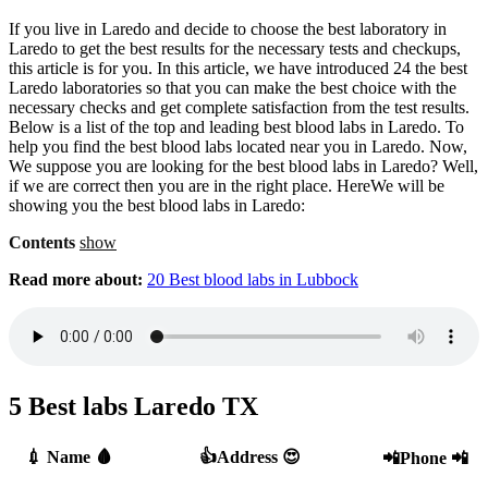
If you live in Laredo and decide to choose the best laboratory in
Laredo to get the best results for the necessary tests and checkups,
this article is for you. In this article, we have introduced 24 the best
Laredo laboratories so that you can make the best choice with the
necessary checks and get complete satisfaction from the test results.
Below is a list of the top and leading best blood labs in Laredo. To
help you find the best blood labs located near you in Laredo. Now,
We suppose you are looking for the best blood labs in Laredo? Well,
if we are correct then you are in the right place. HereWe will be
showing you the best blood labs in Laredo:
Contents
show
Read more about:
20 Best blood labs in Lubbock
5 Best labs Laredo TX
💉 Name 🩸
👍Address 😍
📲Phone 📲