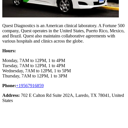
Quest Diagnostics is an American clinical laboratory. A Fortune 500
company, Quest operates in the United States, Puerto Rico, Mexico,
and Brazil. Quest also maintains collaborative agreements with
various hospitals and clinics across the globe.
Hours:
Monday, 7AM to 12PM, 1 to 4PM
Tuesday, 7AM to 12PM, 1 to 4PM
Wednesday, 7AM to 12PM, 1 to 5PM
Thursday, 7AM to 12PM, 1 to 3PM
Phone:
+19567916859
Address:
702 E Calton Rd Suite 202A, Laredo, TX 78041, United
States