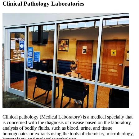
Clinical Pathology Laboratories
Clinical pathology (Medical Laboratory) is a medical specialty that
is concerned with the diagnosis of disease based on the laboratory
analysis of bodily fluids, such as blood, urine, and tissue
homogenates or extracts using the tools of chemistry, microbiology,