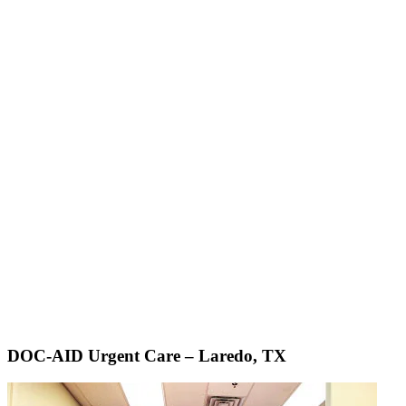
DOC-AID Urgent Care – Laredo, TX