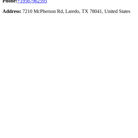
Phone:
+19567962595
Address:
7210 McPherson Rd, Laredo, TX 78041, United States