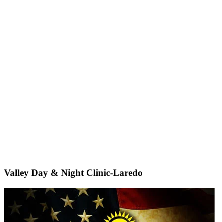
Valley Day & Night Clinic-Laredo