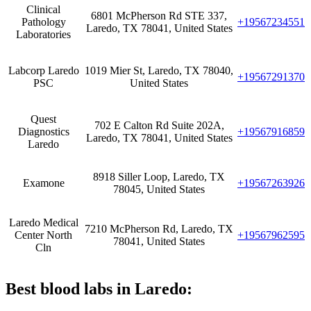
Clinical
6801 McPherson Rd STE 337,
Pathology
+19567234551
Laredo, TX 78041, United States
Laboratories
Labcorp Laredo
1019 Mier St, Laredo, TX 78040,
+19567291370
PSC
United States
Quest
702 E Calton Rd Suite 202A,
Diagnostics
+19567916859
Laredo, TX 78041, United States
Laredo
8918 Siller Loop, Laredo, TX
Examone
+19567263926
78045, United States
Laredo Medical
7210 McPherson Rd, Laredo, TX
Center North
+19567962595
78041, United States
Cln
Best blood labs in Laredo: