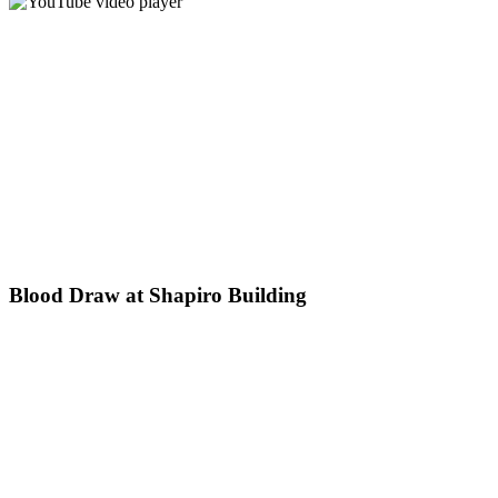
Blood Draw at Shapiro Building