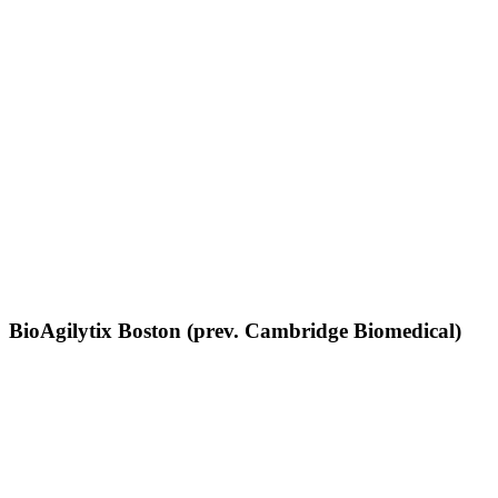
BioAgilytix Boston (prev. Cambridge Biomedical)