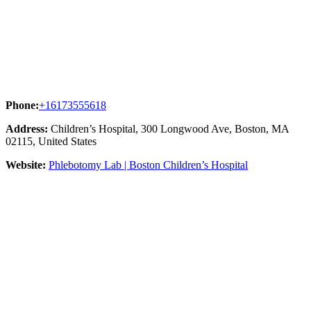
Phone:
+16173555618
Address:
Children’s Hospital, 300 Longwood Ave, Boston, MA
02115, United States
Website:
Phlebotomy Lab | Boston Children’s Hospital