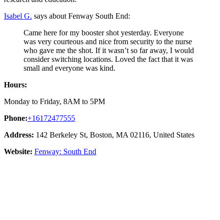
Isabel G.
says about Fenway South End:
Came here for my booster shot yesterday. Everyone
was very courteous and nice from security to the nurse
who gave me the shot. If it wasn’t so far away, I would
consider switching locations. Loved the fact that it was
small and everyone was kind.
Hours:
Monday to Friday, 8AM to 5PM
Phone:
+16172477555
Address:
142 Berkeley St, Boston, MA 02116, United States
Website:
Fenway: South End