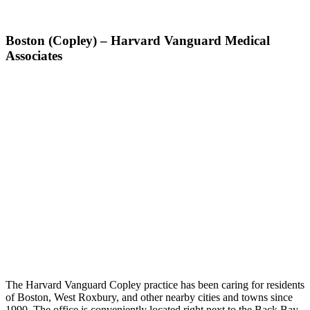
Boston (Copley) – Harvard Vanguard Medical
Associates
The Harvard Vanguard Copley practice has been caring for residents
of Boston, West Roxbury, and other nearby cities and towns since
1990. The office is conveniently located right next to the Back Bay