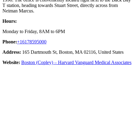
T station, heading towards Stuart Street, directly across from
Neiman Marcus.
Hours:
Monday to Friday, 8AM to 6PM
Phone:
+16178595000
Address:
165 Dartmouth St, Boston, MA 02116, United States
Website:
Boston (Copley) – Harvard Vanguard Medical Associates