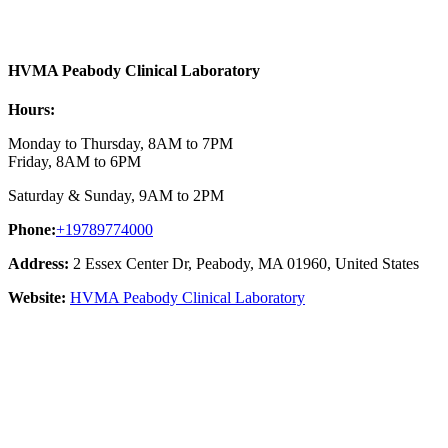
HVMA Peabody Clinical Laboratory
Hours:
Monday to Thursday, 8AM to 7PM
Friday, 8AM to 6PM
Saturday & Sunday, 9AM to 2PM
Phone:
+19789774000
Address:
2 Essex Center Dr, Peabody, MA 01960, United States
Website:
HVMA Peabody Clinical Laboratory