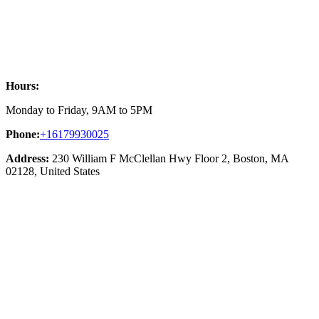
Hours:
Monday to Friday, 9AM to 5PM
Phone:
+16179930025
Address:
230 William F McClellan Hwy Floor 2, Boston, MA
02128, United States