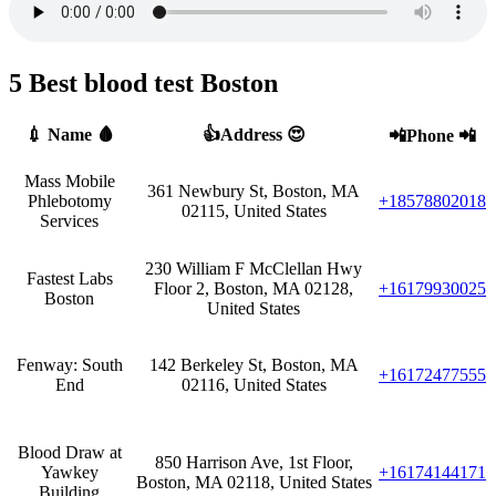
5 Best blood test Boston
💉 Name 🩸
👍Address 😍
📲Phone 📲
Mass Mobile
361 Newbury St, Boston, MA
Phlebotomy
+18578802018
02115, United States
Services
230 William F McClellan Hwy
Fastest Labs
Floor 2, Boston, MA 02128,
+16179930025
Boston
United States
Fenway: South
142 Berkeley St, Boston, MA
+16172477555
End
02116, United States
Blood Draw at
850 Harrison Ave, 1st Floor,
Yawkey
+16174144171
Boston, MA 02118, United States
Building