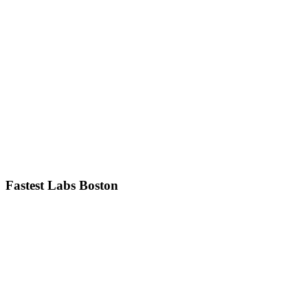
Fastest Labs Boston