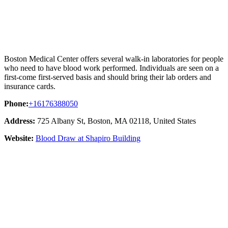
Boston Medical Center offers several walk-in laboratories for people
who need to have blood work performed. Individuals are seen on a
first-come first-served basis and should bring their lab orders and
insurance cards.
Phone:
+16176388050
Address:
725 Albany St, Boston, MA 02118, United States
Website:
Blood Draw at Shapiro Building