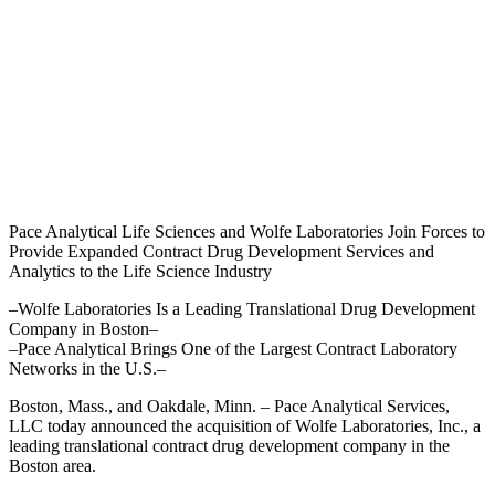
Pace Analytical Life Sciences and Wolfe Laboratories Join Forces to
Provide Expanded Contract Drug Development Services and
Analytics to the Life Science Industry
–Wolfe Laboratories Is a Leading Translational Drug Development
Company in Boston–
–Pace Analytical Brings One of the Largest Contract Laboratory
Networks in the U.S.–
Boston, Mass., and Oakdale, Minn. – Pace Analytical Services,
LLC today announced the acquisition of Wolfe Laboratories, Inc., a
leading translational contract drug development company in the
Boston area.