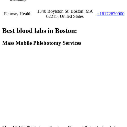
1340 Boylston St, Boston, MA
Fenway Health
+16172670900
02215, United States
Best blood labs in Boston:
Mass Mobile Phlebotomy Services