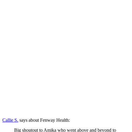
Callie S.
says about Fenway Health:
Big shoutout to Amika who went above and beyond to