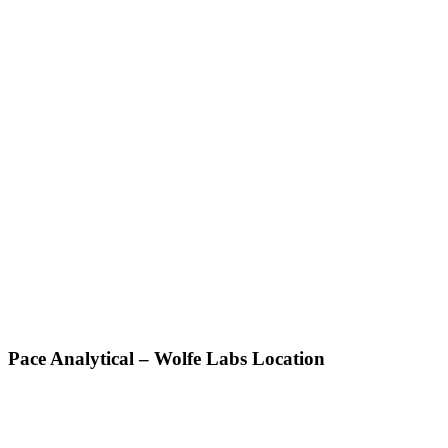
Pace Analytical – Wolfe Labs Location