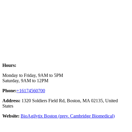
Hours:
Monday to Friday, 9AM to 5PM
Saturday, 9AM to 12PM
Phone:
+16174560700
Address:
1320 Soldiers Field Rd, Boston, MA 02135, United
States
Website:
BioAgilytix Boston (prev. Cambridge Biomedical)