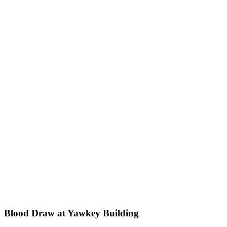
Blood Draw at Yawkey Building