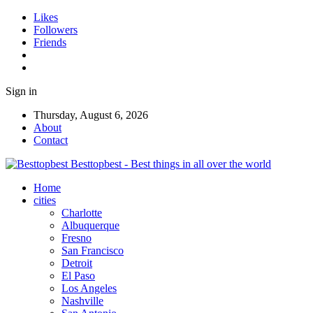
Likes
Followers
Friends
Sign in
Thursday, August 6, 2026
About
Contact
Besttopbest - Best things in all over the world
Home
cities
Charlotte
Albuquerque
Fresno
San Francisco
Detroit
El Paso
Los Angeles
Nashville