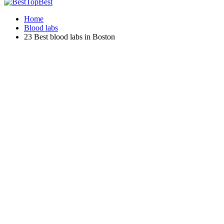
Home
Blood labs
23 Best blood labs in Boston