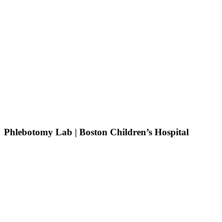
Phlebotomy Lab | Boston Children’s Hospital