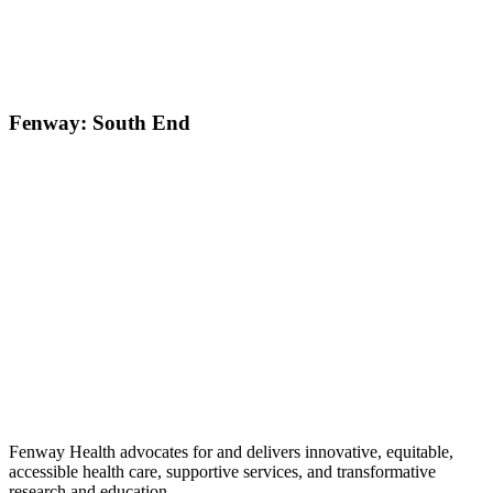
Fenway: South End
Fenway Health advocates for and delivers innovative, equitable,
accessible health care, supportive services, and transformative
research and education.