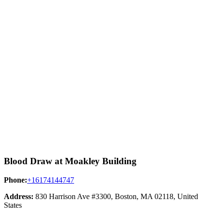
Blood Draw at Moakley Building
Phone:
+16174144747
Address:
830 Harrison Ave #3300, Boston, MA 02118, United
States