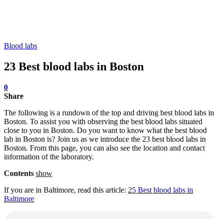
Blood labs
23 Best blood labs in Boston
0
Share
The following is a rundown of the top and driving best blood labs in
Boston. To assist you with observing the best blood labs situated
close to you in Boston. Do you want to know what the best blood
lab in Boston is? Join us as we introduce the 23 best blood labs in
Boston. From this page, you can also see the location and contact
information of the laboratory.
Contents
show
If you are in Baltimore, read this article:
25 Best blood labs in
Baltimore