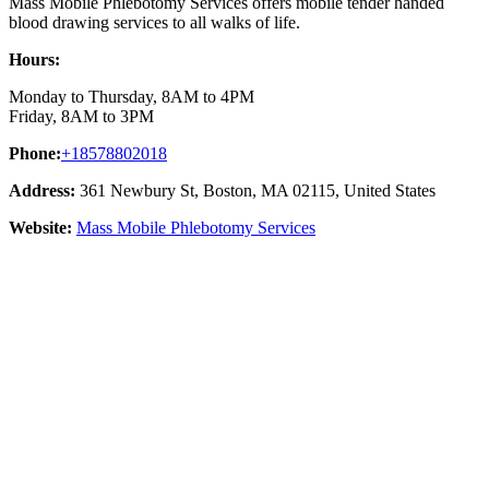
Mass Mobile Phlebotomy Services offers mobile tender handed
blood drawing services to all walks of life.
Hours:
Monday to Thursday, 8AM to 4PM
Friday, 8AM to 3PM
Phone:
+18578802018
Address:
361 Newbury St, Boston, MA 02115, United States
Website:
Mass Mobile Phlebotomy Services