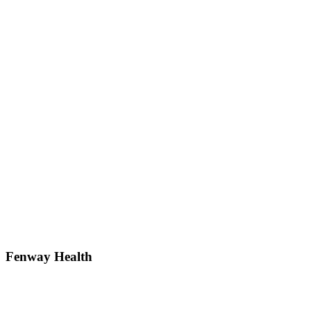
Fenway Health