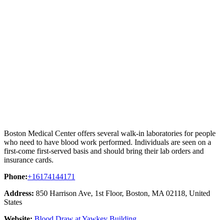
Boston Medical Center offers several walk-in laboratories for people
who need to have blood work performed. Individuals are seen on a
first-come first-served basis and should bring their lab orders and
insurance cards.
Phone:
+16174144171
Address:
850 Harrison Ave, 1st Floor, Boston, MA 02118, United
States
Website:
Blood Draw at Yawkey Building