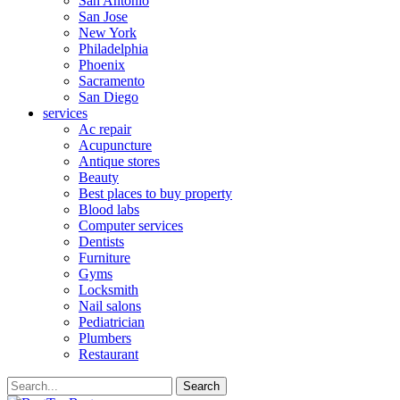
San Antonio
San Jose
New York
Philadelphia
Phoenix
Sacramento
San Diego
services
Ac repair
Acupuncture
Antique stores
Beauty
Best places to buy property
Blood labs
Computer services
Dentists
Furniture
Gyms
Locksmith
Nail salons
Pediatrician
Plumbers
Restaurant