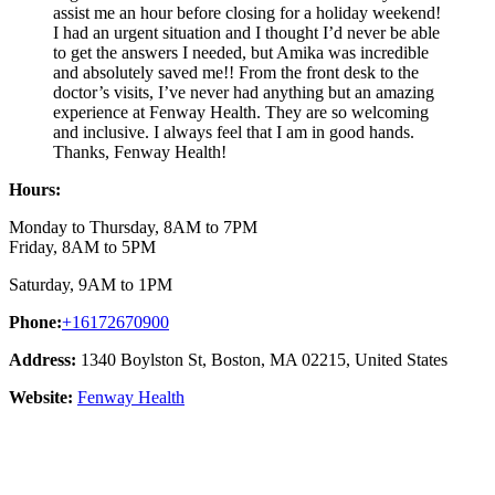
assist me an hour before closing for a holiday weekend!
I had an urgent situation and I thought I’d never be able
to get the answers I needed, but Amika was incredible
and absolutely saved me!! From the front desk to the
doctor’s visits, I’ve never had anything but an amazing
experience at Fenway Health. They are so welcoming
and inclusive. I always feel that I am in good hands.
Thanks, Fenway Health!
Hours:
Monday to Thursday, 8AM to 7PM
Friday, 8AM to 5PM
Saturday, 9AM to 1PM
Phone:
+16172670900
Address:
1340 Boylston St, Boston, MA 02215, United States
Website:
Fenway Health