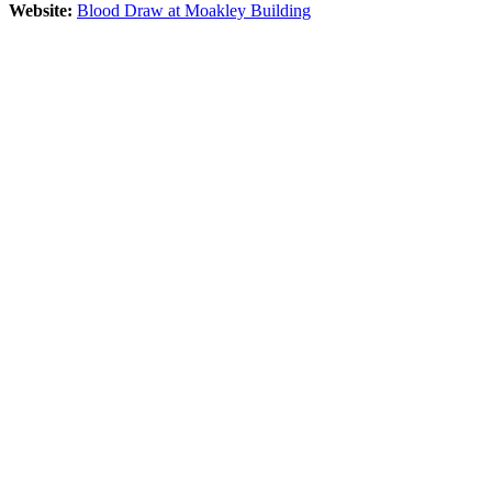
Website:
Blood Draw at Moakley Building