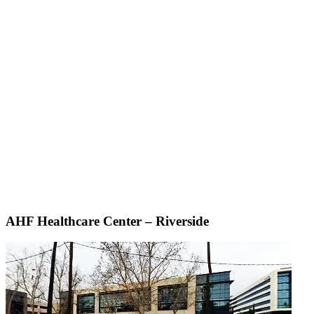
AHF Healthcare Center – Riverside