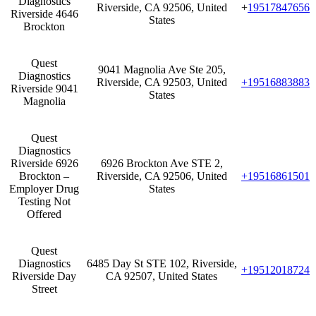
Diagnostics
Riverside, CA 92506, United
+
19517847656
Riverside 4646
States
Brockton
Quest
9041 Magnolia Ave Ste 205,
Diagnostics
Riverside, CA 92503, United
+19516883883
Riverside 9041
States
Magnolia
Quest
Diagnostics
Riverside 6926
6926 Brockton Ave STE 2,
Brockton –
Riverside, CA 92506, United
+19516861501
Employer Drug
States
Testing Not
Offered
Quest
Diagnostics
6485 Day St STE 102, Riverside,
+19512018724
Riverside Day
CA 92507, United States
Street