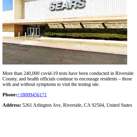
More than 240,000 covid-19 tests have been conducted in Riverside
County, and health officials continue to encourage residents – those
with and without symptoms to visit the testing site.
Phone:
+18009456171
Address:
5261 Arlington Ave, Riverside, CA 92504, United States