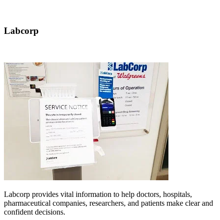
Labcorp
Labcorp provides vital information to help doctors, hospitals,
pharmaceutical companies, researchers, and patients make clear and
confident decisions.