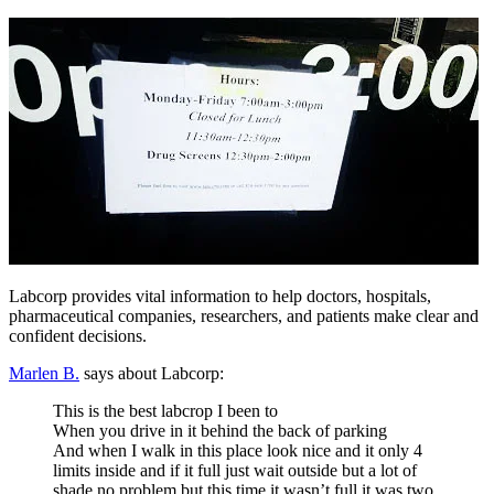
Labcorp provides vital information to help doctors, hospitals,
pharmaceutical companies, researchers, and patients make clear and
confident decisions.
Marlen B.
says about Labcorp:
This is the best labcrop I been to
When you drive in it behind the back of parking
And when I walk in this place look nice and it only 4
limits inside and if it full just wait outside but a lot of
shade no problem but this time it wasn’t full it was two