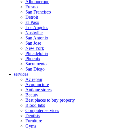
Albuquerque
Fresno
San Francisco
Detroit
El Paso
Los Angeles
Nashville
San Antonio
San Jose
New York
Philadelphia
Phoenix
Sacramento
San Diego
services
Ac repair
Acupuncture
Antique stores
Beauty
Best places to buy property
Blood labs
Computer services
Dentists
Furniture
Gyms