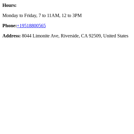
Hours:
Monday to Friday, 7 to 11AM, 12 to 3PM
Phone:
+19518800565
Address:
8044 Limonite Ave, Riverside, CA 92509, United States