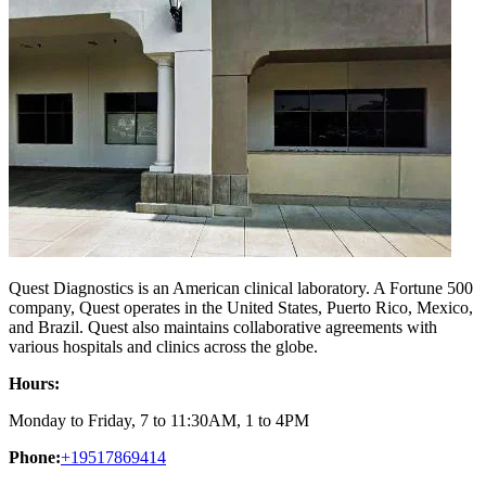
Quest Diagnostics is an American clinical laboratory. A Fortune 500
company, Quest operates in the United States, Puerto Rico, Mexico,
and Brazil. Quest also maintains collaborative agreements with
various hospitals and clinics across the globe.
Hours:
Monday to Friday, 7 to 11:30AM, 1 to 4PM
Phone:
+19517869414