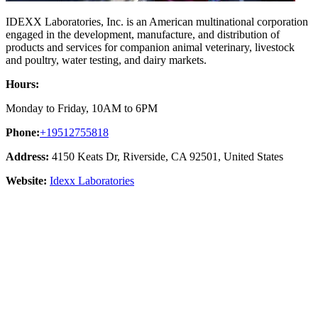
IDEXX Laboratories, Inc. is an American multinational corporation
engaged in the development, manufacture, and distribution of
products and services for companion animal veterinary, livestock
and poultry, water testing, and dairy markets.
Hours:
Monday to Friday, 10AM to 6PM
Phone:
+19512755818
Address:
4150 Keats Dr, Riverside, CA 92501, United States
Website:
Idexx Laboratories