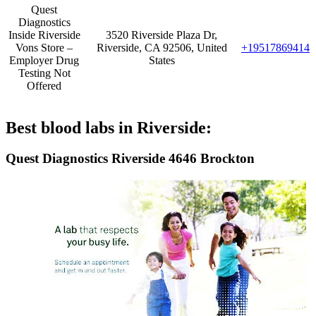
Quest
Diagnostics
Inside Riverside
3520 Riverside Plaza Dr,
Vons Store –
Riverside, CA 92506, United
+19517869414
Employer Drug
States
Testing Not
Offered
Best blood labs in Riverside:
Quest Diagnostics Riverside 4646 Brockton