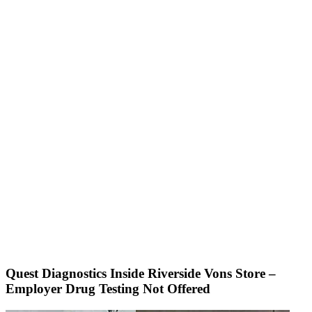
Quest Diagnostics Inside Riverside Vons Store –
Employer Drug Testing Not Offered