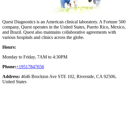
Quest Diagnostics is an American clinical laboratory. A Fortune 500
company, Quest operates in the United States, Puerto Rico, Mexico,
and Brazil. Quest also maintains collaborative agreements with
various hospitals and clinics across the globe.
Hours:
Monday to Friday, 7AM to 4:30PM
Phone:
+19517847656
Address:
4646 Brockton Ave STE 102, Riverside, CA 92506,
United States