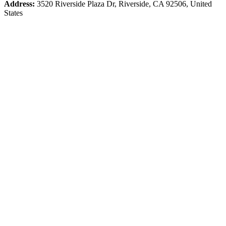
Address:
3520 Riverside Plaza Dr, Riverside, CA 92506, United
States