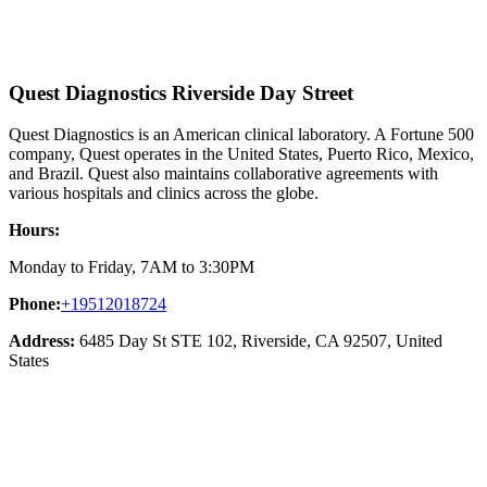
Quest Diagnostics Riverside Day Street
Quest Diagnostics is an American clinical laboratory. A Fortune 500
company, Quest operates in the United States, Puerto Rico, Mexico,
and Brazil. Quest also maintains collaborative agreements with
various hospitals and clinics across the globe.
Hours:
Monday to Friday, 7AM to 3:30PM
Phone:
+19512018724
Address:
6485 Day St STE 102, Riverside, CA 92507, United
States