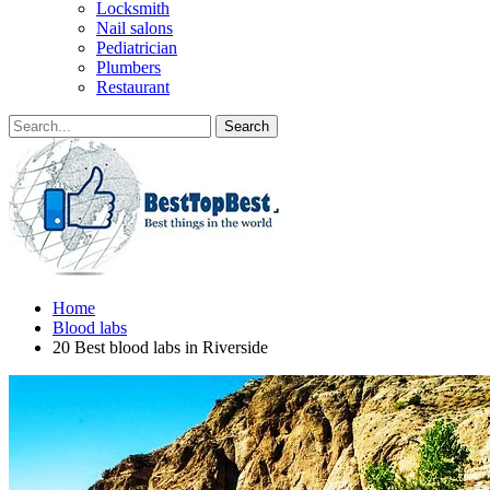
Locksmith
Nail salons
Pediatrician
Plumbers
Restaurant
Home
Blood labs
20 Best blood labs in Riverside