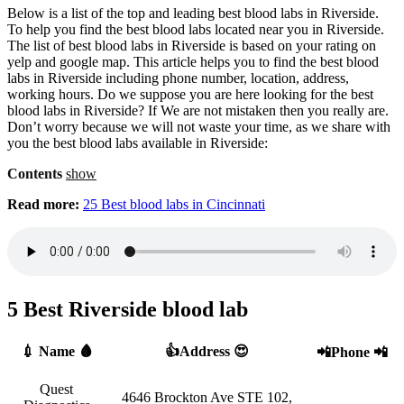
Below is a list of the top and leading best blood labs in Riverside.
To help you find the best blood labs located near you in Riverside.
The list of best blood labs in Riverside is based on your rating on
yelp and google map. This article helps you to find the best blood
labs in Riverside including phone number, location, address,
working hours. Do we suppose you are here looking for the best
blood labs in Riverside? If We are not mistaken then you really are.
Don’t worry because we will not waste your time, as we share with
you the best blood labs available in Riverside:
Contents
show
Read more:
25 Best blood labs in Cincinnati
5 Best Riverside blood lab
💉 Name 🩸
👍Address 😍
📲Phone 📲
Quest
4646 Brockton Ave STE 102,