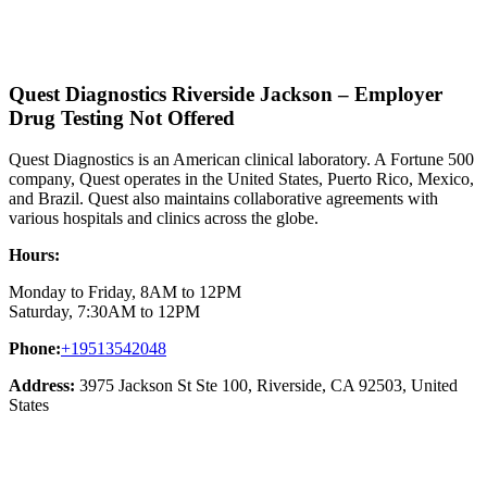
Quest Diagnostics Riverside Jackson – Employer
Drug Testing Not Offered
Quest Diagnostics is an American clinical laboratory. A Fortune 500
company, Quest operates in the United States, Puerto Rico, Mexico,
and Brazil. Quest also maintains collaborative agreements with
various hospitals and clinics across the globe.
Hours:
Monday to Friday, 8AM to 12PM
Saturday, 7:30AM to 12PM
Phone:
+19513542048
Address:
3975 Jackson St Ste 100, Riverside, CA 92503, United
States