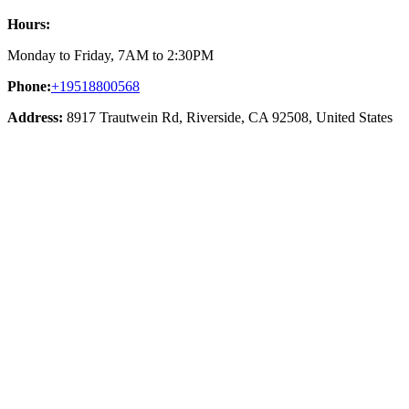
Hours:
Monday to Friday, 7AM to 2:30PM
Phone:
+19518800568
Address:
8917 Trautwein Rd, Riverside, CA 92508, United States