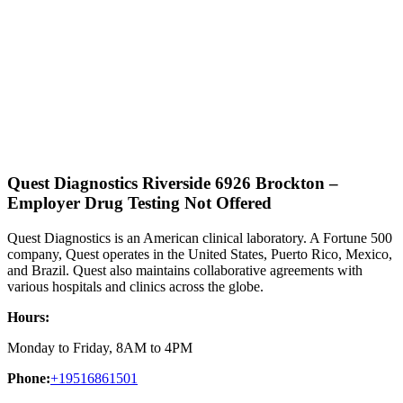
Quest Diagnostics Riverside 6926 Brockton –
Employer Drug Testing Not Offered
Quest Diagnostics is an American clinical laboratory. A Fortune 500
company, Quest operates in the United States, Puerto Rico, Mexico,
and Brazil. Quest also maintains collaborative agreements with
various hospitals and clinics across the globe.
Hours:
Monday to Friday, 8AM to 4PM
Phone:
+19516861501