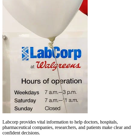
Labcorp provides vital information to help doctors, hospitals,
pharmaceutical companies, researchers, and patients make clear and
confident decisions.