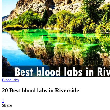
Blood labs
20 Best blood labs in Riverside
1
Share