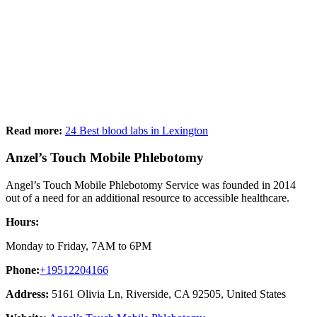
Read more:
24 Best blood labs in Lexington
Anzel’s Touch Mobile Phlebotomy
Angel’s Touch Mobile Phlebotomy Service was founded in 2014
out of a need for an additional resource to accessible healthcare.
Hours:
Monday to Friday, 7AM to 6PM
Phone:
+19512204166
Address:
5161 Olivia Ln, Riverside, CA 92505, United States