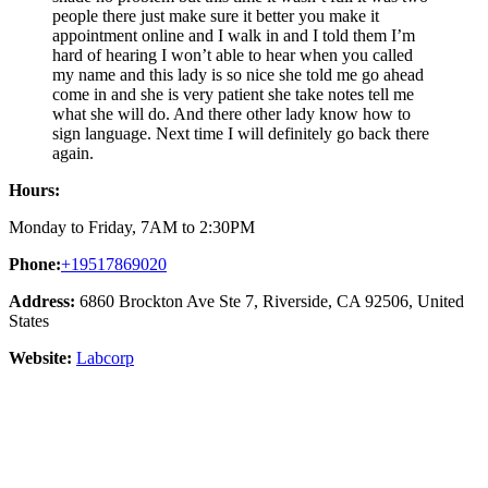
people there just make sure it better you make it
appointment online and I walk in and I told them I’m
hard of hearing I won’t able to hear when you called
my name and this lady is so nice she told me go ahead
come in and she is very patient she take notes tell me
what she will do. And there other lady know how to
sign language. Next time I will definitely go back there
again.
Hours:
Monday to Friday, 7AM to 2:30PM
Phone:
+19517869020
Address:
6860 Brockton Ave Ste 7, Riverside, CA 92506, United
States
Website:
Labcorp