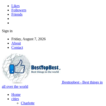
Likes
Followers
Friends
Sign in
Friday, August 7, 2026
About
Contact
Besttopbest - Best things in
all over the world
Home
cities
Charlotte