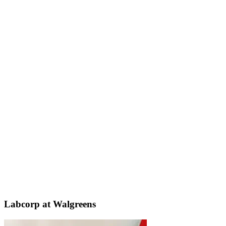
Labcorp at Walgreens