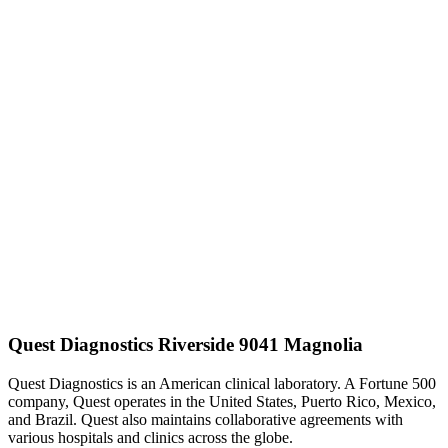
Quest Diagnostics Riverside 9041 Magnolia
Quest Diagnostics is an American clinical laboratory. A Fortune 500
company, Quest operates in the United States, Puerto Rico, Mexico,
and Brazil. Quest also maintains collaborative agreements with
various hospitals and clinics across the globe.