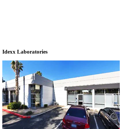
Idexx Laboratories