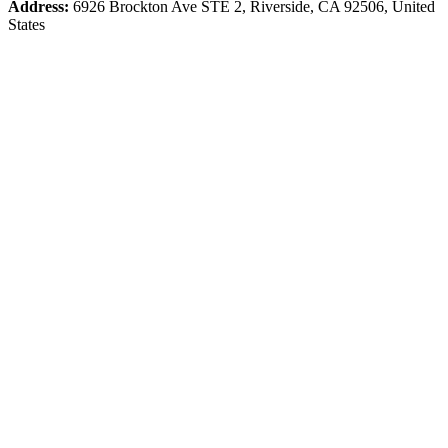
Address:
6926 Brockton Ave STE 2, Riverside, CA 92506, United
States