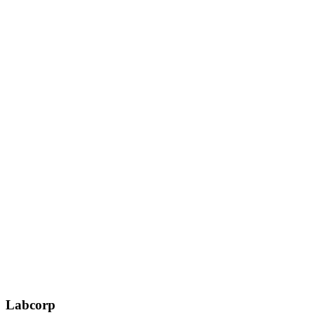
Labcorp