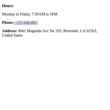
Hours:
Monday to Friday, 7:30AM to 5PM
Phone:
+19516883883
Address:
9041 Magnolia Ave Ste 205, Riverside, CA 92503,
United States