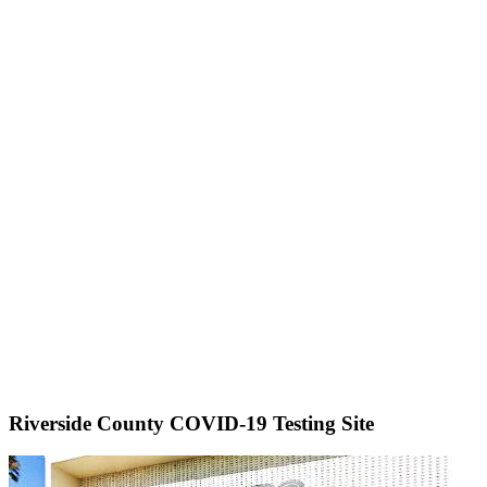
Riverside County COVID-19 Testing Site