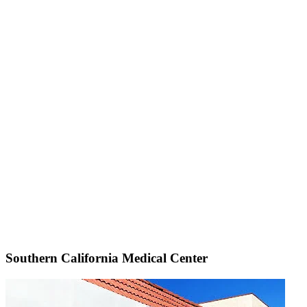
Southern California Medical Center