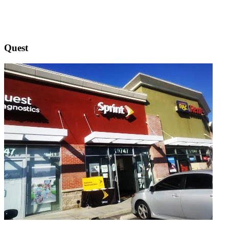
Quest