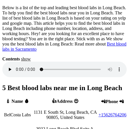
Below is a list of the top and leading best blood labs in Long Beach.
To help you find the best blood labs near you in Long Beach. The
list of best blood labs in Long Beach is based on your rating on yelp
and google map. This article helps you to find the best blood labs in
Long Beach including phone number, location, address, and
working hours. Hey! are you looking for an excellent place to have
blood testing? You are in the right place. Stick with us as We show
you the best blood labs in Long Beach: Read more about
Best blood
labs in Sacramento
Contents
show
5 Best blood labs near me in Long Beach
💉 Name 🩸
👍Address 😍
📲Phone 📲
1131 E South St, Long Beach, CA
BelCosta Labs
+15626764206
90805, United States
3932 Long Beach Blvd Suite A,