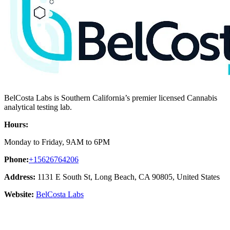
BelCosta Labs is Southern California’s premier licensed Cannabis
analytical testing lab.
Hours:
Monday to Friday, 9AM to 6PM
Phone:
+15626764206
Address:
1131 E South St, Long Beach, CA 90805, United States
Website:
BelCosta Labs