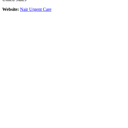
Website:
Nair Urgent Care