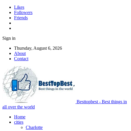
Likes
Followers
Friends
Sign in
Thursday, August 6, 2026
About
Contact
Besttopbest - Best things in
all over the world
Home
cities
Charlotte