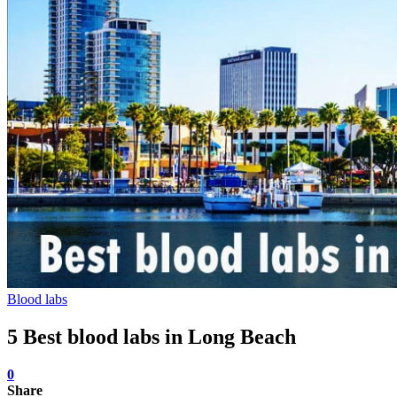
Blood labs
5 Best blood labs in Long Beach
0
Share