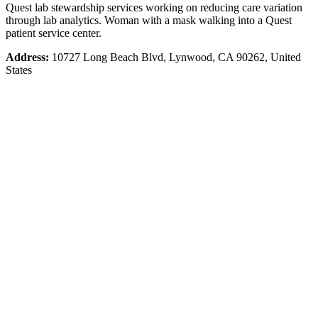
Quest lab stewardship services working on reducing care variation
through lab analytics. Woman with a mask walking into a Quest
patient service center.
Address:
10727 Long Beach Blvd, Lynwood, CA 90262, United
States