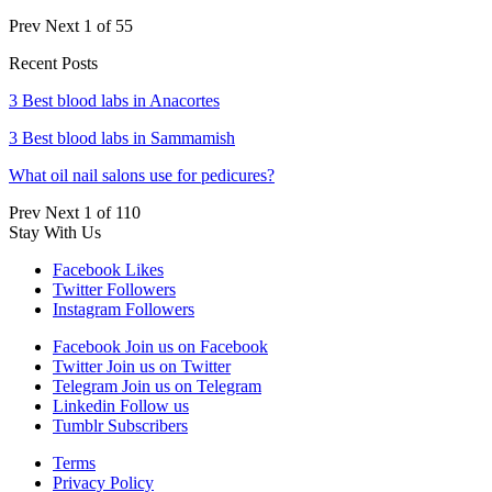
Prev
Next
1 of 55
Recent Posts
3 Best blood labs in Anacortes
3 Best blood labs in Sammamish
What oil nail salons use for pedicures?
Prev
Next
1 of 110
Stay With Us
Facebook
Likes
Twitter
Followers
Instagram
Followers
Facebook
Join us on Facebook
Twitter
Join us on Twitter
Telegram
Join us on Telegram
Linkedin
Follow us
Tumblr
Subscribers
Terms
Privacy Policy