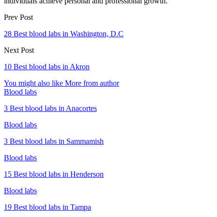
individuals achieve personal and professional growth.
Prev Post
28 Best blood labs in Washington, D.C
Next Post
10 Best blood labs in Akron
You might also like
More from author
Blood labs
3 Best blood labs in Anacortes
Blood labs
3 Best blood labs in Sammamish
Blood labs
15 Best blood labs in Henderson
Blood labs
19 Best blood labs in Tampa