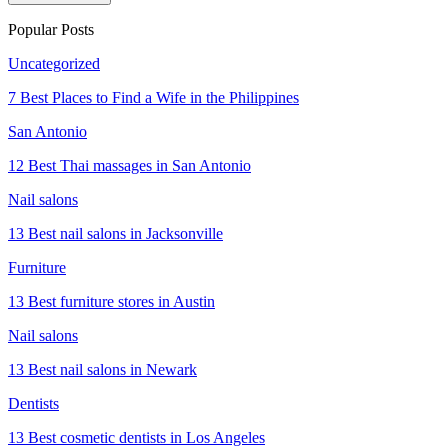
Popular Posts
Uncategorized
7 Best Places to Find a Wife in the Philippines
San Antonio
12 Best Thai massages in San Antonio
Nail salons
13 Best nail salons in Jacksonville
Furniture
13 Best furniture stores in Austin
Nail salons
13 Best nail salons in Newark
Dentists
13 Best cosmetic dentists in Los Angeles