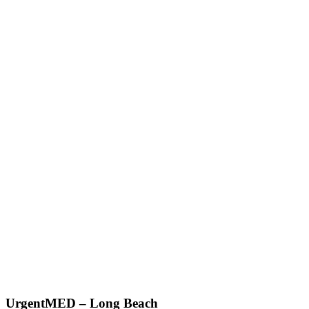
UrgentMED – Long Beach