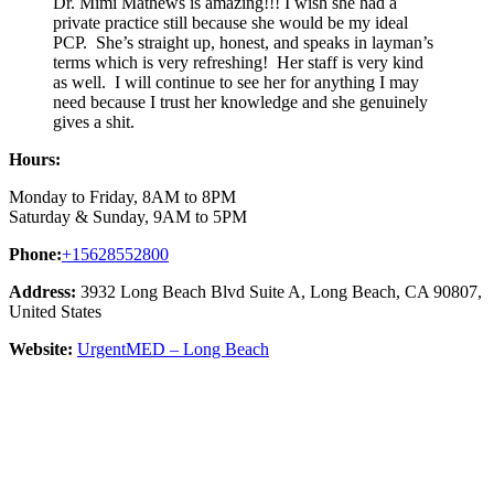
Dr. Mimi Mathews is amazing!!! I wish she had a
private practice still because she would be my ideal
PCP. She’s straight up, honest, and speaks in layman’s
terms which is very refreshing! Her staff is very kind
as well. I will continue to see her for anything I may
need because I trust her knowledge and she genuinely
gives a shit.
Hours:
Monday to Friday, 8AM to 8PM
Saturday & Sunday, 9AM to 5PM
Phone:
+15628552800
Address:
3932 Long Beach Blvd Suite A, Long Beach, CA 90807,
United States
Website:
UrgentMED – Long Beach