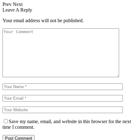
Prev
Next
Leave A Reply
Your email address will not be published.
Save my name, email, and website in this browser for the next
time I comment.