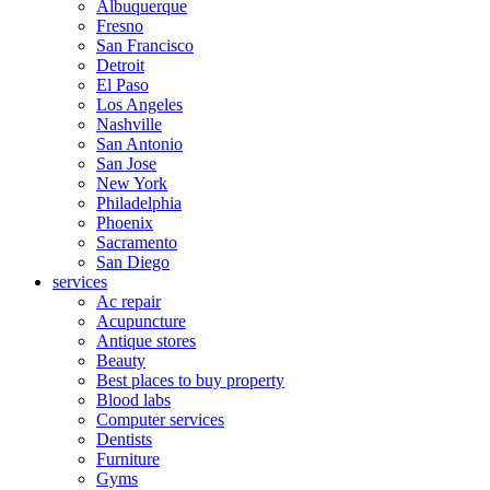
Albuquerque
Fresno
San Francisco
Detroit
El Paso
Los Angeles
Nashville
San Antonio
San Jose
New York
Philadelphia
Phoenix
Sacramento
San Diego
services
Ac repair
Acupuncture
Antique stores
Beauty
Best places to buy property
Blood labs
Computer services
Dentists
Furniture
Gyms