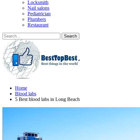
Locksmith
Nail salons
Pediatrician
Plumbers
Restaurant
Home
Blood labs
5 Best blood labs in Long Beach