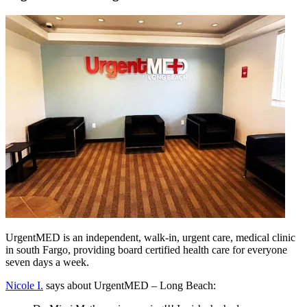
UrgentMED is an independent, walk-in, urgent care, medical clinic
in south Fargo, providing board certified health care for everyone
seven days a week.
Nicole I.
says about UrgentMED – Long Beach: