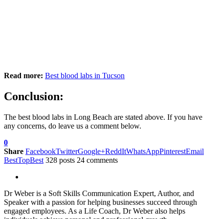
Read more:
Best blood labs in Tucson
Conclusion:
The best blood labs in Long Beach are stated above. If you have
any concerns, do leave us a comment below.
0
Share
Facebook
Twitter
Google+
ReddIt
WhatsApp
Pinterest
Email
BestTopBest
328 posts
24 comments
Dr Weber is a Soft Skills Communication Expert, Author, and
Speaker with a passion for helping businesses succeed through
engaged employees. As a Life Coach, Dr Weber also helps