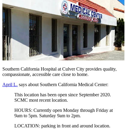
Southern California Hospital at Culver City provides quality,
compassionate, accessible care close to home.
April L.
says about Southern California Medical Center:
This location has been open since September 2020.
SCMC most recent location.
HOURS: Currently open Monday through Friday at
9am to 5pm. Saturday 9am to 2pm.
LOCATION: parking in front and around location.