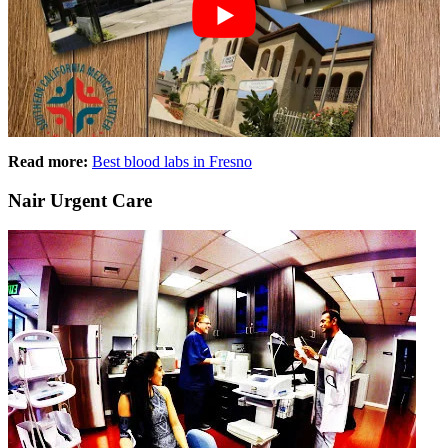
Read more:
Best blood labs in Fresno
Nair Urgent Care