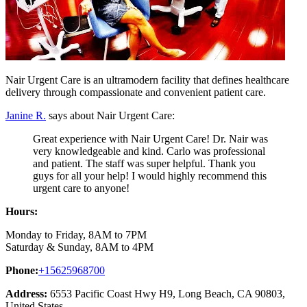
Nair Urgent Care is an ultramodern facility that defines healthcare
delivery through compassionate and convenient patient care.
Janine R.
says about Nair Urgent Care:
Great experience with Nair Urgent Care! Dr. Nair was
very knowledgeable and kind. Carlo was professional
and patient. The staff was super helpful. Thank you
guys for all your help! I would highly recommend this
urgent care to anyone!
Hours:
Monday to Friday, 8AM to 7PM
Saturday & Sunday, 8AM to 4PM
Phone:
+15625968700
Address:
6553 Pacific Coast Hwy H9, Long Beach, CA 90803,
United States