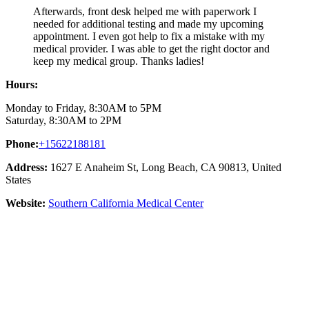
Afterwards, front desk helped me with paperwork I
needed for additional testing and made my upcoming
appointment. I even got help to fix a mistake with my
medical provider. I was able to get the right doctor and
keep my medical group. Thanks ladies!
Hours:
Monday to Friday, 8:30AM to 5PM
Saturday, 8:30AM to 2PM
Phone:
+15622188181
Address:
1627 E Anaheim St, Long Beach, CA 90813, United
States
Website:
Southern California Medical Center