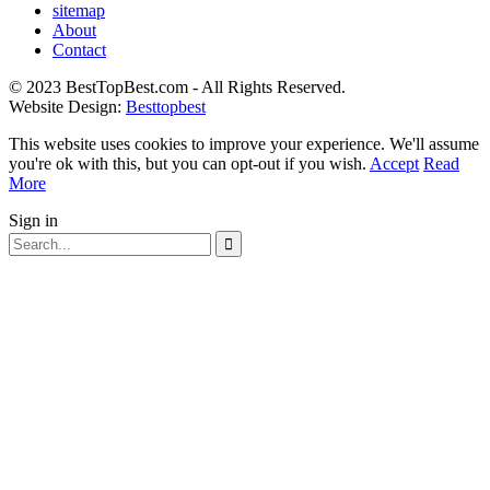
sitemap
About
Contact
© 2023 BestTopBest.com - All Rights Reserved.
Website Design:
Besttopbest
This website uses cookies to improve your experience. We'll assume
you're ok with this, but you can opt-out if you wish.
Accept
Read
More
Sign in