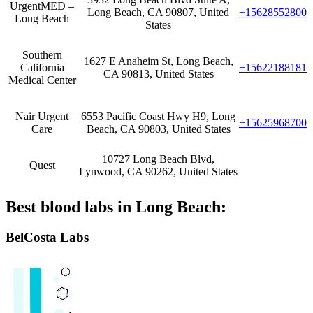
UrgentMED –
Long Beach, CA 90807, United
+15628552800
Long Beach
States
Southern
1627 E Anaheim St, Long Beach,
California
+15622188181
CA 90813, United States
Medical Center
Nair Urgent
6553 Pacific Coast Hwy H9, Long
+15625968700
Care
Beach, CA 90803, United States
10727 Long Beach Blvd,
Quest
Lynwood, CA 90262, United States
Best blood labs in Long Beach:
BelCosta Labs