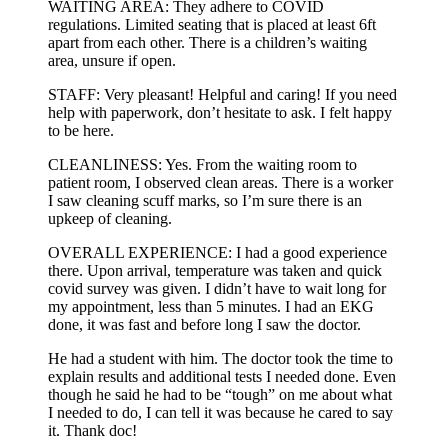
WAITING AREA: They adhere to COVID
regulations. Limited seating that is placed at least 6ft
apart from each other. There is a children’s waiting
area, unsure if open.
STAFF: Very pleasant! Helpful and caring! If you need
help with paperwork, don’t hesitate to ask. I felt happy
to be here.
CLEANLINESS: Yes. From the waiting room to
patient room, I observed clean areas. There is a worker
I saw cleaning scuff marks, so I’m sure there is an
upkeep of cleaning.
OVERALL EXPERIENCE: I had a good experience
there. Upon arrival, temperature was taken and quick
covid survey was given. I didn’t have to wait long for
my appointment, less than 5 minutes. I had an EKG
done, it was fast and before long I saw the doctor.
He had a student with him. The doctor took the time to
explain results and additional tests I needed done. Even
though he said he had to be “tough” on me about what
I needed to do, I can tell it was because he cared to say
it. Thank doc!