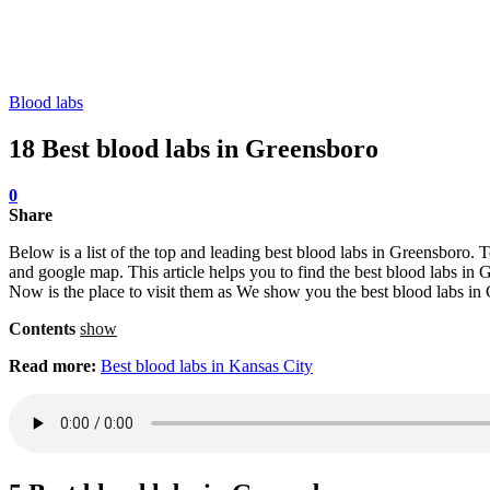
Blood labs
18 Best blood labs in Greensboro
0
Share
Below is a list of the top and leading best blood labs in Greensboro. 
and google map. This article helps you to find the best blood labs in G
Now is the place to visit them as We show you the best blood labs in
Contents
show
Read more:
Best blood labs in Kansas City