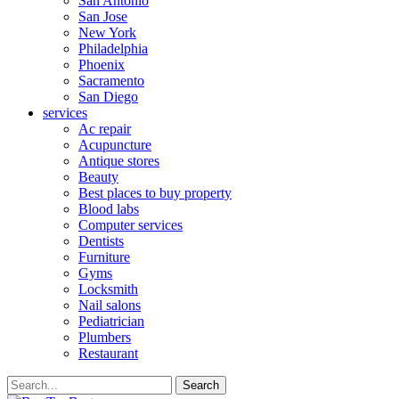
San Antonio
San Jose
New York
Philadelphia
Phoenix
Sacramento
San Diego
services
Ac repair
Acupuncture
Antique stores
Beauty
Best places to buy property
Blood labs
Computer services
Dentists
Furniture
Gyms
Locksmith
Nail salons
Pediatrician
Plumbers
Restaurant