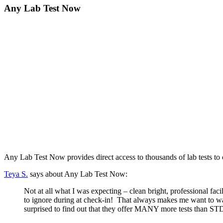
Any Lab Test Now
Any Lab Test Now provides direct access to thousands of lab tests to
Teya S.
says about Any Lab Test Now:
Not at all what I was expecting – clean bright, professional facil
to ignore during at check-in! That always makes me want to wal
surprised to find out that they offer MANY more tests than 