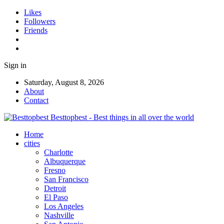
Likes
Followers
Friends
Sign in
Saturday, August 8, 2026
About
Contact
Besttopbest - Best things in all over the world
Home
cities
Charlotte
Albuquerque
Fresno
San Francisco
Detroit
El Paso
Los Angeles
Nashville