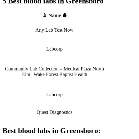
5 Best blood labs in Greensboro
💉 Name 🩸
Any Lab Test Now
Labcorp
Community Lab Collection – Medical Plaza North
Elm | Wake Forest Baptist Health
Labcorp
Quest Diagnostics
Best blood labs in Greensboro: