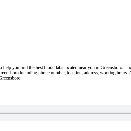
To help you find the best blood labs located near you in Greensboro. The
reensboro including phone number, location, address, working hours. An e
 Greensboro: