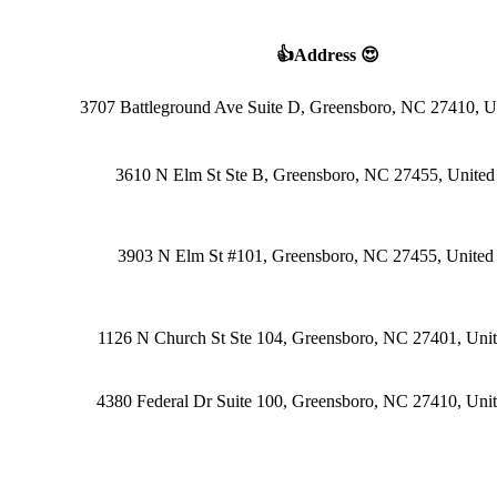
👍Address 😍
3707 Battleground Ave Suite D, Greensboro, NC 27410, Un
3610 N Elm St Ste B, Greensboro, NC 27455, United 
3903 N Elm St #101, Greensboro, NC 27455, United 
1126 N Church St Ste 104, Greensboro, NC 27401, Unit
4380 Federal Dr Suite 100, Greensboro, NC 27410, Unit