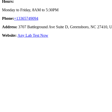
Hours:
Monday to Friday, 8AM to 5:30PM
Phone:
+13365749094
Address:
3707 Battleground Ave Suite D, Greensboro, NC 27410, Un
Website:
Any Lab Test Now