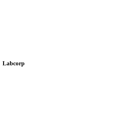
Labcorp