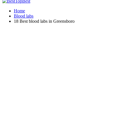
Home
Blood labs
18 Best blood labs in Greensboro