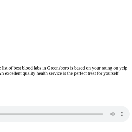
 list of best blood labs in Greensboro is based on your rating on yelp
xcellent quality health service is the perfect treat for yourself.