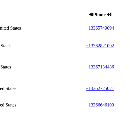
📲Phone 📲
ited States
+13365749094
States
+13362821002
States
+13367134486
ed States
+13362725021
ed States
+13366646100