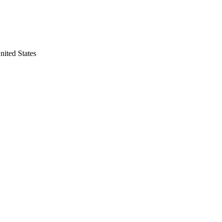
ited States