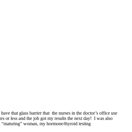
 have that glass barrier that the nurses in the doctor’s office use
 or less and the job got my results the next day! I was also
 a “maturing” woman, my hormone/thyroid testing