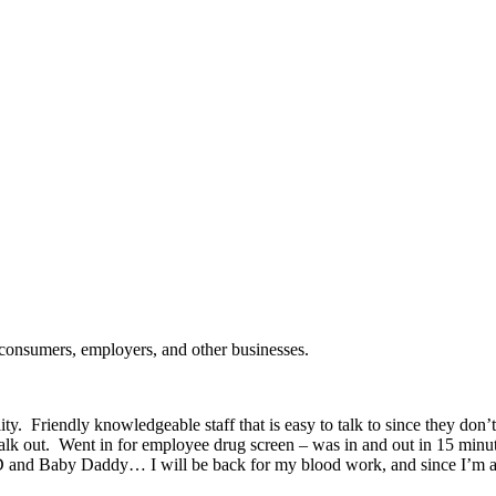
 consumers, employers, and other businesses.
ity. Friendly knowledgeable staff that is easy to talk to since they don’t
k out. Went in for employee drug screen – was in and out in 15 minutes
STD and Baby Daddy… I will be back for my blood work, and since I’m