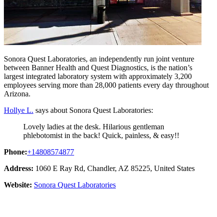
Sonora Quest Laboratories, an independently run joint venture
between Banner Health and Quest Diagnostics, is the nation’s
largest integrated laboratory system with approximately 3,200
employees serving more than 28,000 patients every day throughout
Arizona.
Hollye L.
says about Sonora Quest Laboratories:
Lovely ladies at the desk. Hilarious gentleman
phlebotomist in the back! Quick, painless, & easy!!
Phone:
+14808574877
Address:
1060 E Ray Rd, Chandler, AZ 85225, United States
Website:
Sonora Quest Laboratories