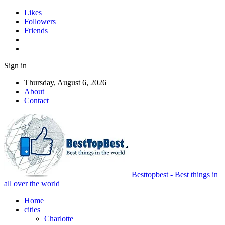
Likes
Followers
Friends
Sign in
Thursday, August 6, 2026
About
Contact
Besttopbest - Best things in
all over the world
Home
cities
Charlotte