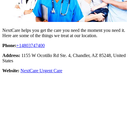
NextCare helps you get the care you need the moment you need it.
Here are some of the things we treat at our location.
Phone:
+14803747400
Address:
1155 W Ocotillo Rd Ste. 4, Chandler, AZ 85248, United
States
Website:
NextCare Urgent Care