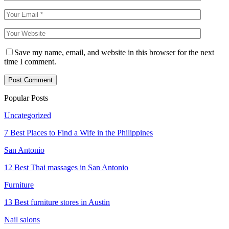
Save my name, email, and website in this browser for the next
time I comment.
Popular Posts
Uncategorized
7 Best Places to Find a Wife in the Philippines
San Antonio
12 Best Thai massages in San Antonio
Furniture
13 Best furniture stores in Austin
Nail salons