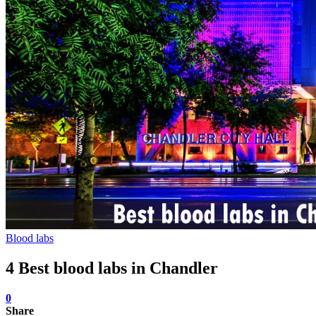
Blood labs
4 Best blood labs in Chandler
0
Share