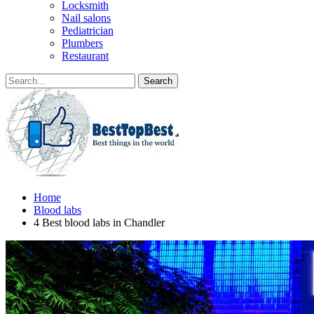
Locksmith
Nail salons
Pediatrician
Plumbers
Restaurant
Home
Blood labs
4 Best blood labs in Chandler