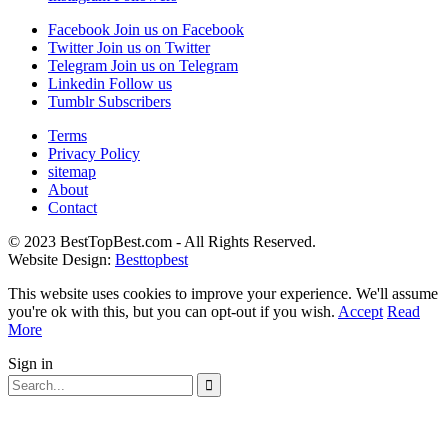
Facebook
Join us on Facebook
Twitter
Join us on Twitter
Telegram
Join us on Telegram
Linkedin
Follow us
Tumblr
Subscribers
Terms
Privacy Policy
sitemap
About
Contact
© 2023 BestTopBest.com - All Rights Reserved.
Website Design:
Besttopbest
This website uses cookies to improve your experience. We'll assume
you're ok with this, but you can opt-out if you wish.
Accept
Read
More
Sign in