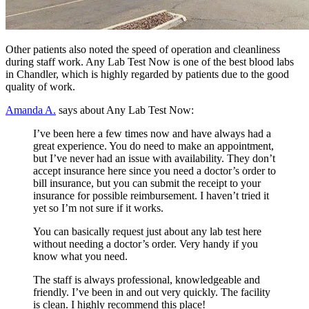
Other patients also noted the speed of operation and cleanliness
during staff work. Any Lab Test Now is one of the best blood labs
in Chandler, which is highly regarded by patients due to the good
quality of work.
Amanda A.
says about Any Lab Test Now:
I’ve been here a few times now and have always had a
great experience. You do need to make an appointment,
but I’ve never had an issue with availability. They don’t
accept insurance here since you need a doctor’s order to
bill insurance, but you can submit the receipt to your
insurance for possible reimbursement. I haven’t tried it
yet so I’m not sure if it works.
You can basically request just about any lab test here
without needing a doctor’s order. Very handy if you
know what you need.
The staff is always professional, knowledgeable and
friendly. I’ve been in and out very quickly. The facility
is clean. I highly recommend this place!