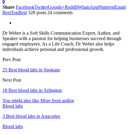
0
Share
Facebook
Twitter
Google+
ReddIt
WhatsApp
Pinterest
Email
BestTopBest
328 posts
24 comments
Dr Weber is a Soft Skills Communication Expert, Author, and
Speaker with a passion for helping businesses succeed through
engaged employees. As a Life Coach, Dr Weber also helps
individuals achieve personal and professional growth.
Prev Post
25 Best blood labs in Spokane
Next Post
18 Best blood labs in Arlington
You might also like
More from author
Blood labs
3 Best blood labs in Anacortes
Blood labs