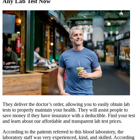
Any Lab Test Now
They deliver the doctor’s order, allowing you to easily obtain lab
tests to properly maintain your health. They will assist people to
save money if they have insurance with a deductible. Find your test
and learn about our affordable and transparent lab test prices.
According to the patients referred to this blood laboratory, the
laboratory staff was very experienced, kind, and skilled. According