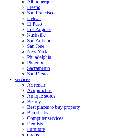
Albuquerque
Fresno
San Francisco
Detroit
El Paso
Los Angeles
Nashville
San Antonio
San Jose
New York
Philadelphia
Phoenix
Sacramento
San Diego
services
Ac repair
Acupuncture
Antique stores
Beauty
Best places to buy property
Blood labs
Computer services
Dentists
Furniture
Gyms