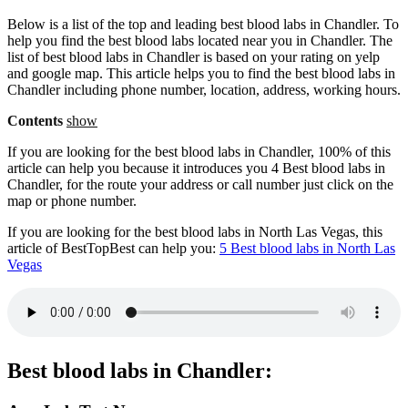
Below is a list of the top and leading best blood labs in Chandler. To
help you find the best blood labs located near you in Chandler. The
list of best blood labs in Chandler is based on your rating on yelp
and google map. This article helps you to find the best blood labs in
Chandler including phone number, location, address, working hours.
Contents
show
If you are looking for the best blood labs in Chandler, 100% of this
article can help you because it introduces you 4 Best blood labs in
Chandler, for the route your address or call number just click on the
map or phone number.
If you are looking for the best blood labs in North Las Vegas, this
article of BestTopBest can help you:
5 Best blood labs in North Las
Vegas
Best blood labs in Chandler: