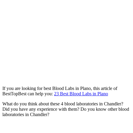
If you are looking for best Blood Labs in Plano, this article of
BestTopBest can help you:
23 Best Blood Labs in Plano
What do you think about these 4 blood laboratories in Chandler?
Did you have any experience with them? Do you know other blood
laboratories in Chandler?