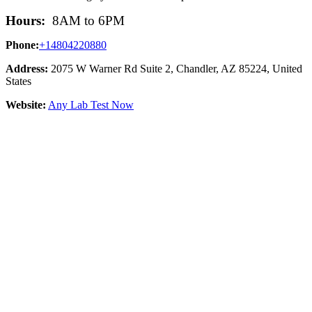
Hours:
8AM to 6PM
Phone:
+14804220880
Address:
2075 W Warner Rd Suite 2, Chandler, AZ 85224, United
States
Website:
Any Lab Test Now