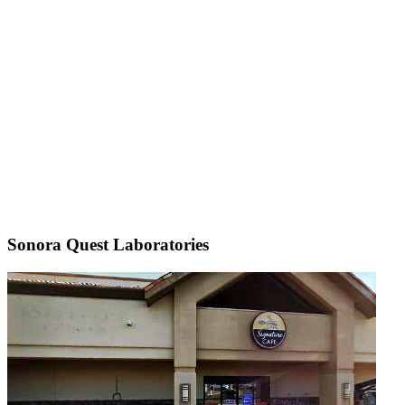
Sonora Quest Laboratories