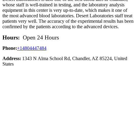
whose staff is well-trained in testing, and the laboratory analysis
equipment in this center is very up-to-date, which makes it one of
the most advanced blood laboratories. Desert Laboratories staff treat
patients very well. The accuracy of the experimental results has been
confirmed by the patients according to the advanced devices.
Hours:
Open 24 Hours
Phone:
+14804447484
Address:
1343 N Alma School Rd, Chandler, AZ 85224, United
States