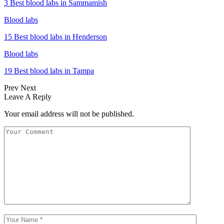
3 Best blood labs in Sammamish
Blood labs
15 Best blood labs in Henderson
Blood labs
19 Best blood labs in Tampa
Prev
Next
Leave A Reply
Your email address will not be published.