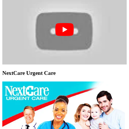
NextCare Urgent Care