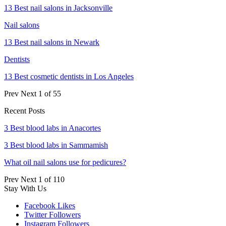
13 Best nail salons in Jacksonville
Nail salons
13 Best nail salons in Newark
Dentists
13 Best cosmetic dentists in Los Angeles
Prev
Next
1 of 55
Recent Posts
3 Best blood labs in Anacortes
3 Best blood labs in Sammamish
What oil nail salons use for pedicures?
Prev
Next
1 of 110
Stay With Us
Facebook
Likes
Twitter
Followers
Instagram
Followers