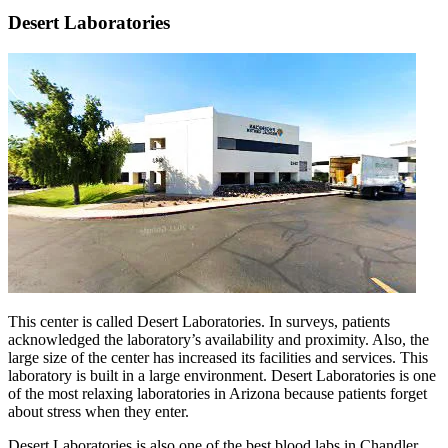
Desert Laboratories
This center is called Desert Laboratories. In surveys, patients
acknowledged the laboratory’s availability and proximity. Also, the
large size of the center has increased its facilities and services. This
laboratory is built in a large environment. Desert Laboratories is one
of the most relaxing laboratories in Arizona because patients forget
about stress when they enter.
Desert Laboratories is also one of the best blood labs in Chandler,