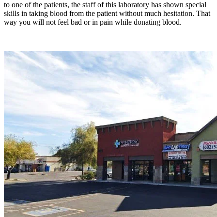
to one of the patients, the staff of this laboratory has shown special
skills in taking blood from the patient without much hesitation. That
way you will not feel bad or in pain while donating blood.