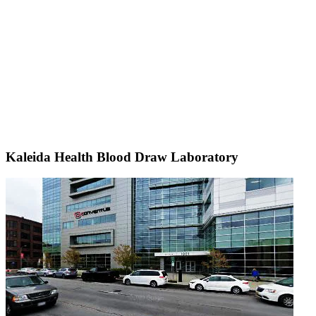
Kaleida Health Blood Draw Laboratory