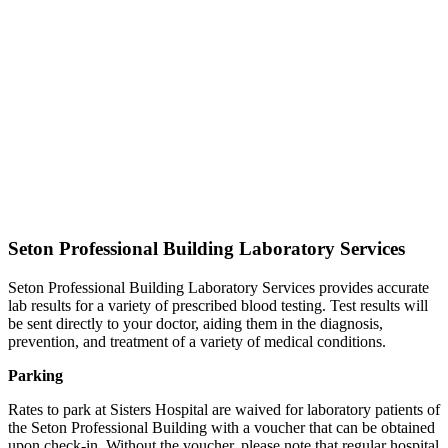
Seton Professional Building Laboratory Services
Seton Professional Building Laboratory Services provides accurate
lab results for a variety of prescribed blood testing. Test results will
be sent directly to your doctor, aiding them in the diagnosis,
prevention, and treatment of a variety of medical conditions.
Parking
Rates to park at Sisters Hospital are waived for laboratory patients of
the Seton Professional Building with a voucher that can be obtained
upon check-in. Without the voucher, please note that regular hospital