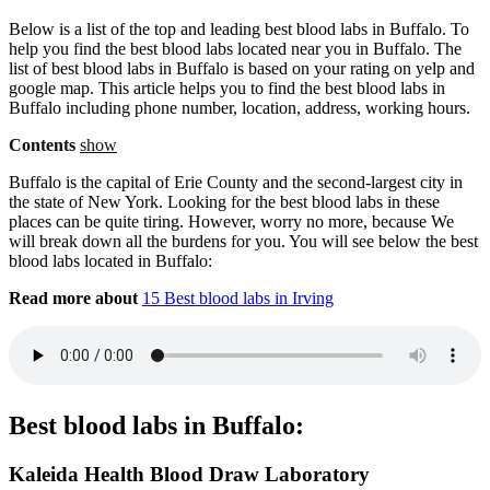
Below is a list of the top and leading best blood labs in Buffalo. To
help you find the best blood labs located near you in Buffalo. The
list of best blood labs in Buffalo is based on your rating on yelp and
google map. This article helps you to find the best blood labs in
Buffalo including phone number, location, address, working hours.
Contents
show
Buffalo is the capital of Erie County and the second-largest city in
the state of New York. Looking for the best blood labs in these
places can be quite tiring. However, worry no more, because We
will break down all the burdens for you. You will see below the best
blood labs located in Buffalo:
Read more about
15 Best blood labs in Irving
Best blood labs in Buffalo:
Kaleida Health Blood Draw Laboratory