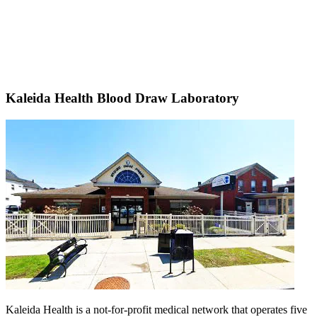
Kaleida Health Blood Draw Laboratory
Kaleida Health is a not-for-profit medical network that operates five