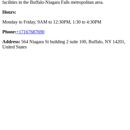
facilities in the Buffalo-Niagara Falls metropolitan area.
Hours:
Monday to Friday, 9AM to 12:30PM, 1:30 to 4:30PM
Phone:
+17167687690
Address:
564 Niagara St building 2 suite 100, Buffalo, NY 14201,
United States