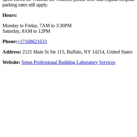
parking rates still apply.
Hours:
Monday to Friday, 7AM to 3:30PM
Saturday, 8AM to 12PM
Phone:
+17168621633
Address:
2121 Main St Ste 115, Buffalo, NY 14214, United States
Website:
Seton Professional Building Laboratory Services