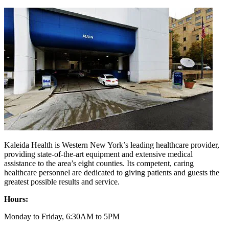
Kaleida Health is Western New York’s leading healthcare provider,
providing state-of-the-art equipment and extensive medical
assistance to the area’s eight counties. Its competent, caring
healthcare personnel are dedicated to giving patients and guests the
greatest possible results and service.
Hours:
Monday to Friday, 6:30AM to 5PM