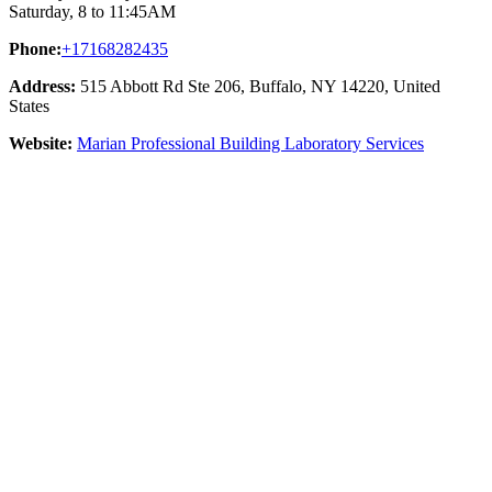
Saturday, 8 to 11:45AM
Phone:
+17168282435
Address:
515 Abbott Rd Ste 206, Buffalo, NY 14220, United
States
Website:
Marian Professional Building Laboratory Services