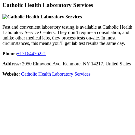
Catholic Health Laboratory Services
Fast and convenient laboratory testing is available at Catholic Health
Laboratory Service Centers. They don’t require a consultation, and
unlike other medical labs, they process tests on-site. In most
circumstances, this means you’ll get lab test results the same day.
Phone:
+17164476221
Address:
2950 Elmwood Ave, Kenmore, NY 14217, United States
Website:
Catholic Health Laboratory Services