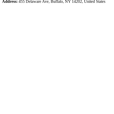
Address:
455 Delaware Ave, Buffalo, NY 14202, United States