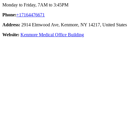
Monday to Friday, 7AM to 3:45PM
Phone:
+17164476671
Address:
2914 Elmwood Ave, Kenmore, NY 14217, United States
Website:
Kenmore Medical Office Building