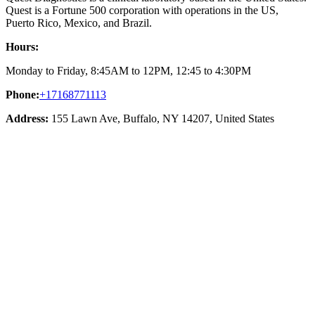
Quest is a Fortune 500 corporation with operations in the US,
Puerto Rico, Mexico, and Brazil.
Hours:
Monday to Friday, 8:45AM to 12PM, 12:45 to 4:30PM
Phone:
+17168771113
Address:
155 Lawn Ave, Buffalo, NY 14207, United States