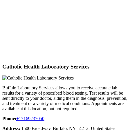
Catholic Health Laboratory Services
Buffalo Laboratory Services allows you to receive accurate lab
results for a variety of prescribed blood testing. Test results will be
sent directly to your doctor, aiding them in the diagnosis, prevention,
and treatment of a variety of medical conditions. Appointments are
available at this location, but not required.
Phone:
+17169237050
Address:
1500 Broadway, Buffalo, NY 14212, United States