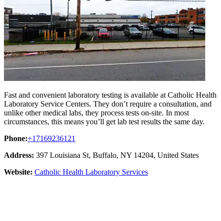
Fast and convenient laboratory testing is available at Catholic Health
Laboratory Service Centers. They don’t require a consultation, and
unlike other medical labs, they process tests on-site. In most
circumstances, this means you’ll get lab test results the same day.
Phone:
+17169236121
Address:
397 Louisiana St, Buffalo, NY 14204, United States
Website:
Catholic Health Laboratory Services