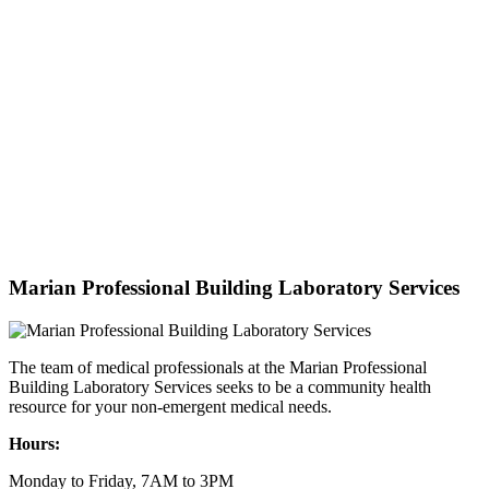
Marian Professional Building Laboratory Services
The team of medical professionals at the Marian Professional
Building Laboratory Services seeks to be a community health
resource for your non-emergent medical needs.
Hours:
Monday to Friday, 7AM to 3PM