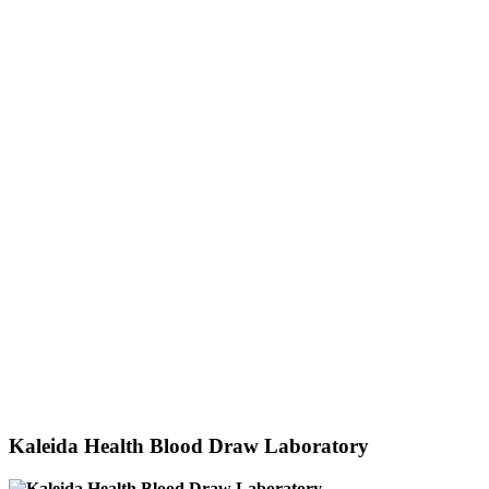
Kaleida Health Blood Draw Laboratory