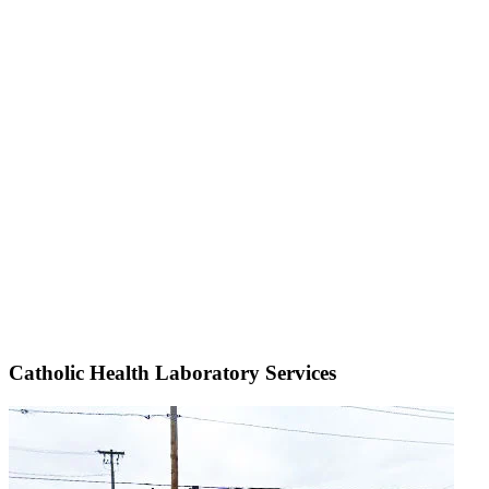
Catholic Health Laboratory Services