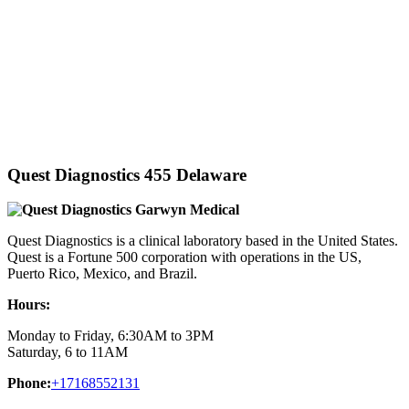
Quest Diagnostics 455 Delaware
Quest Diagnostics is a clinical laboratory based in the United States.
Quest is a Fortune 500 corporation with operations in the US,
Puerto Rico, Mexico, and Brazil.
Hours:
Monday to Friday, 6:30AM to 3PM
Saturday, 6 to 11AM
Phone:
+17168552131