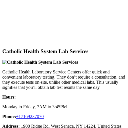
Catholic Health System Lab Services
Catholic Health Laboratory Service Centers offer quick and
convenient laboratory testing. They don’t require a consultation, and
they execute tests on-site, unlike other medical labs. This usually
signifies that you’ll obtain lab test results the same day.
Hours:
Monday to Friday, 7AM to 3:45PM
Phone:
+17169237070
Address:
1900 Ridge Rd, West Seneca, NY 14224, United States