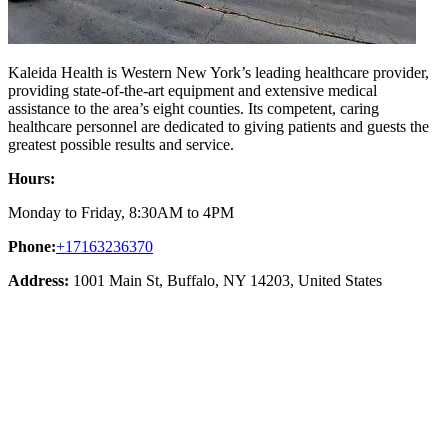
Kaleida Health is Western New York’s leading healthcare provider,
providing state-of-the-art equipment and extensive medical
assistance to the area’s eight counties. Its competent, caring
healthcare personnel are dedicated to giving patients and guests the
greatest possible results and service.
Hours:
Monday to Friday, 8:30AM to 4PM
Phone:
+17163236370
Address:
1001 Main St, Buffalo, NY 14203, United States