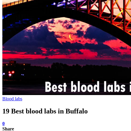
Blood labs
19 Best blood labs in Buffalo
0
Share