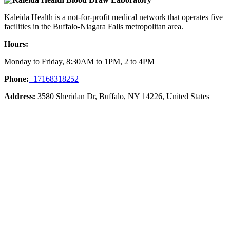
Kaleida Health is a not-for-profit medical network that operates five
facilities in the Buffalo-Niagara Falls metropolitan area.
Hours:
Monday to Friday, 8:30AM to 1PM, 2 to 4PM
Phone:
+17168318252
Address:
3580 Sheridan Dr, Buffalo, NY 14226, United States