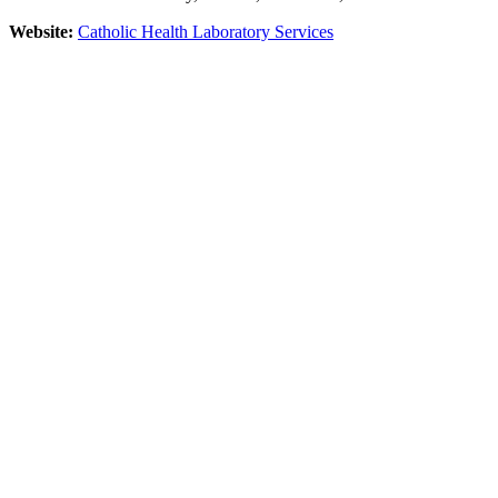
Website:
Catholic Health Laboratory Services