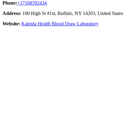
Phone:
+17168592434
Address:
100 High St #1st, Buffalo, NY 14203, United States
Website:
Kaleida Health Blood Draw Laboratory