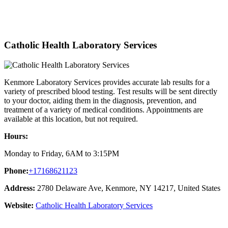
Catholic Health Laboratory Services
Kenmore Laboratory Services provides accurate lab results for a
variety of prescribed blood testing. Test results will be sent directly
to your doctor, aiding them in the diagnosis, prevention, and
treatment of a variety of medical conditions. Appointments are
available at this location, but not required.
Hours:
Monday to Friday, 6AM to 3:15PM
Phone:
+17168621123
Address:
2780 Delaware Ave, Kenmore, NY 14217, United States
Website:
Catholic Health Laboratory Services