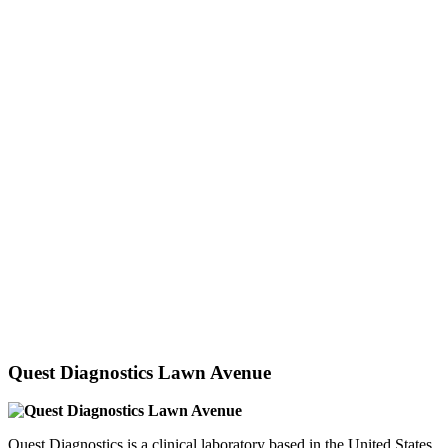
Quest Diagnostics Lawn Avenue
Quest Diagnostics is a clinical laboratory based in the United States.