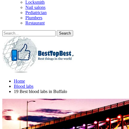
Locksmith
Nail salons
Pediatrician
Plumbers
Restaurant
Home
Blood labs
19 Best blood labs in Buffalo