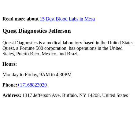
Read more about
15 Best Blood Labs in Mesa
Quest Diagnostics Jefferson
Quest Diagnostics is a medical laboratory based in the United States.
Quest, a Fortune 500 corporation, has operations in the United
States, Puerto Rico, Mexico, and Brazil.
Hours:
Monday to Friday, 9AM to 4:30PM
Phone:
+17168823020
Address:
1317 Jefferson Ave, Buffalo, NY 14208, United States