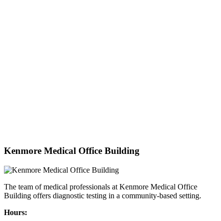
Kenmore Medical Office Building
The team of medical professionals at Kenmore Medical Office
Building offers diagnostic testing in a community-based setting.
Hours: