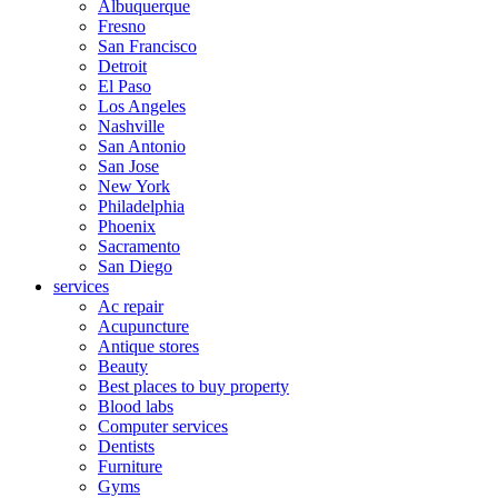
Albuquerque
Fresno
San Francisco
Detroit
El Paso
Los Angeles
Nashville
San Antonio
San Jose
New York
Philadelphia
Phoenix
Sacramento
San Diego
services
Ac repair
Acupuncture
Antique stores
Beauty
Best places to buy property
Blood labs
Computer services
Dentists
Furniture
Gyms