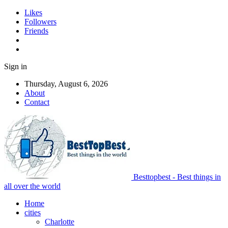
Likes
Followers
Friends
Sign in
Thursday, August 6, 2026
About
Contact
Besttopbest - Best things in
all over the world
Home
cities
Charlotte