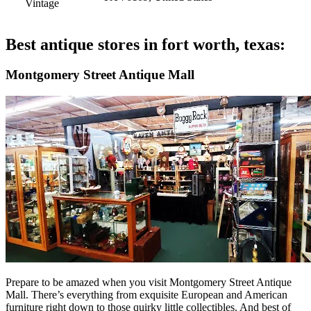
Vintage
Best antique stores in fort worth, texas:
Montgomery Street Antique Mall
Prepare to be amazed when you visit Montgomery Street Antique
Mall. There’s everything from exquisite European and American
furniture right down to those quirky little collectibles. And best of