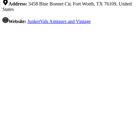
Address:
3458 Blue Bonnet Cir, Fort Worth, TX 76109, United
States
Website:
JunkerVals Antiques and Vintage