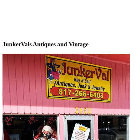
JunkerVals Antiques and Vintage