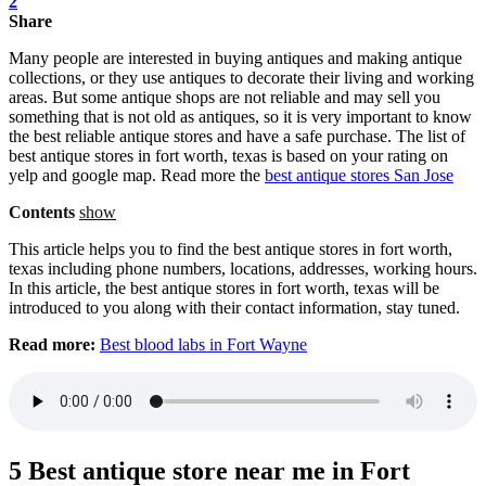
2
Share
Many people are interested in buying antiques and making antique
collections, or they use antiques to decorate their living and working
areas. But some antique shops are not reliable and may sell you
something that is not old as antiques, so it is very important to know
the best reliable antique stores and have a safe purchase. The list of
best antique stores in fort worth, texas is based on your rating on
yelp and google map. Read more the
best antique stores San Jose
Contents
show
This article helps you to find the best antique stores in fort worth,
texas including phone numbers, locations, addresses, working hours.
In this article, the best antique stores in fort worth, texas will be
introduced to you along with their contact information, stay tuned.
Read more:
Best blood labs in Fort Wayne
5 Best antique store near me in Fort