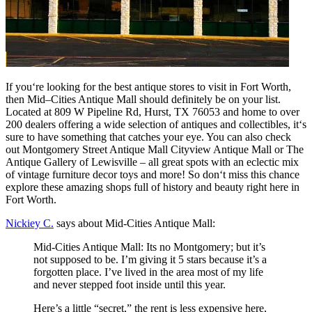
If
you
‘re
looking
for
the
best
antique
stores
to
visit
in
Fort
Worth
,
then
Mid
–
C
ities
Ant
ique
Mall
should
definitely
be
on
your
list
.
Located
at
8
09
W
Pipeline
Rd
,
Hur
st
,
TX
760
53
and
home
to
over
200
dealers
offering
a
wide
selection
of
ant
iques
and
collect
ibles
,
it
‘s
sure
to
have
something
that
catches
your
eye
.
You
can
also
check
out
Montgomery
Street
Ant
ique
Mall
City
view
Ant
ique
Mall
or
The
Ant
ique
Gallery
of
Lewis
ville
–
all
great
spots
with
an
eclectic
mix
of
vintage
furniture
decor
toys
and
more
!
So
don
‘t
miss
this
chance
explore
these
amazing
shops
full
of
history
and
beauty
right
here
in
Fort
Worth
.
Nickiey C.
says about Mid-Cities Antique Mall:
Mid-Cities Antique Mall: Its no Montgomery; but it’s
not supposed to be. I’m giving it 5 stars because it’s a
forgotten place. I’ve lived in the area most of my life
and never stepped foot inside until this year.
Here’s a little “secret,” the rent is less expensive here,