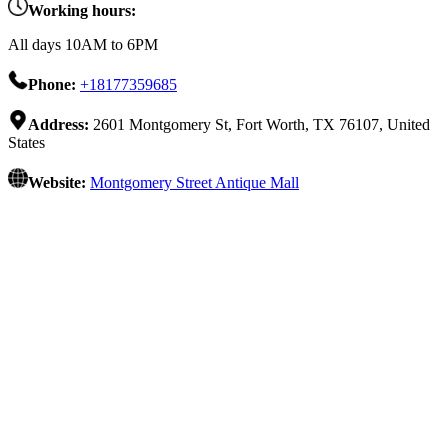
Working hours:
All days 10AM to 6PM
Phone:
+18177359685
Address:
2601 Montgomery St, Fort Worth, TX 76107, United
States
Website:
Montgomery Street Antique Mall