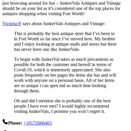
just browsing around for fun – JunkerVals Antiques and Vintage
should be on your list as it’s considered one of the top places for
antiques shopping when visiting Fort Worth!
Victoria P.
says about JunkerVals Antiques and Vintage:
This is probably the best antique store that I’ve been to
in Fort Worth so far since I’ve moved here. My brother
and I enjoy looking at antique malls and stores but there
has never been one like JunkerVals.
To begin with JunkerVal takes as much precautions as
possible for both the customer and herself in terms of
Covid-19, which is immensely appreciated. She also
posts frequently on her pages the items she has and will
work with anyone on a personal basis. All of her items
are so unique i can spen md so much time looking
through them.
Oh and did I mention she is probably one of the best
people I have ever met? I would highly recommend
visiting JunkerVals, I promise you won’t regret it.
Phone:
+18172666403