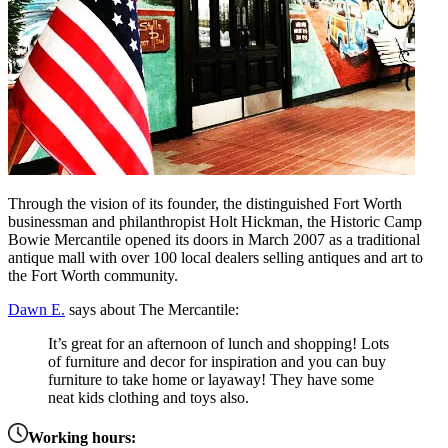
Through the vision of its founder, the distinguished Fort Worth
businessman and philanthropist Holt Hickman, the Historic Camp
Bowie Mercantile opened its doors in March 2007 as a traditional
antique mall with over 100 local dealers selling antiques and art to
the Fort Worth community.
Dawn E.
says about The Mercantile:
It’s great for an afternoon of lunch and shopping! Lots
of furniture and decor for inspiration and you can buy
furniture to take home or layaway! They have some
neat kids clothing and toys also.
Working hours: