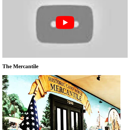
The Mercantile