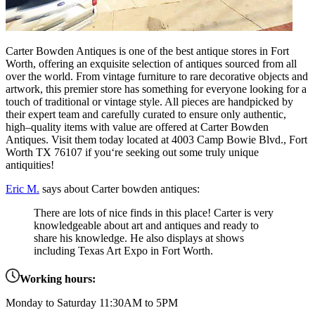
Carter
Bow
den
Ant
iques
is
one
of
the
best
antique
stores
in
Fort
Worth
,
offering
an
exquisite
selection
of
ant
iques
sourced
from
all
over
the
world
.
From
vintage
furniture
to
rare
decorative
objects
and
artwork
,
this
premier
store
has
something
for
everyone
looking
for
a
touch
of
traditional
or
vintage
style
.
All
pieces
are
hand
picked
by
their
expert
team
and
carefully
curated
to
ensure
only
authentic
,
high
–
quality
items
with
value
are
offered
at
Carter
Bow
den
Ant
iques
.
Visit
them
today
located
at
400
3
Camp
Bowie
Blvd
.,
Fort
Worth
TX
76
107
if
you
‘re
seeking
out
some
truly
unique
antiqu
ities
!
Eric M.
says about Carter bowden antiques:
There are lots of nice finds in this place! Carter is very
knowledgeable about art and antiques and ready to
share his knowledge. He also displays at shows
including Texas Art Expo in Fort Worth.
Working hours:
Monday to Saturday 11:30AM to 5PM