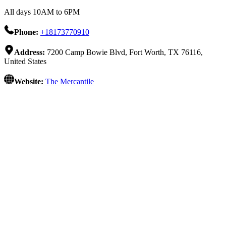
All days 10AM to 6PM
Phone:
+18173770910
Address:
7200 Camp Bowie Blvd, Fort Worth, TX 76116,
United States
Website:
The Mercantile