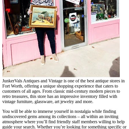
JunkerVals Antiques and Vintage is one of the best antique stores in
Fort Worth, offering a unique shopping experience that caters to
customers of all ages. From classic mid-century modern pieces to
retro treasures, this store has an impressive inventory filled with
vintage furniture, glassware, art jewelry and more.
You will be able to immerse yourself in nostalgia while finding
undiscovered gems among its collections – all within an inviting
atmosphere where you’ll find friendly staff members willing to help
guide your search. Whether you’re looking for something specific or