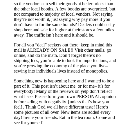
so the vendors can sell their goods at better prices than
the other local booths. A few booths are overpriced, but
not compared to majority of local vendors. Not saying
they’re not worth it, just saying why pay more if you
don’t have to for the same brands? Dealers could easily
shop here and sale for higher at their stores a few miles
away. The traffic isn’t here and it should be.
For all you “deal” seekers out there: keep in mind this
mall is ALREADY ON SALE!! Visit other malls, go
online, and do the math. Don’t forget there’s no
shipping fees, you’re able to look for imperfections, and
you’re growing the economy of the place you live–
sewing into individuals lives instead of monopolies.
Something new is happening here and I wanted to be a
part of it. This post isn’t about me, or for me– it’s for
everybody! Many of the reviews on yelp don’t reflect
what I see. Please form your own PERSONAL opinion
before siding with negativity {unless that’s how you
feel}. Think God we all have different taste! Here’s
some pictures of all over. New items are added every
day! Invite your friends. Eat in the tea room. Come and
see for yourself!