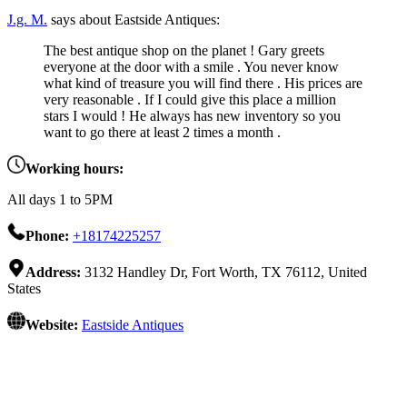
J.g. M.
says about Eastside Antiques:
The best antique shop on the planet ! Gary greets
everyone at the door with a smile . You never know
what kind of treasure you will find there . His prices are
very reasonable . If I could give this place a million
stars I would ! He always has new inventory so you
want to go there at least 2 times a month .
Working hours:
All days 1 to 5PM
Phone:
+18174225257
Address:
3132 Handley Dr, Fort Worth, TX 76112, United
States
Website:
Eastside Antiques