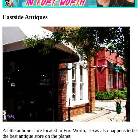
Eastside Antiques
A little antique store located in Fort Worth, Texas also happens to be
the best antique store on the planet.