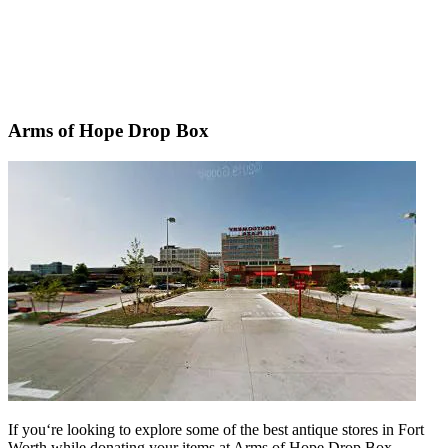
Arms of Hope Drop Box
If
you
‘re
looking
to
explore
some
of
the
best
antique
stores
in
Fort
Worth
while
donating
your
items
at
Arms
of
Hope
Drop
Box
,