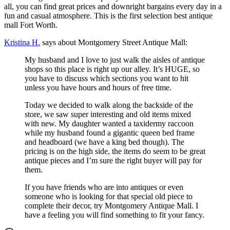
all, you can find great prices and downright bargains every day in a
fun and casual atmosphere. This is the first selection best antique
mall Fort Worth.
Kristina H.
says about Montgomery Street Antique Mall:
My husband and I love to just walk the aisles of antique
shops so this place is right up our alley. It’s HUGE, so
you have to discuss which sections you want to hit
unless you have hours and hours of free time.
Today we decided to walk along the backside of the
store, we saw super interesting and old items mixed
with new. My daughter wanted a taxidermy raccoon
while my husband found a gigantic queen bed frame
and headboard (we have a king bed though). The
pricing is on the high side, the items do seem to be great
antique pieces and I’m sure the right buyer will pay for
them.
If you have friends who are into antiques or even
someone who is looking for that special old piece to
complete their decor, try Montgomery Antique Mall. I
have a feeling you will find something to fit your fancy.