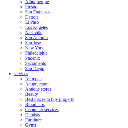
Albuquerque
Fresno
San Francisco
Detroit
El Paso
Los Angeles
Nashville
San Antonio
San Jose
New York
Philadelphia
Phoenix
Sacramento
San Diego
services
Ac repair
Acupuncture
Antique stores
Beauty
Best places to buy property
Blood labs
Computer services
Dentists
Furniture
Gyms