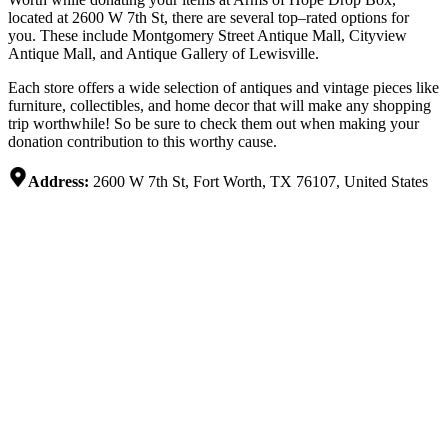
located
at
2600
W
7
th
St
,
there
are
several
top
–
rated
options
for
you
.
These
include
Montgomery
Street
Ant
ique
Mall
,
City
view
Ant
ique
Mall,
and
Ant
ique
Gallery
of
Lewis
ville
.
Each
store
offers
a
wide
selection
of
ant
iques
and
vintage
pieces
like
furniture
,
collect
ibles,
and
home
decor
that
will
make
any
shopping
trip
worthwhile
!
So
be
sure
to
check
them
out
when
making
your
donation
contribution
to
this
worthy
cause
.
Address:
2600 W 7th St, Fort Worth, TX 76107, United States