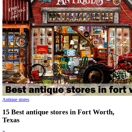
Antique stores
15 Best antique stores in Fort Worth,
Texas