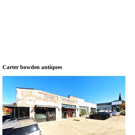
Carter bowden antiques