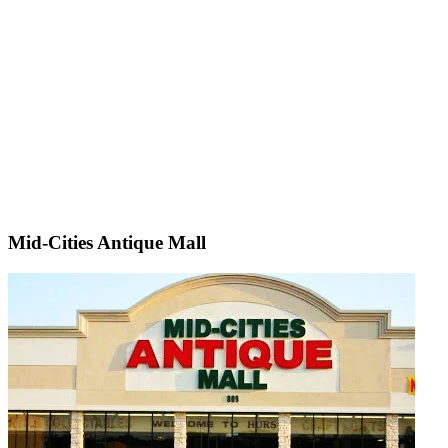
Mid-Cities Antique Mall