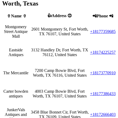
Worth, Texas
👍Address 😍
🏺Name 🏺
📲Phone 📲
Montgomery
2601 Montgomery St, Fort Worth,
Street Antique
+18177359685
TX 76107, United States
Mall
Eastside
3132 Handley Dr, Fort Worth, TX
+18174225257
Antiques
76112, United States
7200 Camp Bowie Blvd, Fort
The Mercantile
+18173770910
Worth, TX 76116, United States
Carter bowden
4003 Camp Bowie Blvd, Fort
+18177386433
antiques
Worth, TX 76107, United States
JunkerVals
3458 Blue Bonnet Cir, Fort Worth,
Antiques and
+18172666403
TX 76109, United States