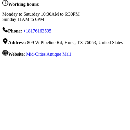
Working hours:
Monday to Saturday 10:30AM to 6:30PM
Sunday 11AM to 6PM
Phone:
+18176163595
Address:
809 W Pipeline Rd, Hurst, TX 76053, United States
Website:
Mid-Cities Antique Mall