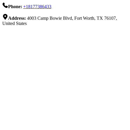
Phone:
+18177386433
Address:
4003 Camp Bowie Blvd, Fort Worth, TX 76107,
United States