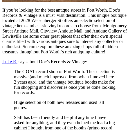
If
you
‘re
looking
for
the
best
antique
stores
in
Fort
Worth
,
Doc
’
s
Records
&
Vintage
is
a
must
–
vis
it
destination
.
This
unique
boutique
located
at
26
28
We
isen
berger
St
offers
an
eclectic
selection
of
vintage
items
and
classic
vinyl
records
to
choose
from
.
Montgomery
Street
Ant
ique
Mall
,
City
view
Ant
ique
Mall
,
and
Ant
ique
Gallery
of
Lewis
ville
are
some
other
great
places
that
offer
their
own
special
charms
filled
with
various
ant
iques
sure
to
interest
any
collector
or
enthusiast
.
So
come
explore
these
amazing
shops
full
of
hidden
treasures
throughout
Fort
Worth
‘s
rich
antiqu
ing
culture
!
Luke R.
says about Doc’s Records & Vintage:
The GOAT record shop of Fort Worth. The selection is
massive (and much improved from when I moved here
2 years ago), and the vintage boutique booths make for
fun shopping and discoveries once you’re done looking
for records.
Huge selection of both new releases and used–all
genres.
Staff has been friendly and helpful any time I have
asked for anything, and they even helped me load a big
cabinet I bought from one of the booths (primo record