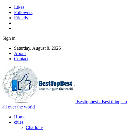
Likes
Followers
Friends
Sign in
Saturday, August 8, 2026
About
Contact
Besttopbest - Best things in
all over the world
Home
cities
Charlotte