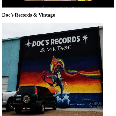
Doc’s Records & Vintage