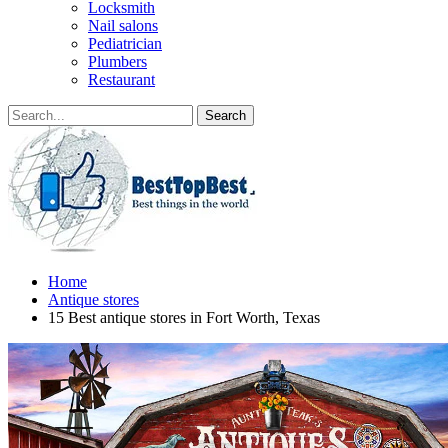
Locksmith
Nail salons
Pediatrician
Plumbers
Restaurant
Home
Antique stores
15 Best antique stores in Fort Worth, Texas