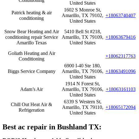
Conditioning
United States
1602 S Monroe St,
Patrick heating & air
Amarillo, TX 79102,
+18063740407
conditioning
United States
Snow Bear Heating and Air
5410 Bell St #218,
conditioning repair Service
Amarillo, TX 79109,
+18063679416
Amarillo Texas
United States
Goliath Heating and Air
+18062317763
Conditioning
6900 I-40 Ste 180,
Biggs Service Company
Amarillo, TX 79106,
+18063491096
United States
1914 N Forest St,
Adam’s Air
Amarillo, TX 79106,
+18063161103
United States
6339 S Western St,
Chill Out Heat Air &
Amarillo, TX 79110,
+18065172094
Refrigeration
United States
Best ac repair in Bushland TX: