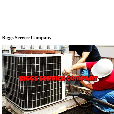
Biggs Service Company