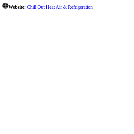
Website:
Chill Out Heat Air & Refrigeration