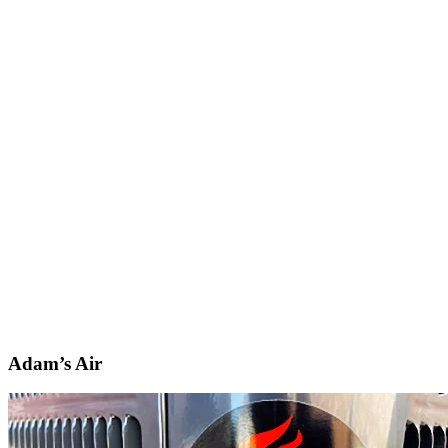
Adam’s Air