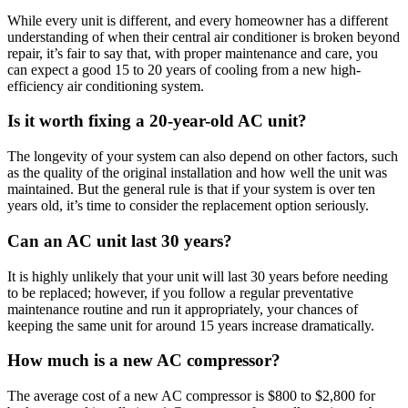
While every unit is different, and every homeowner has a different
understanding of when their central air conditioner is broken beyond
repair, it’s fair to say that, with proper maintenance and care, you
can expect a good 15 to 20 years of cooling from a new high-
efficiency air conditioning system.
Is it worth fixing a 20-year-old AC unit?
The longevity of your system can also depend on other factors, such
as the quality of the original installation and how well the unit was
maintained. But the general rule is that if your system is over ten
years old, it’s time to consider the replacement option seriously.
Can an AC unit last 30 years?
It is highly unlikely that your unit will last 30 years before needing
to be replaced; however, if you follow a regular preventative
maintenance routine and run it appropriately, your chances of
keeping the same unit for around 15 years increase dramatically.
How much is a new AC compressor?
The average cost of a new AC compressor is $800 to $2,800 for