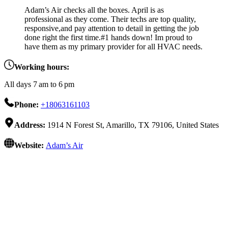
Adam’s Air checks all the boxes. April is as
professional as they come. Their techs are top quality,
responsive,and pay attention to detail in getting the job
done right the first time.#1 hands down! Im proud to
have them as my primary provider for all HVAC needs.
Working hours:
All days 7 am to 6 pm
Phone:
+18063161103
Address:
1914 N Forest St, Amarillo, TX 79106, United States
Website:
Adam’s Air