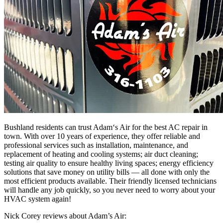
Bush
land
residents
can
trust
Adam
‘s
Air
for
the
best
AC
repair
in
town
.
With
over
10
years
of
experience
,
they
offer
reliable
and
professional
services
such
as
installation
,
maintenance,
and
replacement
of
heating
and
cooling
systems
;
air
duct
cleaning
;
testing
air
quality
to
ensure
healthy
living
spaces
;
energy
efficiency
solutions
that
save
money
on
utility
bills
—
all
done
with
only
the
most
efficient
products
available
.
Their
friendly
licensed
technicians
will handle any job
quickly,
so
you
never
need to
worry
about
your
H
V
AC
system
again
!
Nick Corey reviews about Adam’s Air: