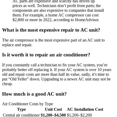
AC parts are expensive and scarcity has driven up
prices as well. Technicians don’t profit from parts; the
components are also expensive to companies that install
them. For example, a home AC compressor can cost
$2,800 or more in 2022, according to HomeAdvisor.
What is the most expensive repair to AC unit?
The air compressor is the most expensive part of an AC unit to
replace and repair.
Is it worth it to repair an air conditioner?
If you constantly call a technician to fix your AC system, you’re
probably better off replacing it. If your AC system is over 10 years
old and repair costs are more than half its value, sadly, it’s time to
put “Old Yeller” down. Upgrading to a newer AC unit may not be
cheap.
How much is a good AC unit?
Air Conditioner Costs by Type
Type
Unit Cost
AC Installation Cost
Central air conditioner
$1,200–$4,500
$1,200–$2,200