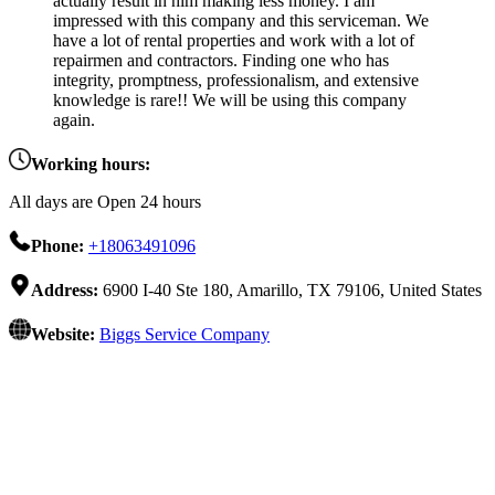
actually result in him making less money. I am
impressed with this company and this serviceman. We
have a lot of rental properties and work with a lot of
repairmen and contractors. Finding one who has
integrity, promptness, professionalism, and extensive
knowledge is rare!! We will be using this company
again.
Working hours:
All days are Open 24 hours
Phone:
+18063491096
Address:
6900 I-40 Ste 180, Amarillo, TX 79106, United States
Website:
Biggs Service Company