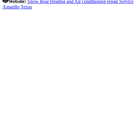
Website:
Snow Bear Heating and Air conditioning repair Service
Amarillo Texas