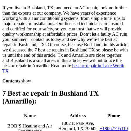
If
you
live
in
Bush
land,
TX,
and
need
an
AC
repair
,
look
no
further
than
the
experts
at
our
company
.
We
have
years
of
experience
working
with
all
air
conditioning
systems
,
from
simple
tune
–
ups
to
major
repairs
or
installations
.
Our
licensed
technicians
are
insured
and
certified
for
your
safety
,
so
you
can
trust
that
we
will
provide
quality
work
manship
at
affordable
prices
.
Don
‘t
let
a
faulty
AC
ruin
your
summer
–
contact
us
today
and
see
why
we
‘re
the
best
ac
repair
in
Bush
land,
TX
! Of course, because Bushland, in this article
we discussed the
7 best ac repairs in Bushland TX so please be with
us until the end of this article.
Tx and Amarillo are close together
and Bushland is a small area, in this article, we will introduce the
best
ac repair in
Amarillo:
Read more
best ac repair in Lake Worth
TX
Contents
show
7 Best ac repair in Bushland TX
(
Amarillo)
:
Name
Address
Phone
1302 E Park Ave,
BOB’S Heating and Air
Hereford, TX 79045,
+18067795119