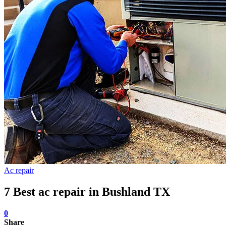
Ac repair
7 Best ac repair in Bushland TX
0
Share