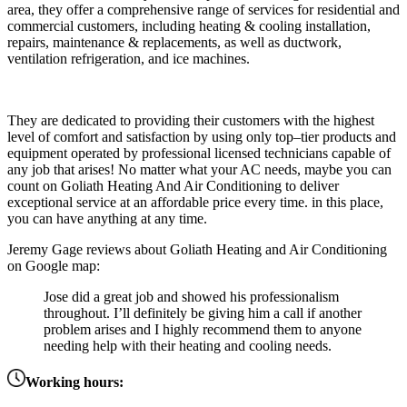
area
,
they
offer
a
comprehensive
range
of
services
for
residential
and
commercial
customers,
including
heating
&
cooling
installation
,
repairs
,
maintenance
&
replacements,
as
well
as
duct
work,
ventilation
refriger
ation,
and
ice
machines
.
They
are
dedicated
to
providing
their
customers
with
the
highest
level
of
comfort
and satisfaction
by
using
only
top
–
tier
products
and
equipment
operated
by
professional
licensed
technicians
capable
of
any
job
that
arises
!
No
matter
what
your
AC
needs,
maybe
you
can
count
on
G
oliath
He
ating
And
Air
Condition
ing
to
deliver
exceptional
service
at
an
affordable
price
every
time. in this place,
you can have anything at any time.
Jeremy Gage reviews about Goliath Heating and Air Conditioning
on Google map:
Jose did a great job and showed his professionalism
throughout. I’ll definitely be giving him a call if another
problem arises and I highly recommend them to anyone
needing help with their heating and cooling needs.
Working hours: