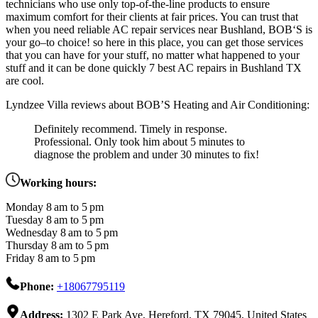
technicians
who
use
only
top-of-the-line
products
to
ensure
maximum
comfort
for
their
clients
at
fair
prices
.
You
can
trust
that
when
you
need
reliable
AC
repair
services
near
Bush
land
,
B
OB
‘
S
is
your
go
–
to
choice
! so here in this place, you can get those services
that you can have for your stuff, no matter what happened to your
stuff and it can be done quickly 7 best AC repairs in Bushland TX
are cool.
Lyndzee Villa reviews about BOB’S Heating and Air Conditioning:
Definitely recommend. Timely in response.
Professional. Only took him about 5 minutes to
diagnose the problem and under 30 minutes to fix!
Working hours:
Monday 8 am to 5 pm
Tuesday 8 am to 5 pm
Wednesday 8 am to 5 pm
Thursday 8 am to 5 pm
Friday 8 am to 5 pm
Phone:
+18067795119
Address:
1302 E Park Ave, Hereford, TX 79045, United States