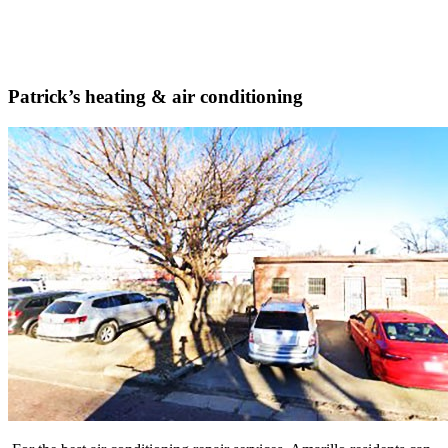
Patrick’s heating & air conditioning