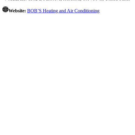
Website:
BOB’S Heating and Air Conditioning