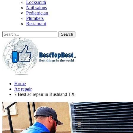
Locksmith
Nail salons
Pediatrician
Plumbers
Restaurant
Home
Ac repair
7 Best ac repair in Bushland TX