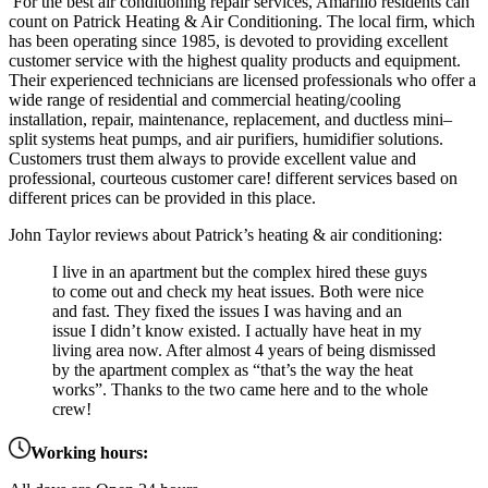
For the best air conditioning repair services, Amarillo residents can
count on Patrick Heating & Air Conditioning. The local firm, which
has been operating since 1985, is devoted to providing excellent
customer service with the highest quality products and equipment.
Their
experienced
technicians
are
licensed
professionals
who
offer
a
wide
range
of
residential
and
commercial
heating
/
cool
ing
installation
,
repair
,
maintenance
,
replacement, and
duct
less
mini
–
split
systems
heat
pumps,
and air
pur
ifiers,
humid
ifier
solutions
.
Customers
trust
them
always to provide excellent value and
professional, courteous customer care
! different services based on
different prices can be provided in this place.
John Taylor reviews about Patrick’s heating & air conditioning:
I live in an apartment but the complex hired these guys
to come out and check my heat issues. Both were nice
and fast. They fixed the issues I was having and an
issue I didn’t know existed. I actually have heat in my
living area now. After almost 4 years of being dismissed
by the apartment complex as “that’s the way the heat
works”. Thanks to the two came here and to the whole
crew!
Working hours: