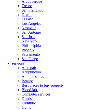
Albuquerque
Fresno
San Francisco
Detroit
El Paso
Los Angeles
Nashville
San Antonio
San Jose
New York
Philadelphia
Phoenix
Sacramento
San Diego
services
Ac repair
Acupuncture
Antique stores
Beauty
Best places to buy property
Blood labs
Computer services
Dentists
Furniture
Gyms