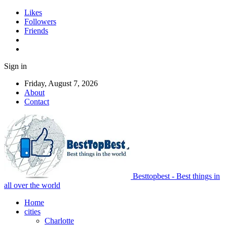
Likes
Followers
Friends
Sign in
Friday, August 7, 2026
About
Contact
Besttopbest - Best things in
all over the world
Home
cities
Charlotte