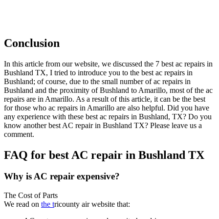
Conclusion
In this article from our website, we discussed the 7 best ac repairs in
Bushland TX, I tried to introduce you to the best ac repairs in
Bushland; of course, due to the small number of ac repairs in
Bushland and the proximity of Bushland to Amarillo, most of the ac
repairs are in Amarillo. As a result of this article, it can be the best
for those who ac repairs in Amarillo are also helpful. Did you have
any experience with these best ac repairs in Bushland, TX? Do you
know another best AC repair in Bushland TX? Please leave us a
comment.
FAQ for best AC repair in Bushland TX
Why is AC repair expensive?
The Cost of Parts
We read on
the t
ricounty air website that: