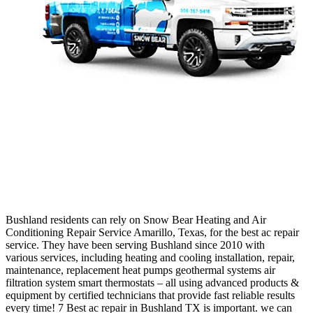
Bush
land
residents
can
rely
on
Snow
Bear
He
ating
and
Air
Condition
ing
Repair
Service
Amar
illo,
Texas,
for
the
best
ac
repair
service
.
They
have
been
serving
Bush
land
since
2010
with
various
services
,
including
heating
and
cooling
installation
,
repair
,
maintenance
,
replacement
heat
pumps
ge
othermal
systems
air
fil
t
ration
system
smart
ther
most
ats
–
all
using
advanced
products
&
equipment
by
certified
technicians
that
provide
fast
reliable
results
every
time
!
7 Best ac repair in Bushland TX is important. we can