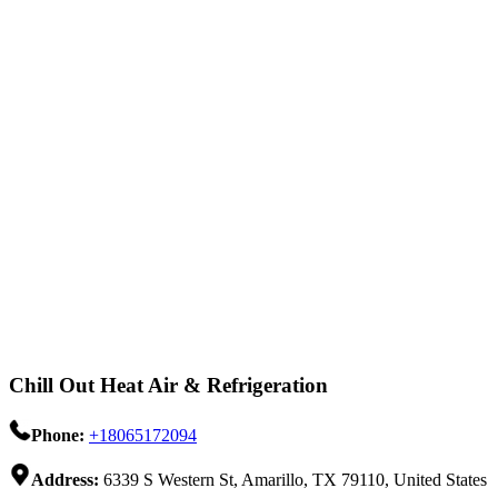
Chill Out Heat Air & Refrigeration
Phone:
+18065172094
Address:
6339 S Western St, Amarillo, TX 79110, United States