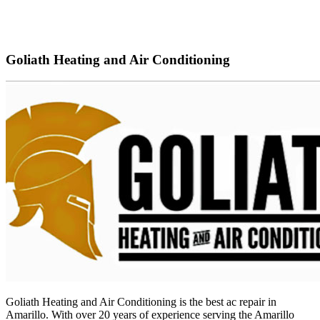
Goliath Heating and Air Conditioning
G
oliath
He
ating
and
Air
Condition
ing
is
the
best
ac
repair
in
Amarillo
.
With
over
20
years
of
experience
serving
the
Amar
illo