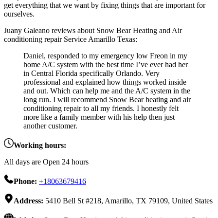
get everything that we want by fixing things that are important for
ourselves.
Juany Galeano reviews about Snow Bear Heating and Air
conditioning repair Service Amarillo Texas:
Daniel, responded to my emergency low Freon in my
home A/C system with the best time I’ve ever had her
in Central Florida specifically Orlando. Very
professional and explained how things worked inside
and out. Which can help me and the A/C system in the
long run. I will recommend Snow Bear heating and air
conditioning repair to all my friends. I honestly felt
more like a family member with his help then just
another customer.
Working hours:
All days are Open 24 hours
Phone:
+18063679416
Address:
5410 Bell St #218, Amarillo, TX 79109, United States