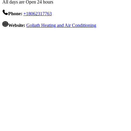
All days are Open 24 hours
Phone:
+18062317763
Website:
Goliath Heating and Air Conditioning