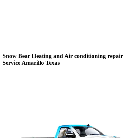
Snow Bear Heating and Air conditioning repair
Service Amarillo Texas