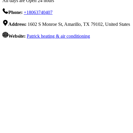
All days are Open 24 hours
Phone:
+18063740407
Address:
1602 S Monroe St, Amarillo, TX 79102, United States
Website:
Patrick heating & air conditioning