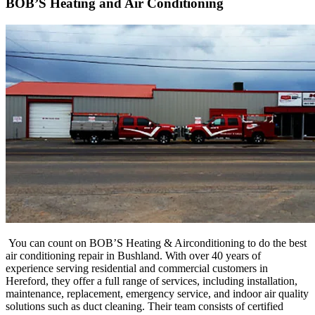
BOB’S Heating and Air Conditioning
You can count on BOB’S Heating & Airconditioning to do the best
air conditioning repair in Bushland. With over 40 years of
experience serving residential and commercial customers in
Hereford, they offer a full range of services, including installation,
maintenance, replacement, emergency service, and indoor air quality
solutions such as duct cleaning. Their
team
consists
of
certified