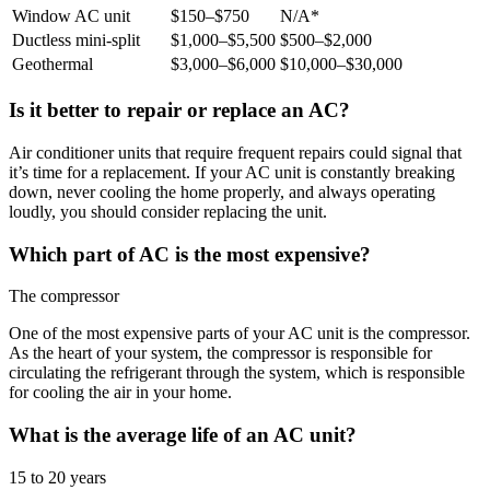
Window AC unit
$150–$750
N/A*
Ductless mini-split
$1,000–$5,500
$500–$2,000
Geothermal
$3,000–$6,000
$10,000–$30,000
Is it better to repair or replace an AC?
Air conditioner units that require frequent repairs could signal that
it’s time for a replacement. If your AC unit is constantly breaking
down, never cooling the home properly, and always operating
loudly, you should consider replacing the unit.
Which part of AC is the most expensive?
The compressor
One of the most expensive parts of your AC unit is the compressor.
As the heart of your system, the compressor is responsible for
circulating the refrigerant through the system, which is responsible
for cooling the air in your home.
What is the average life of an AC unit?
15 to 20 years