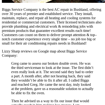
B
iggs
Service
Company
is
the
best
AC
repair
in
Bush
land
,
offering
over
30
years
of
premier
and
established
service
.
They
install
,
maintain
,
replace,
and
repair
all
heating
and
cooling
systems
for
residential
or
commercial
customers
.
Their
licensed
technicians
also
provide
plumbing
and
electrical
work
&
remod
eling
jobs
with
premium
products
that
guarantee
excellent
results
each
time
!
Customers
can
count
on
them
to
deliver
prompt
attention
&
top
–
not
ch
customer
experience
every
single
time
–
no
job
too
big
or
small
for
their
air
conditioning
repairs
needs
in
Bush
land
!
Lizzy Sharp reviews on Google map about Biggs Service
Company:
Greg came to assess our broken double oven. He was
the third serviceman to look at the issue. The first didn’t
even really look at it. The second said they had to order
a part. A month after, after not hearing back, they said
they wouldn’t be able to fix it after all. I called Biggs
and reached Greg. He came the next day, truly looked
at the problem, gave us a reasonable solution to actually
be able to fix the oven.
Then he advised us a way to fix our issue that would