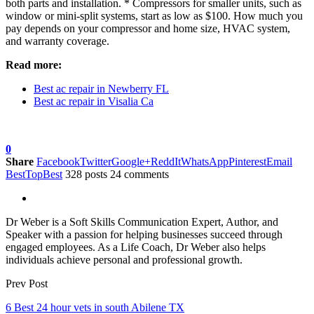
both parts and installation. * Compressors for smaller units, such as
window or mini-split systems, start as low as $100. How much you
pay depends on your compressor and home size, HVAC system,
and warranty coverage.
Read more:
Best ac repair in Newberry FL
Best ac repair in Visalia Ca
0
Share
Facebook
Twitter
Google+
ReddIt
WhatsApp
Pinterest
Email
BestTopBest
328 posts
24 comments
Dr Weber is a Soft Skills Communication Expert, Author, and
Speaker with a passion for helping businesses succeed through
engaged employees. As a Life Coach, Dr Weber also helps
individuals achieve personal and professional growth.
Prev Post
6 Best 24 hour vets in south Abilene TX