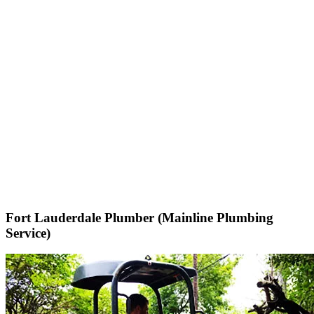
Fort Lauderdale Plumber (Mainline Plumbing
Service)