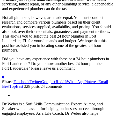
servicing, faucet repair, or any other plumbing service, a dependable
and experienced plumber can do the task.
Not all plumbers, however, are made equal. You must conduct
research and compare various plumbers based on their client
evaluations, services supplied, availability, and pricing. You should
also look over their credentials, guarantees, and payment methods.
This allows you to select the best 24 hour plumber in Fort
Lauderdale, FL for your demands and budget. We hope that this
post has assisted you in locating some of the greatest 24 hour
plumbers.
Did you have any experience with these best 24 hour plumbers in
Fort Lauderdale? Do you know another best 24 hour plumbers in
Fort Lauderdale? Please leave us a comment.
0
Share
Facebook
Twitter
Google+
ReddIt
WhatsApp
Pinterest
Email
BestTopBest
328 posts
24 comments
Dr Weber is a Soft Skills Communication Expert, Author, and
Speaker with a passion for helping businesses succeed through
engaged employees. As a Life Coach, Dr Weber also helps