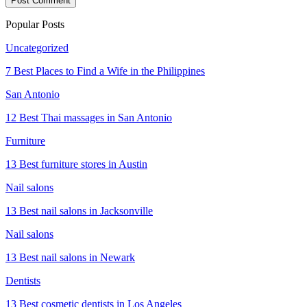
Popular Posts
Uncategorized
7 Best Places to Find a Wife in the Philippines
San Antonio
12 Best Thai massages in San Antonio
Furniture
13 Best furniture stores in Austin
Nail salons
13 Best nail salons in Jacksonville
Nail salons
13 Best nail salons in Newark
Dentists
13 Best cosmetic dentists in Los Angeles