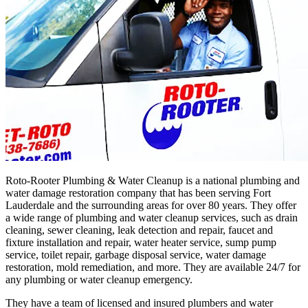
Roto-Rooter Plumbing & Water Cleanup is a national plumbing and
water damage restoration company that has been serving Fort
Lauderdale and the surrounding areas for over 80 years. They offer
a wide range of plumbing and water cleanup services, such as drain
cleaning, sewer cleaning, leak detection and repair, faucet and
fixture installation and repair, water heater service, sump pump
service, toilet repair, garbage disposal service, water damage
restoration, mold remediation, and more. They are available 24/7 for
any plumbing or water cleanup emergency.
They have a team of licensed and insured plumbers and water