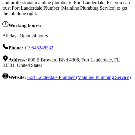
and professional mainline plumber in Fort Lauderdale, FL, you can
trust Fort Lauderdale Plumber (Mainline Plumbing Service) to get
the job done right.
Working hours:
All days Open 24 hours
Phone:
+19545248332
Address:
800 E Broward Blvd #306, Fort Lauderdale, FL
33301, United States
Website:
Fort Lauderdale Plumber (Mainline Plumbing Service)