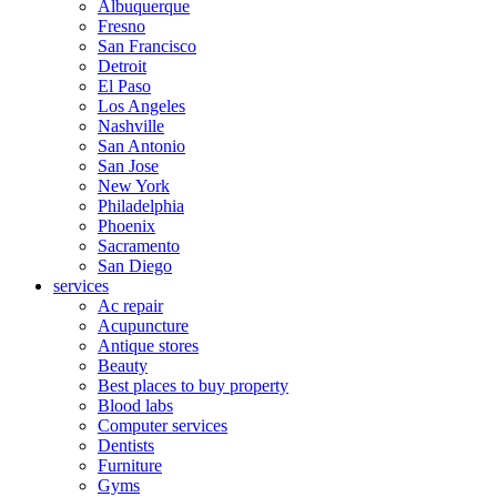
Albuquerque
Fresno
San Francisco
Detroit
El Paso
Los Angeles
Nashville
San Antonio
San Jose
New York
Philadelphia
Phoenix
Sacramento
San Diego
services
Ac repair
Acupuncture
Antique stores
Beauty
Best places to buy property
Blood labs
Computer services
Dentists
Furniture
Gyms