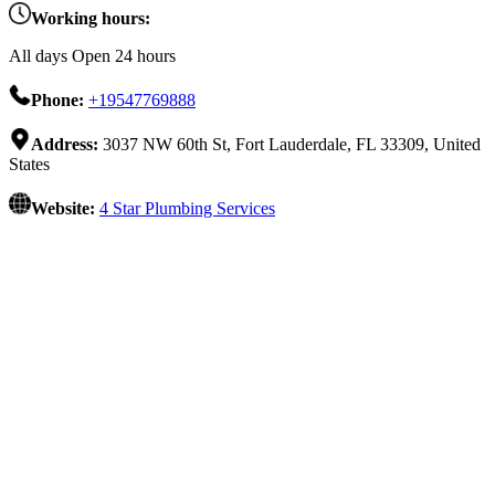
Working hours:
All days Open 24 hours
Phone:
+19547769888
Address:
3037 NW 60th St, Fort Lauderdale, FL 33309, United
States
Website:
4 Star Plumbing Services