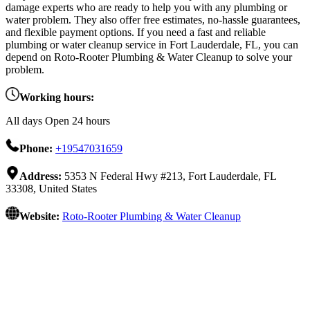
damage experts who are ready to help you with any plumbing or
water problem. They also offer free estimates, no-hassle guarantees,
and flexible payment options. If you need a fast and reliable
plumbing or water cleanup service in Fort Lauderdale, FL, you can
depend on Roto-Rooter Plumbing & Water Cleanup to solve your
problem.
Working hours:
All days Open 24 hours
Phone:
+19547031659
Address:
5353 N Federal Hwy #213, Fort Lauderdale, FL
33308, United States
Website:
Roto-Rooter Plumbing & Water Cleanup