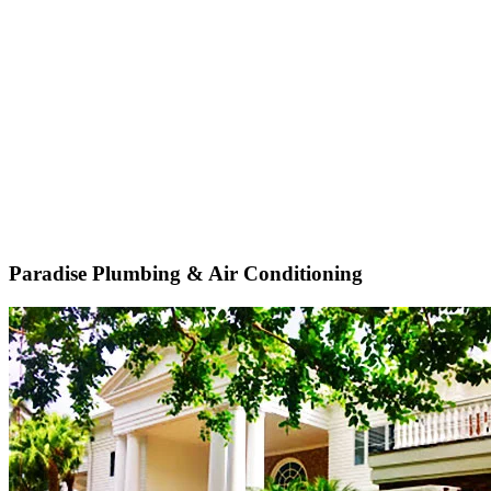
Paradise Plumbing & Air Conditioning