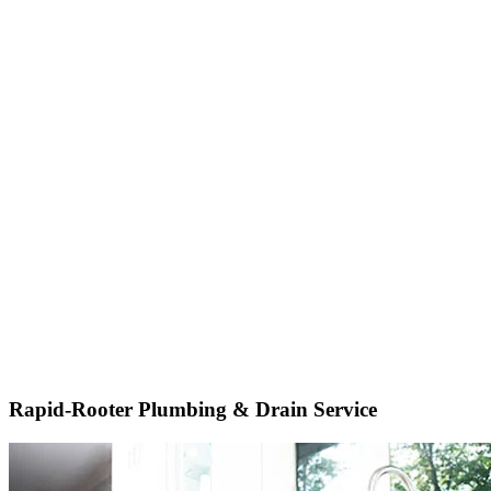
Rapid-Rooter Plumbing & Drain Service