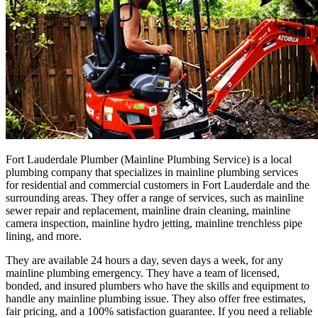
Fort Lauderdale Plumber (Mainline Plumbing Service) is a local
plumbing company that specializes in mainline plumbing services
for residential and commercial customers in Fort Lauderdale and the
surrounding areas. They offer a range of services, such as mainline
sewer repair and replacement, mainline drain cleaning, mainline
camera inspection, mainline hydro jetting, mainline trenchless pipe
lining, and more.
They are available 24 hours a day, seven days a week, for any
mainline plumbing emergency. They have a team of licensed,
bonded, and insured plumbers who have the skills and equipment to
handle any mainline plumbing issue. They also offer free estimates,
fair pricing, and a 100% satisfaction guarantee. If you need a reliable