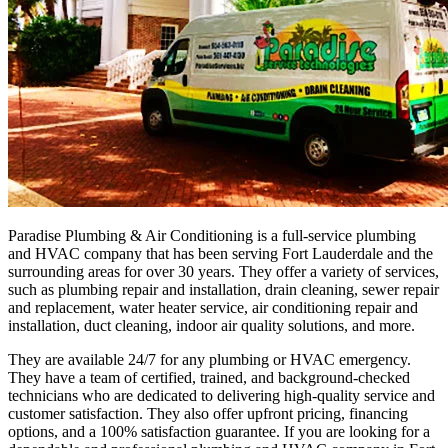
Paradise Plumbing & Air Conditioning is a full-service plumbing
and HVAC company that has been serving Fort Lauderdale and the
surrounding areas for over 30 years. They offer a variety of services,
such as plumbing repair and installation, drain cleaning, sewer repair
and replacement, water heater service, air conditioning repair and
installation, duct cleaning, indoor air quality solutions, and more.
They are available 24/7 for any plumbing or HVAC emergency.
They have a team of certified, trained, and background-checked
technicians who are dedicated to delivering high-quality service and
customer satisfaction. They also offer upfront pricing, financing
options, and a 100% satisfaction guarantee. If you are looking for a