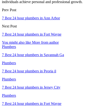
individuals achieve personal and professional growth.
Prev Post
7 Best 24 hour plumbers in Ann Arbor
Next Post
7 Best 24 hour plumbers in Fort Wayne
You might also like
More from author
Plumbers
7 Best 24 hour plumbers in Savannah Ga
Plumbers
7 Best 24 hour plumbers in Peoria il
Plumbers
7 Best 24 hour plumbers in Jersey City
Plumbers
7 Best 24 hour plumbers in Fort Wayne