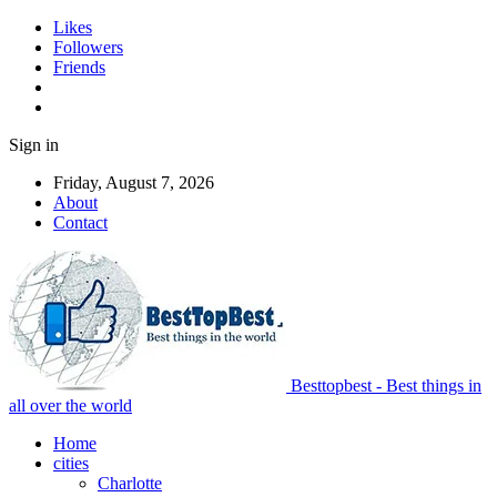
Likes
Followers
Friends
Sign in
Friday, August 7, 2026
About
Contact
Besttopbest - Best things in
all over the world
Home
cities
Charlotte