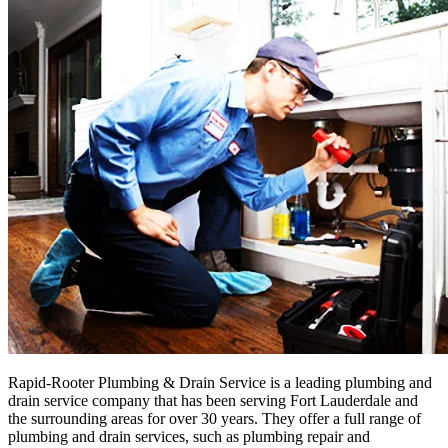
Rapid-Rooter Plumbing & Drain Service is a leading plumbing and
drain service company that has been serving Fort Lauderdale and
the surrounding areas for over 30 years. They offer a full range of
plumbing and drain services, such as plumbing repair and