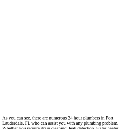
As you can see, there are numerous 24 hour plumbers in Fort
Lauderdale, FL who can assist you with any plumbing problem.
Whether you require drain cleaning, leak detection, water heater