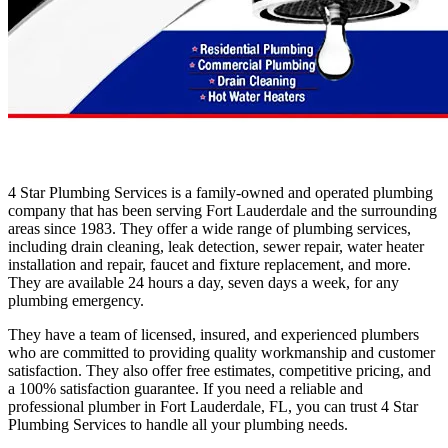
4 Star Plumbing Services is a family-owned and operated plumbing
company that has been serving Fort Lauderdale and the surrounding
areas since 1983. They offer a wide range of plumbing services,
including drain cleaning, leak detection, sewer repair, water heater
installation and repair, faucet and fixture replacement, and more.
They are available 24 hours a day, seven days a week, for any
plumbing emergency.
They have a team of licensed, insured, and experienced plumbers
who are committed to providing quality workmanship and customer
satisfaction. They also offer free estimates, competitive pricing, and
a 100% satisfaction guarantee. If you need a reliable and
professional plumber in Fort Lauderdale, FL, you can trust 4 Star
Plumbing Services to handle all your plumbing needs.