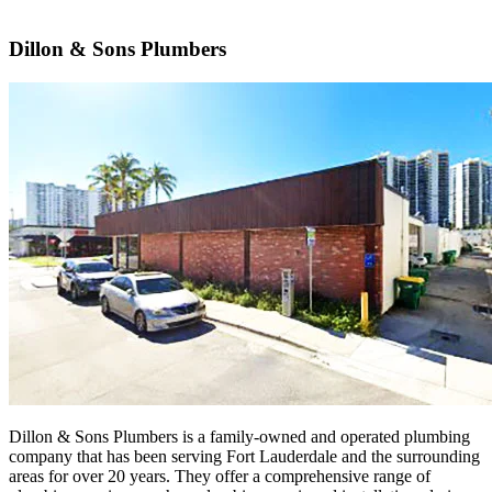
Dillon & Sons Plumbers
Dillon & Sons Plumbers is a family-owned and operated plumbing
company that has been serving Fort Lauderdale and the surrounding
areas for over 20 years. They offer a comprehensive range of