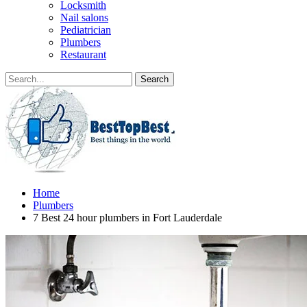
Locksmith
Nail salons
Pediatrician
Plumbers
Restaurant
Home
Plumbers
7 Best 24 hour plumbers in Fort Lauderdale