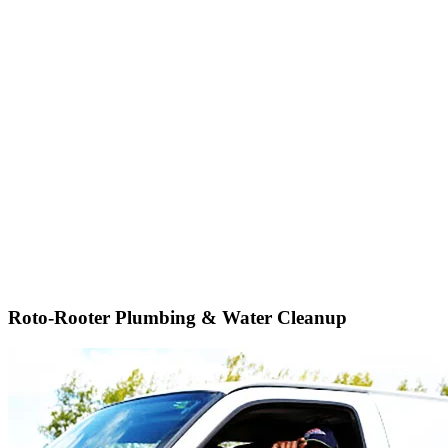
Roto-Rooter Plumbing & Water Cleanup