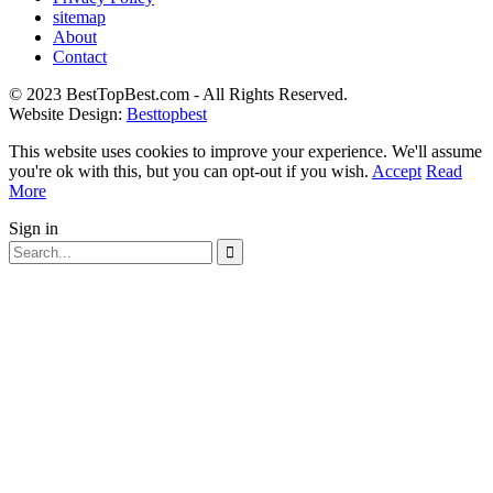
sitemap
About
Contact
© 2023 BestTopBest.com - All Rights Reserved.
Website Design:
Besttopbest
This website uses cookies to improve your experience. We'll assume
you're ok with this, but you can opt-out if you wish.
Accept
Read
More
Sign in