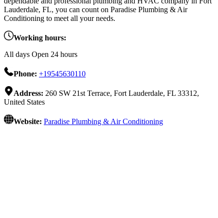
dependable and professional plumbing and HVAC company in Fort
Lauderdale, FL, you can count on Paradise Plumbing & Air
Conditioning to meet all your needs.
Working hours:
All days Open 24 hours
Phone:
+19545630110
Address:
260 SW 21st Terrace, Fort Lauderdale, FL 33312,
United States
Website:
Paradise Plumbing & Air Conditioning