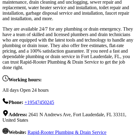
maintenance, drain cleaning and unclogging, sewer repair and
replacement, water heater service and installation, toilet repair and
installation, garbage disposal service and installation, faucet repair
and installation, and more.
They are available 24/7 for any plumbing or drain emergency. They
have a team of skilled and licensed plumbers and drain technicians
who are equipped with the latest tools and technology to handle any
plumbing or drain issue. They also offer free estimates, flat-rate
pricing, and a 100% satisfaction guarantee. If you need a fast and
dependable plumbing or drain service in Fort Lauderdale, FL, you
can trust Rapid-Rooter Plumbing & Drain Service to get the job
done right.
Working hours:
All days Open 24 hours
Phone:
+19547450245
Address:
2641 N Andrews Ave, Fort Lauderdale, FL 33311,
United States
Website:
Rapid-Rooter Plumbing & Drain Service