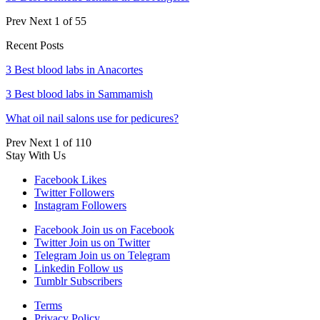
Prev
Next
1 of 55
Recent Posts
3 Best blood labs in Anacortes
3 Best blood labs in Sammamish
What oil nail salons use for pedicures?
Prev
Next
1 of 110
Stay With Us
Facebook
Likes
Twitter
Followers
Instagram
Followers
Facebook
Join us on Facebook
Twitter
Join us on Twitter
Telegram
Join us on Telegram
Linkedin
Follow us
Tumblr
Subscribers
Terms
Privacy Policy