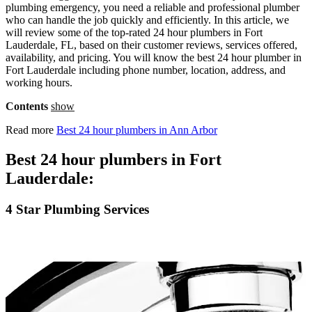
plumbing emergency, you need a reliable and professional plumber
who can handle the job quickly and efficiently. In this article, we
will review some of the top-rated 24 hour plumbers in Fort
Lauderdale, FL, based on their customer reviews, services offered,
availability, and pricing. You will know the best 24 hour plumber in
Fort Lauderdale including phone number, location, address, and
working hours.
Contents
show
Read more
Best 24 hour plumbers in Ann Arbor
Best 24 hour plumbers in Fort
Lauderdale:
4 Star Plumbing Services