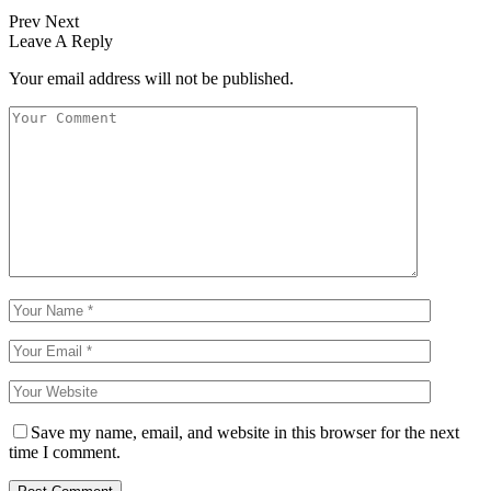
Prev
Next
Leave A Reply
Your email address will not be published.
Save my name, email, and website in this browser for the next
time I comment.