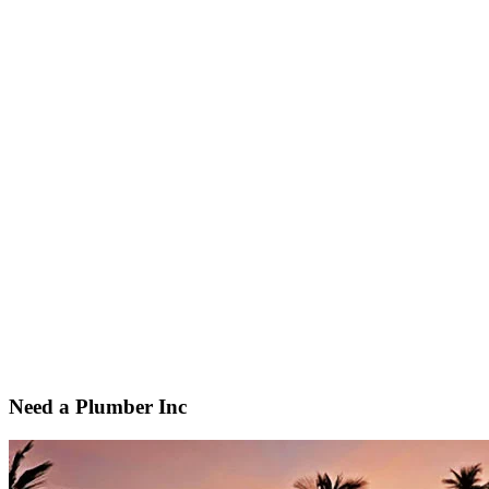
Need a Plumber Inc