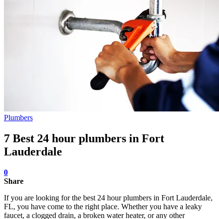
Plumbers
7 Best 24 hour plumbers in Fort
Lauderdale
0
Share
If you are looking for the best 24 hour plumbers in Fort Lauderdale,
FL, you have come to the right place. Whether you have a leaky
faucet, a clogged drain, a broken water heater, or any other