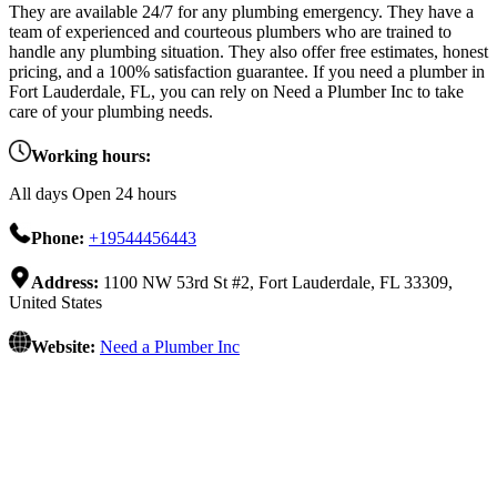
They are available 24/7 for any plumbing emergency. They have a
team of experienced and courteous plumbers who are trained to
handle any plumbing situation. They also offer free estimates, honest
pricing, and a 100% satisfaction guarantee. If you need a plumber in
Fort Lauderdale, FL, you can rely on Need a Plumber Inc to take
care of your plumbing needs.
Working hours:
All days Open 24 hours
Phone:
+19544456443
Address:
1100 NW 53rd St #2, Fort Lauderdale, FL 33309,
United States
Website:
Need a Plumber Inc