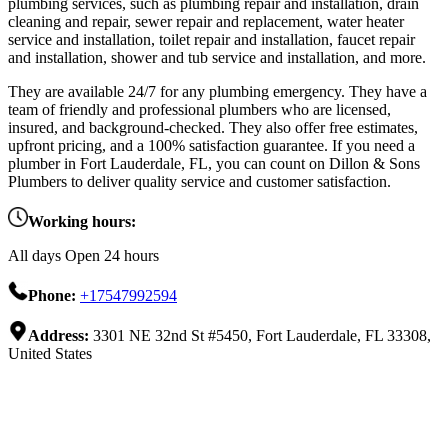
plumbing services, such as plumbing repair and installation, drain
cleaning and repair, sewer repair and replacement, water heater
service and installation, toilet repair and installation, faucet repair
and installation, shower and tub service and installation, and more.
They are available 24/7 for any plumbing emergency. They have a
team of friendly and professional plumbers who are licensed,
insured, and background-checked. They also offer free estimates,
upfront pricing, and a 100% satisfaction guarantee. If you need a
plumber in Fort Lauderdale, FL, you can count on Dillon & Sons
Plumbers to deliver quality service and customer satisfaction.
Working hours:
All days Open 24 hours
Phone:
+17547992594
Address:
3301 NE 32nd St #5450, Fort Lauderdale, FL 33308,
United States