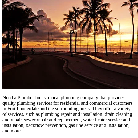
Need a Plumber Inc is a local plumbing company that provides
quality plumbing services for residential and commercial customers
in Fort Lauderdale and the surrounding areas. They offer a variety
of services, such as plumbing repair and installation, drain cleaning
and repair, sewer repair and replacement, water heater service and
installation, backflow prevention, gas line service and installation,
and more.