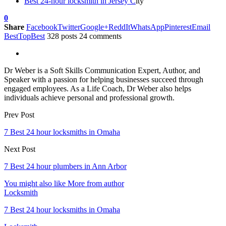
Best 24-hour locksmith in Jersey C
ity
0
Share
Facebook
Twitter
Google+
ReddIt
WhatsApp
Pinterest
Email
BestTopBest
328 posts
24 comments
Dr Weber is a Soft Skills Communication Expert, Author, and
Speaker with a passion for helping businesses succeed through
engaged employees. As a Life Coach, Dr Weber also helps
individuals achieve personal and professional growth.
Prev Post
7 Best 24 hour locksmiths in Omaha
Next Post
7 Best 24 hour plumbers in Ann Arbor
You might also like
More from author
Locksmith
7 Best 24 hour locksmiths in Omaha