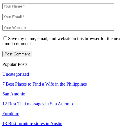
Save my name, email, and website in this browser for the next
time I comment.
Popular Posts
Uncategorized
7 Best Places to Find a Wife in the Philippines
San Antonio
12 Best Thai massages in San Antonio
Furniture
13 Best furniture stores in Austin