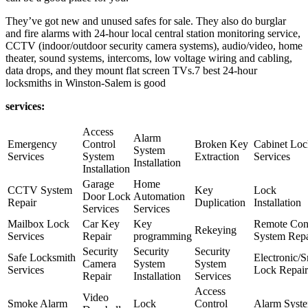
They’ve got new and unused safes for sale. They also do burglar
and fire alarms with 24-hour local central station monitoring service,
CCTV (indoor/outdoor security camera systems), audio/video, home
theater, sound systems, intercoms, low voltage wiring and cabling,
data drops, and they mount flat screen TVs.7 best 24-hour
locksmiths in Winston-Salem is good
services:
Access
Alarm
Emergency
Control
Broken Key
Cabinet Loc
System
Services
System
Extraction
Services
Installation
Installation
Garage
Home
CCTV System
Key
Lock
Door Lock
Automation
Repair
Duplication
Installation
Services
Services
Mailbox Lock
Car Key
Key
Remote Con
Rekeying
Services
Repair
programming
System Repa
Security
Security
Security
Safe Locksmith
Electronic/S
Camera
System
System
Services
Lock Repair
Repair
Installation
Services
Access
Video
Smoke Alarm
Lock
Control
Alarm Syst