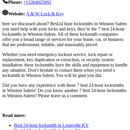
Phone:
+13364025092
Website:
A & W Lock & Key
here we discussed about7 Best24 hour locksmiths in Winston Salem
you need help with your locks and keys, they’re the 7 best 24-hour
locksmiths in Winston-Salem. All of these locksmith companies
offer you a broad range of services for your home, car, or business
that are professional, reliable, and reasonably priced.
Whether you need emergency lockout service, lock repair or
replacement, key duplication or extraction, or security system
installation, these locksmiths have the skills and equipment to handle
any situation. Don’t hesitate to contact them when you need a
locksmith in Winston-Salem. You will be glad you did.
Did you have any experience with these 7 best 24-hour locksmiths
in Winston Salem? Do you know another 7 best 24-hour locksmiths
in Winston-Salem? Please leave us a comment.
Read more:
Best 24-hour locksmith in Louisville KY