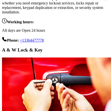
whether you need emergency lockout services, locks repair or
replacement, keypad duplication or extraction, or security system
installation.
Working hours:
All days are Open 24 hours
Phone:
+13364477778
A & W Lock & Key