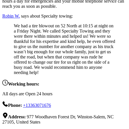
hours a day for emergencies and your mobile telephone service can
reach you as soon as possible.
Robin W.
says about Specialty towing:
We had a tire blowout on 52 North at 10:15 at night on
a Friday Night. We called Specialty Towing and they
were there within minutes and helped us! We were so
thankful for his expertise and kind help, he even offered
to give us the number for another company as his truck
wasn’t big enough for our whole family, just to get us
off the road, but when that company was rude he
offered to change our tire for us right on the side of a
busy road. We would recommend him to anyone
needing help!
Working hours:
All days are Open 24 hours
Phone:
+13363071676
Address:
977 Woodhaven Forest Dr, Winston-Salem, NC
27105, United States