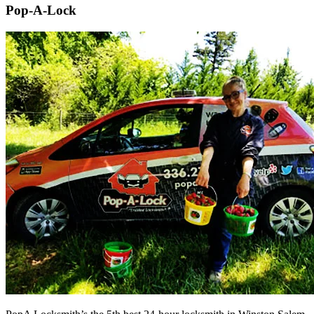
Pop-A-Lock