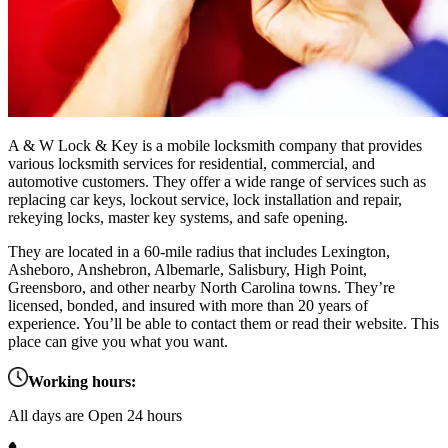
A & W Lock & Key is a mobile locksmith company that provides
various locksmith services for residential, commercial, and
automotive customers. They offer a wide range of services such as
replacing car keys, lockout service, lock installation and repair,
rekeying locks, master key systems, and safe opening.
They are located in a 60-mile radius that includes Lexington,
Asheboro, Anshebron, Albemarle, Salisbury, High Point,
Greensboro, and other nearby North Carolina towns. They’re
licensed, bonded, and insured with more than 20 years of
experience. You’ll be able to contact them or read their website. This
place can give you what you want.
Working hours:
All days are Open 24 hours