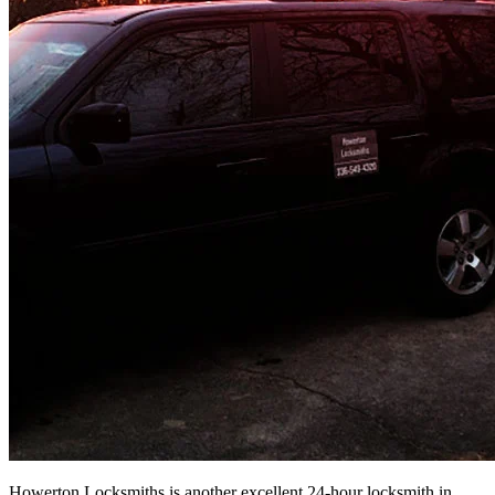
Howerton Locksmiths is another excellent 24-hour locksmith in