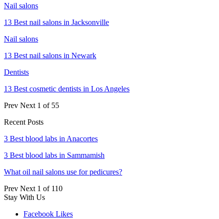
Nail salons
13 Best nail salons in Jacksonville
Nail salons
13 Best nail salons in Newark
Dentists
13 Best cosmetic dentists in Los Angeles
Prev
Next
1 of 55
Recent Posts
3 Best blood labs in Anacortes
3 Best blood labs in Sammamish
What oil nail salons use for pedicures?
Prev
Next
1 of 110
Stay With Us
Facebook
Likes