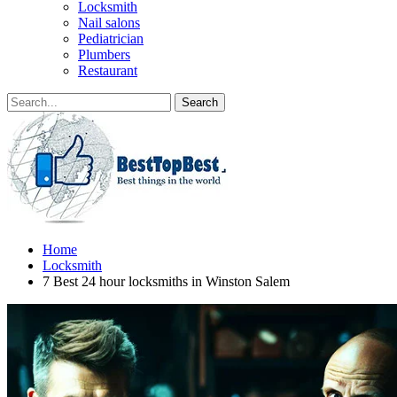
Locksmith
Nail salons
Pediatrician
Plumbers
Restaurant
Home
Locksmith
7 Best 24 hour locksmiths in Winston Salem