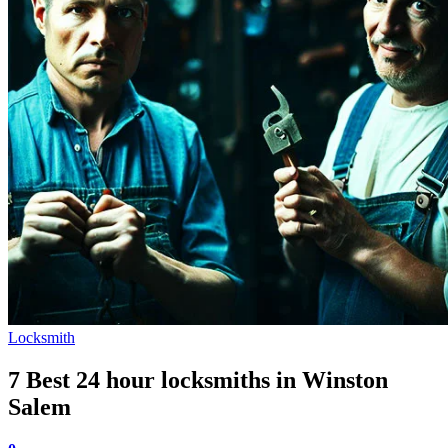
Locksmith
7 Best 24 hour locksmiths in Winston
Salem