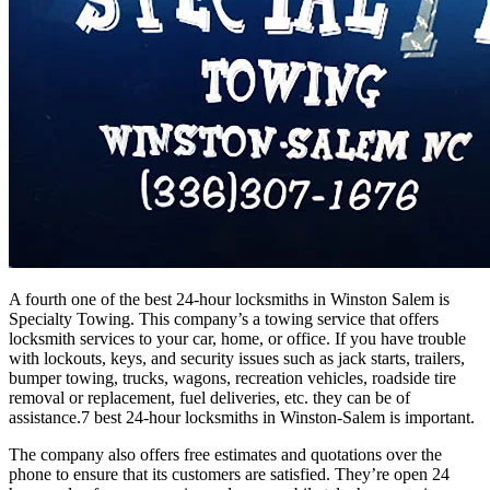
A fourth one of the best 24-hour locksmiths in Winston Salem is
Specialty Towing. This company’s a towing service that offers
locksmith services to your car, home, or office. If you have trouble
with lockouts, keys, and security issues such as jack starts, trailers,
bumper towing, trucks, wagons, recreation vehicles, roadside tire
removal or replacement, fuel deliveries, etc. they can be of
assistance.7 best 24-hour locksmiths in Winston-Salem is important.
The company also offers free estimates and quotations over the
phone to ensure that its customers are satisfied. They’re open 24