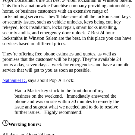
PopA Locksmith’s the 5th best 24-hour locksmith in Winston Salem.
This firm is a nationwide franchise company providing automobile,
home, or business customers with an extensive range of
locksmithing services. They’ll take care of all the lockouts and keys
or security issues, such as vehicle unlocks, keys being cut, key
rekeyed, lock installation, locks repair, smart locks installing,
security audits, and emergency door unlock. 7 Best24 hour
locksmiths in Winston Salem are the best. in this place you can have
services based on different prices.
They’re offering free phone estimates and quotes, as well as
promises that the customer will be happy. They’re available 24
hours a day, seven days a week for emergencies and have a mobile
service that will get to you as soon as possible.
Nathaniel D.
says about Pop-A-Lock:
Had a Master key stuck in the front door of my
business on the weekend. Immediately answered the
phone and was on site within 30 minutes to remedy the
issue and suggest what we needed and to do to resolve
further issues. Highly recommend!
Working hours:
All days are Open 24 hours