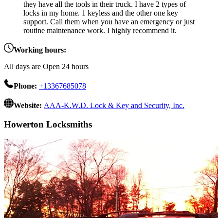
they have all the tools in their truck. I have 2 types of
locks in my home. 1 keyless and the other one key
support. Call them when you have an emergency or just
routine maintenance work. I highly recommend it.
Working hours:
All days are Open 24 hours
Phone:
+13367685078
Website:
AAA-K.W.D. Lock & Key and Security, Inc.
Howerton Locksmiths