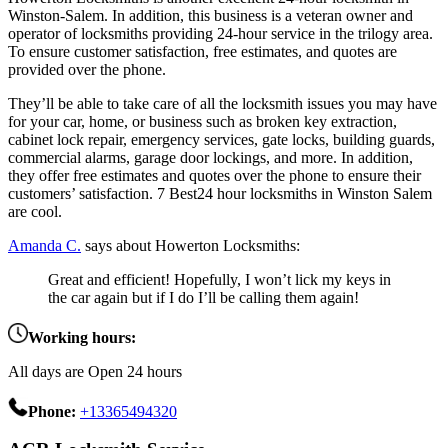
Winston-Salem. In addition, this business is a veteran owner and
operator of locksmiths providing 24-hour service in the trilogy area.
To ensure customer satisfaction, free estimates, and quotes are
provided over the phone.
They’ll be able to take care of all the locksmith issues you may have
for your car, home, or business such as broken key extraction,
cabinet lock repair, emergency services, gate locks, building guards,
commercial alarms, garage door lockings, and more. In addition,
they offer free estimates and quotes over the phone to ensure their
customers’ satisfaction. 7 Best24 hour locksmiths in Winston Salem
are cool.
Amanda C.
says about Howerton Locksmiths:
Great and efficient! Hopefully, I won’t lick my keys in
the car again but if I do I’ll be calling them again!
Working hours:
All days are Open 24 hours
Phone:
+13365494320