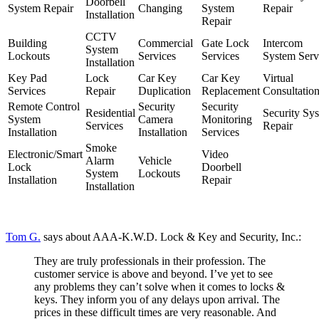
Doorbell
System Repair
Changing
System
Repair
Installation
Repair
CCTV
Building
Commercial
Gate Lock
Intercom
System
Lockouts
Services
Services
System Serv
Installation
Key Pad
Lock
Car Key
Car Key
Virtual
Services
Repair
Duplication
Replacement
Consultatio
Remote Control
Security
Security
Residential
Security Sy
System
Camera
Monitoring
Services
Repair
Installation
Installation
Services
Smoke
Electronic/Smart
Video
Alarm
Vehicle
Lock
Doorbell
System
Lockouts
Installation
Repair
Installation
Tom G.
says about AAA-K.W.D. Lock & Key and Security, Inc.:
They are truly professionals in their profession. The
customer service is above and beyond. I’ve yet to see
any problems they can’t solve when it comes to locks &
keys. They inform you of any delays upon arrival. The
prices in these difficult times are very reasonable. And