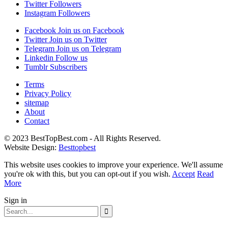
Twitter
Followers
Instagram
Followers
Facebook
Join us on Facebook
Twitter
Join us on Twitter
Telegram
Join us on Telegram
Linkedin
Follow us
Tumblr
Subscribers
Terms
Privacy Policy
sitemap
About
Contact
© 2023 BestTopBest.com - All Rights Reserved.
Website Design:
Besttopbest
This website uses cookies to improve your experience. We'll assume
you're ok with this, but you can opt-out if you wish.
Accept
Read
More
Sign in