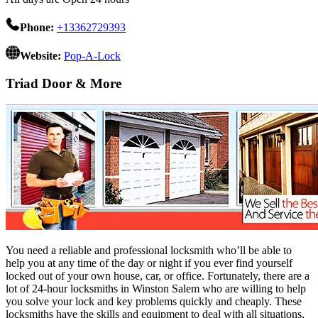
Phone:
+13362729393
Website:
Pop-A-Lock
Triad Door & More
You need a reliable and professional locksmith who’ll be able to
help you at any time of the day or night if you ever find yourself
locked out of your own house, car, or office. Fortunately, there are a
lot of 24-hour locksmiths in Winston Salem who are willing to help
you solve your lock and key problems quickly and cheaply. These
locksmiths have the skills and equipment to deal with all situations,