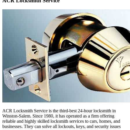
ACR Locksmith Service
ACR Locksmith Service is the third-best 24-hour locksmith in
Winston-Salem. Since 1980, it has operated as a firm offering
reliable and highly skilled locksmith services to cars, homes, and
businesses. They can solve all lockouts, keys, and security issues