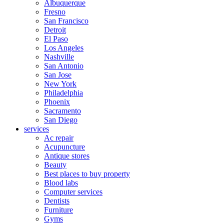
Albuquerque
Fresno
San Francisco
Detroit
El Paso
Los Angeles
Nashville
San Antonio
San Jose
New York
Philadelphia
Phoenix
Sacramento
San Diego
services
Ac repair
Acupuncture
Antique stores
Beauty
Best places to buy property
Blood labs
Computer services
Dentists
Furniture
Gyms