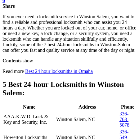
0
Share
If you ever need a locksmith service in Winston Salem, you want to
find a reliable and professional locksmith who can assist you 24
hours a day. Whether you are locked out of your car, home, or office
or need a new key, a lock change, or a security system, you need a
locksmith who can handle any situation skillfully and efficiently.
Luckily, some of the 7 best 24-hour locksmiths in Winston-Salem
can offer you fast and quality service at any time of the day or night.
Contents
show
Read more
Best 24 hour locksmiths in Omaha
5 Best 24-hour Locksmiths in Winston
Salem:
Name
Address
Phone
336-
AAA-K.W.D. Lock &
Winston Salem, NC
768-
Key and Security, Inc.
5078
336-
Howerton Locksmiths
Winston Salem, NC
549-