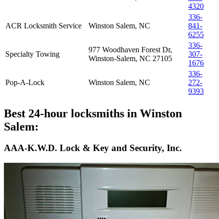
4320
336-
ACR Locksmith Service
Winston Salem, NC
841-
6255
336-
977 Woodhaven Forest Dr,
Specialty Towing
307-
Winston-Salem, NC 27105
1676
336-
Pop-A-Lock
Winston Salem, NC
272-
9393
Best 24-hour locksmiths in Winston
Salem:
AAA-K.W.D. Lock & Key and Security, Inc.