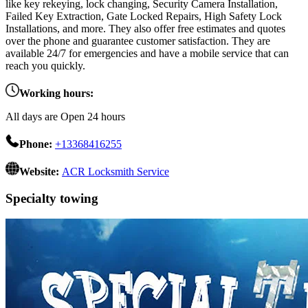
like key rekeying, lock changing, Security Camera Installation,
Failed Key Extraction, Gate Locked Repairs, High Safety Lock
Installations, and more. They also offer free estimates and quotes
over the phone and guarantee customer satisfaction. They are
available 24/7 for emergencies and have a mobile service that can
reach you quickly.
Working hours:
All days are Open 24 hours
Phone:
+13368416255
Website:
ACR Locksmith Service
Specialty towing