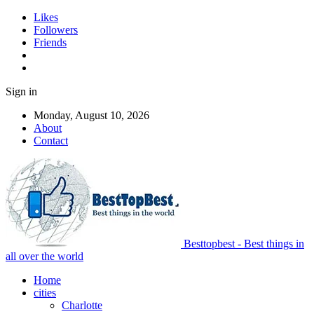
Likes
Followers
Friends
Sign in
Monday, August 10, 2026
About
Contact
Besttopbest - Best things in
all over the world
Home
cities
Charlotte