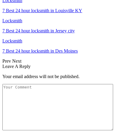
Locksmith
7 Best 24 hour locksmith in Louisville KY
Locksmith
7 Best 24 hour locksmith in Jersey city
Locksmith
7 Best 24 hour locksmith in Des Moines
Prev
Next
Leave A Reply
Your email address will not be published.