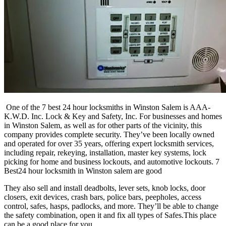
One of the 7 best 24 hour locksmiths in Winston Salem is AAA-
K.W.D. Inc. Lock & Key and Safety, Inc. For businesses and homes
in Winston Salem, as well as for other parts of the vicinity, this
company provides complete security. They’ve been locally owned
and operated for over 35 years, offering expert locksmith services,
including repair, rekeying, installation, master key systems, lock
picking for home and business lockouts, and automotive lockouts. 7
Best24 hour locksmith in Winston salem are good
They also sell and install deadbolts, lever sets, knob locks, door
closers, exit devices, crash bars, police bars, peepholes, access
control, safes, hasps, padlocks, and more. They’ll be able to change
the safety combination, open it and fix all types of Safes.This place
can be a good place for you.