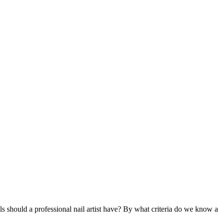
ls should a professional nail artist have? By what criteria do we know a