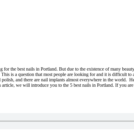
 for the best nails in Portland. But due to the existence of many beauty
d? This is a question that most people are looking for and it is difficul
l polish, and there are nail implants almost everywhere in the world. He
is article, we will introduce you to the 5 best nails in Portland. If you are