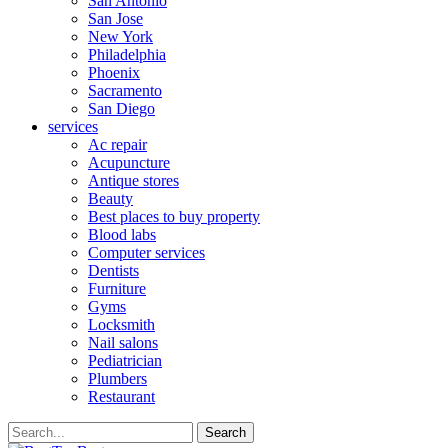
San Antonio
San Jose
New York
Philadelphia
Phoenix
Sacramento
San Diego
services
Ac repair
Acupuncture
Antique stores
Beauty
Best places to buy property
Blood labs
Computer services
Dentists
Furniture
Gyms
Locksmith
Nail salons
Pediatrician
Plumbers
Restaurant