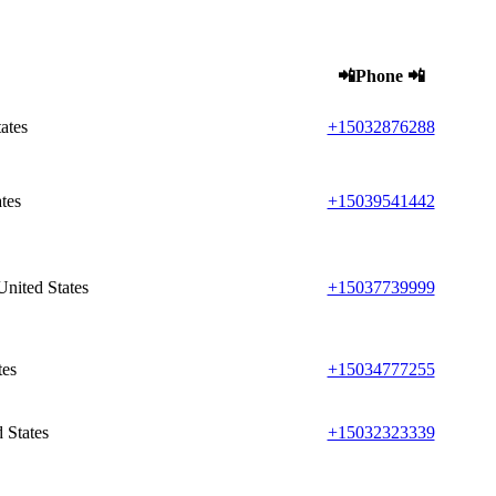
📲Phone 📲
ates
+15032876288
tes
+15039541442
nited States
+15037739999
tes
+15034777255
 States
+15032323339