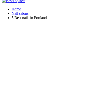
Home
Nail salons
5 Best nails in Portland