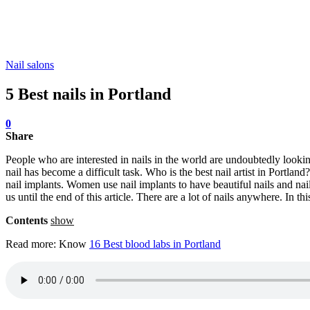
Nail salons
5 Best nails in Portland
0
Share
People who are interested in nails in the world are undoubtedly looking
nail has become a difficult task. Who is the best nail artist in Portlan
nail implants. Women use nail implants to have beautiful nails and nai
us until the end of this article. There are a lot of nails anywhere. In th
Contents
show
Read more: Know
16 Best blood labs in Portland