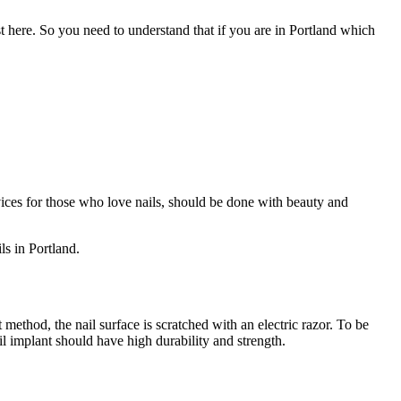
ist here. So you need to understand that if you are in Portland which
rvices for those who love nails, should be done with beauty and
ls in Portland.
nt method, the nail surface is scratched with an electric razor. To be
ail implant should have high durability and strength.