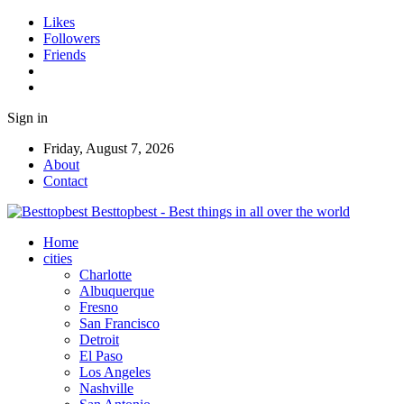
Likes
Followers
Friends
Sign in
Friday, August 7, 2026
About
Contact
Besttopbest - Best things in all over the world
Home
cities
Charlotte
Albuquerque
Fresno
San Francisco
Detroit
El Paso
Los Angeles
Nashville