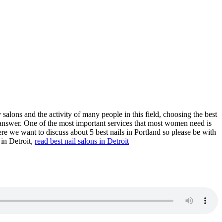
 salons and the activity of many people in this field, choosing the best
t to answer. One of the most important services that most women need is
re we want to discuss about 5 best nails in Portland so please be with
 in Detroit,
read
best nail salons in Detroit