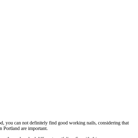
d, you can not definitely find good working nails, considering that
in Portland are important.