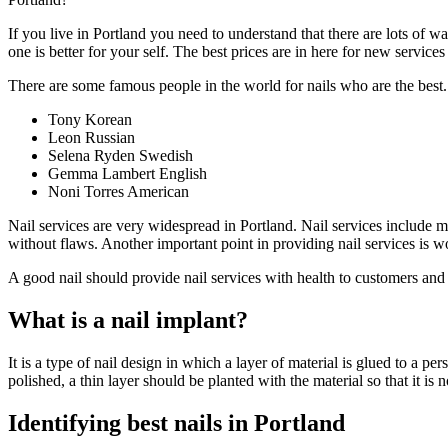
If you live in Portland you need to understand that there are lots of w
one is better for your self. The best prices are in here for new services
There are some famous people in the world for nails who are the best
Tony Korean
Leon Russian
Selena Ryden Swedish
Gemma Lambert English
Noni Torres American
Nail services are very widespread in Portland. Nail services include m
without flaws. Another important point in providing nail services is w
A good nail should provide nail services with health to customers and
What is a nail implant?
It is a type of nail design in which a layer of material is glued to a pe
polished, a thin layer should be planted with the material so that it is
Identifying best nails in Portland