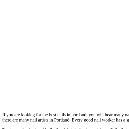
If you are looking for the best nails in portland, you will hear many 
there are many nail artists in Portland. Every good nail worker has a sp