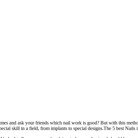
names and ask your friends which nail work is good? But with this metho
ecial skill in a field, from implants to special designs.The 5 best Nails 