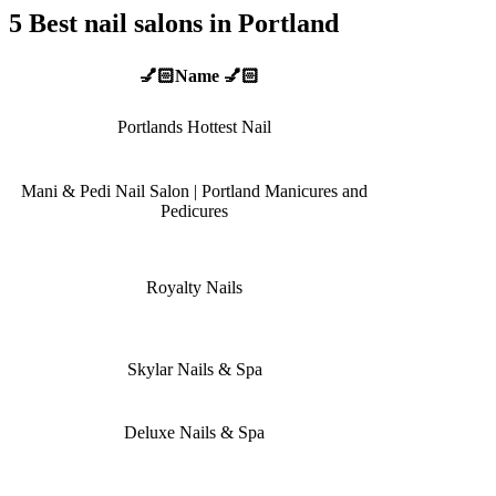
5 Best nail salons in Portland
💅🏻Name 💅🏻
Portlands Hottest Nail
Mani & Pedi Nail Salon | Portland Manicures and
Pedicures
Royalty Nails
Skylar Nails & Spa
Deluxe Nails & Spa