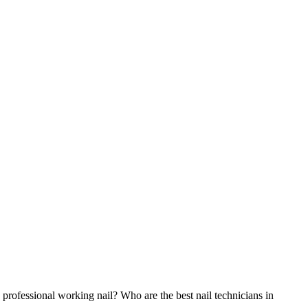
 professional working nail? Who are the best nail technicians in