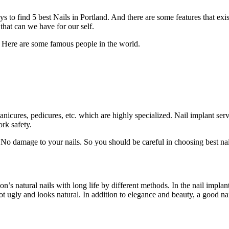
ays to find 5 best Nails in Portland. And there are some features that ex
 that can we have for our self.
. Here are some famous people in the world.
anicures, pedicures, etc. which are highly specialized. Nail implant se
ork safety.
 No damage to your nails. So you should be careful in choosing best nai
rson’s natural nails with long life by different methods. In the nail impla
 not ugly and looks natural. In addition to elegance and beauty, a good n