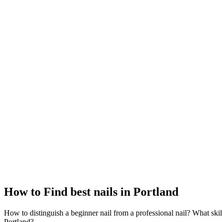
How to Find best nails in Portland
How to distinguish a beginner nail from a professional nail? What skil
Portland?