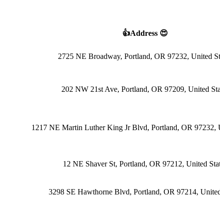
👍Address 😍
2725 NE Broadway, Portland, OR 97232, United St
202 NW 21st Ave, Portland, OR 97209, United Sta
1217 NE Martin Luther King Jr Blvd, Portland, OR 97232, U
12 NE Shaver St, Portland, OR 97212, United Sta
3298 SE Hawthorne Blvd, Portland, OR 97214, United